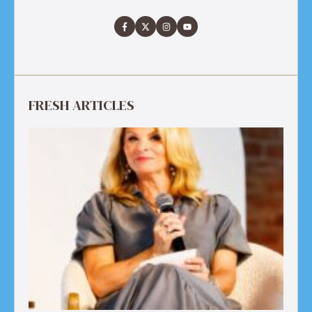
FRESH ARTICLES