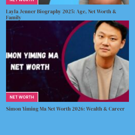
Layla Jenner Biography 2025: Age, Net Worth &
Family
NET WORTH
Simon Yiming Ma Net Worth 2026: Wealth & Career