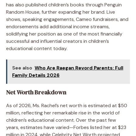
has also published children’s books through Penguin
Random House, further expanding her brand. Live
shows, speaking engagements, Cameo fundraisers, and
endorsements add additional income streams,
solidifying her position as one of the most financially
successful and influential creators in children’s
educational content today.
See also
Who Are Raegan Revord Parents: Full
Family Details 2026
Net Worth Breakdown
As of 2026, Ms. Rachel’s net worth is estimated at $50
million, reflecting her remarkable rise in the world of
children’s educational content. Over the past few
years, estimates have varied—Forbes listed her at $23
million in 2024, while Celebrity Net Worth projected