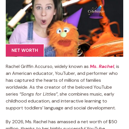
NET WORTH
Rachel Griffin Accurso, widely known as
Ms. Rachel
, is
an American educator, YouTuber, and performer who
has captured the hearts of millions of families
worldwide. As the creator of the beloved YouTube
series
“Songs for Littles”
, she combines music, early
childhood education, and interactive learning to
support toddlers’ language and social development.
By 2026, Ms. Rachel has amassed a net worth of $50
million, thanks to her highly successful YouTube