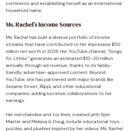
continents and establishing herself as an international
household name.
Ms. Rachel’s Income Sources
Ms. Rachel has built a diverse portfolio of income
streams that have contributed to her impressive $50
million net worth in 2026. Her YouTube channel,
“Songs
for Littles,”
generates an estimated $10–20 million
annually through ad revenue, thanks to its family-
friendly, advertiser-approved content. Beyond
YouTube, she has partnered with major brands like
Sesame Street, Blippi, and other educational
companies, adding lucrative collaborations to her
earnings.
Her merchandise and toy lines, created with Spin
Master and Melissa & Doug, include educational toys,
puzzles, and plushies inspired by her videos. Ms. Rachel