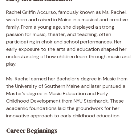
Rachel Griffin Accurso, famously known as Ms. Rachel,
was born and raised in Maine in a musical and creative
family. From a young age, she displayed a strong
passion for music, theater, and teaching, often
participating in choir and school performances. Her
early exposure to the arts and education shaped her
understanding of how children learn through music and
play.
Ms. Rachel earned her Bachelor’s degree in Music from
the University of Southern Maine and later pursued a
Master’s degree in Music Education and Early
Childhood Development from NYU Steinhardt. These
academic foundations laid the groundwork for her
innovative approach to early childhood education.
Career Beginnings