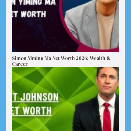
Simon Yiming Ma Net Worth 2026: Wealth &
Career