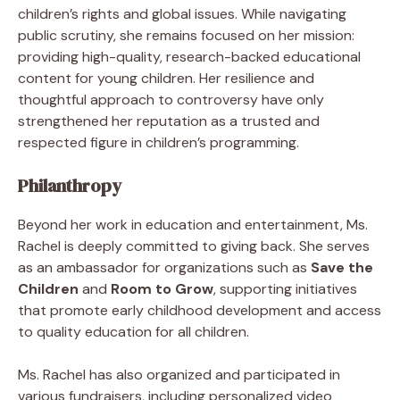
children’s rights and global issues. While navigating
public scrutiny, she remains focused on her mission:
providing high-quality, research-backed educational
content for young children. Her resilience and
thoughtful approach to controversy have only
strengthened her reputation as a trusted and
respected figure in children’s programming.
Philanthropy
Beyond her work in education and entertainment, Ms.
Rachel is deeply committed to giving back. She serves
as an ambassador for organizations such as
Save the
Children
and
Room to Grow
, supporting initiatives
that promote early childhood development and access
to quality education for all children.
Ms. Rachel has also organized and participated in
various fundraisers, including personalized video