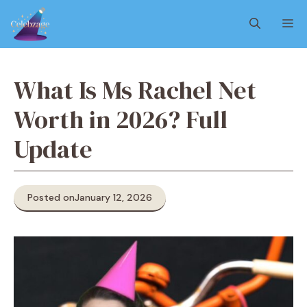
Skip
M
to
content
What Is Ms Rachel Net
Worth in 2026? Full
Update
Posted on
January 12, 2026