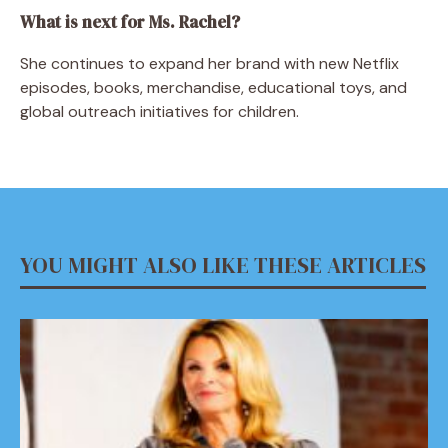
What is next for Ms. Rachel?
She continues to expand her brand with new Netflix
episodes, books, merchandise, educational toys, and
global outreach initiatives for children.
YOU MIGHT ALSO LIKE THESE ARTICLES