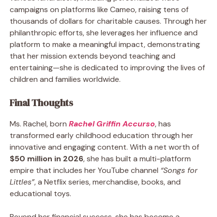
campaigns on platforms like Cameo, raising tens of
thousands of dollars for charitable causes. Through her
philanthropic efforts, she leverages her influence and
platform to make a meaningful impact, demonstrating
that her mission extends beyond teaching and
entertaining—she is dedicated to improving the lives of
children and families worldwide.
Final Thoughts
Ms. Rachel, born
Rachel Griffin Accurso
, has
transformed early childhood education through her
innovative and engaging content. With a net worth of
$50 million in 2026
, she has built a multi-platform
empire that includes her YouTube channel
“Songs for
Littles”
, a Netflix series, merchandise, books, and
educational toys.
Beyond her financial success, she has become a