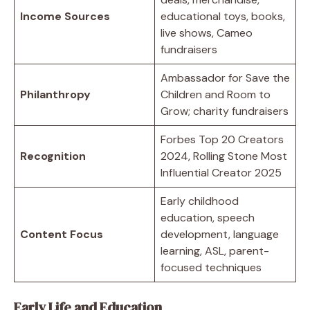
Income Sources
educational toys, books,
live shows, Cameo
fundraisers
Ambassador for Save the
Philanthropy
Children and Room to
Grow; charity fundraisers
Forbes Top 20 Creators
Recognition
2024, Rolling Stone Most
Influential Creator 2025
Early childhood
education, speech
Content Focus
development, language
learning, ASL, parent-
focused techniques
Early Life and Education