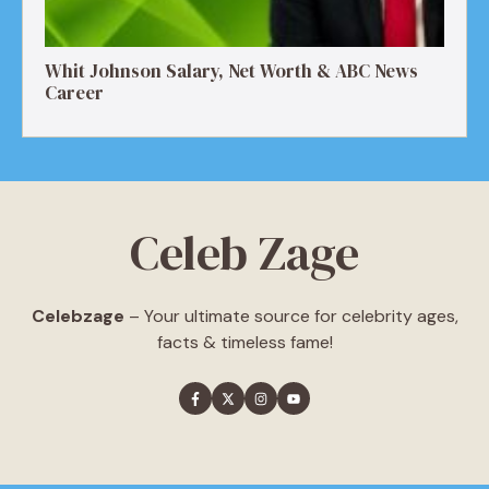
Whit Johnson Salary, Net Worth & ABC News
Career
Celeb Zage
Celebzage
– Your ultimate source for celebrity ages,
facts & timeless fame!