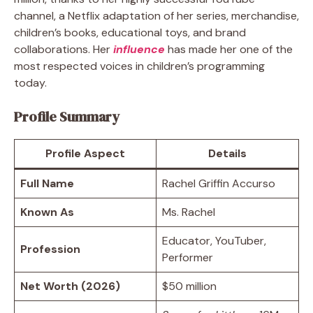
channel, a Netflix adaptation of her series, merchandise,
children’s books, educational toys, and brand
collaborations. Her
influence
has made her one of the
most respected voices in children’s programming
today.
Profile Summary
Profile Aspect
Details
Full Name
Rachel Griffin Accurso
Known As
Ms. Rachel
Educator, YouTuber,
Profession
Performer
Net Worth (2026)
$50 million