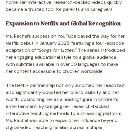
home. Her interactive, research-backed videos quickly
became a trusted tool for parents and caregivers.
Expansion to Netflix and Global Recognition
Ms. Rachel’s success on YouTube paved the way for her
Netflix debut in January 2025, featuring a four-episode
adaptation of
“Songs for Littles.”
The series introduced
her engaging educational style to a global audience,
with subtitles available in over 30 languages to make
her content accessible to children worldwide.
The Netflix partnership not only amplified her reach but
also significantly boosted her brand visibility and net
worth, positioning her as a leading figure in children’s
entertainment. By bringing her research-backed,
interactive teaching methods to a streaming platform,
Ms. Rachel was able to expand her influence beyond
digital video, reaching families across multiple