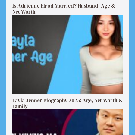
Is Adrienne Elrod Married? Husband, Age &
Net Worth
Layla Jenner Biography 2025: Age, Net Worth &
Family