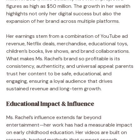
figures as high as $50 million. The growth in her wealth
highlights not only her digital success but also the
expansion of her brand across multiple platforms.
Her earnings stem from a combination of YouTube ad
revenue, Netflix deals, merchandise, educational toys,
children’s books, live shows, and brand collaborations.
What makes Ms. Rachel’s brand so profitable is its
consistency, authenticity, and universal appeal: parents
trust her content to be safe, educational, and
engaging, ensuring a loyal audience that drives
sustained revenue and long-term growth.
Educational Impact & Influence
Ms. Rachel’s influence extends far beyond
entertainment—her work has had a measurable impact
on early childhood education. Her videos are built on
research-backed methods that support speech