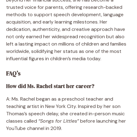
trusted voice for parents, offering research-backed
methods to support speech development, language
acquisition, and early learning milestones. Her
dedication, authenticity, and creative approach have
not only earned her widespread recognition but also
left a lasting impact on millions of children and families
worldwide, solidifying her status as one of the most
influential figures in children’s media today.
FAQ’s
How did Ms. Rachel start her career?
A: Ms. Rachel began as a preschool teacher and
teaching artist in New York City. Inspired by her son
Thomas’s speech delay, she created in-person music
classes called
“Songs for Littles”
before launching her
YouTube channel in 2019.