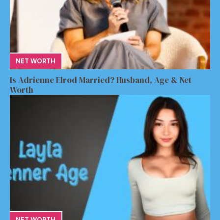
NET WORTH
Is Adrienne Elrod Married? Husband, Age & Net
Worth
NET WORTH