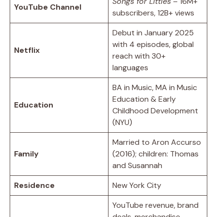
Songs for Littles
– 16M+
YouTube Channel
subscribers, 12B+ views
Debut in January 2025
with 4 episodes, global
Netflix
reach with 30+
languages
BA in Music, MA in Music
Education & Early
Education
Childhood Development
(NYU)
Married to Aron Accurso
Family
(2016); children: Thomas
and Susannah
Residence
New York City
YouTube revenue, brand
deals, merchandise,