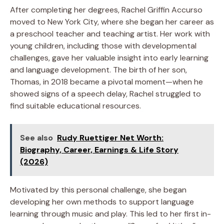
After completing her degrees, Rachel Griffin Accurso
moved to New York City, where she began her career as
a preschool teacher and teaching artist. Her work with
young children, including those with developmental
challenges, gave her valuable insight into early learning
and language development. The birth of her son,
Thomas, in 2018 became a pivotal moment—when he
showed signs of a speech delay, Rachel struggled to
find suitable educational resources.
See also
Rudy Ruettiger Net Worth:
Biography, Career, Earnings & Life Story
(2026)
Motivated by this personal challenge, she began
developing her own methods to support language
learning through music and play. This led to her first in-