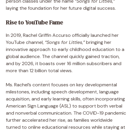
person classes under the name
“Songs for Littles,”
laying the foundation for her future digital success.
Rise to YouTube Fame
In 2019, Rachel Griffin Accurso officially launched her
YouTube channel,
“Songs for Littles,”
bringing her
innovative approach to early childhood education to a
global audience. The channel quickly gained traction,
and by 2026, it boasts over 16 million subscribers and
more than 12 billion total views.
Ms. Rachel’s content focuses on key developmental
milestones, including speech development, language
acquisition, and early learning skills, often incorporating
American Sign Language (ASL) to support both verbal
and nonverbal communication. The COVID-19 pandemic
further accelerated her rise, as families worldwide
turned to online educational resources while staying at