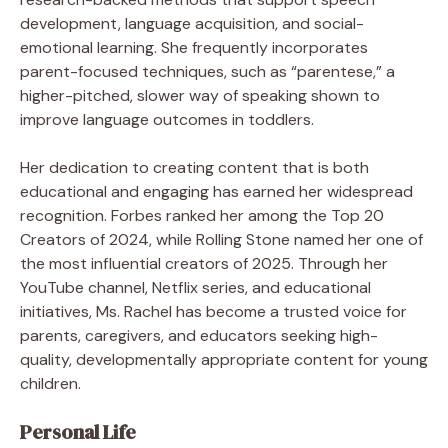
development, language acquisition, and social-
emotional learning. She frequently incorporates
parent-focused techniques, such as “parentese,” a
higher-pitched, slower way of speaking shown to
improve language outcomes in toddlers.
Her dedication to creating content that is both
educational and engaging has earned her widespread
recognition. Forbes ranked her among the Top 20
Creators of 2024, while Rolling Stone named her one of
the most influential creators of 2025. Through her
YouTube channel, Netflix series, and educational
initiatives, Ms. Rachel has become a trusted voice for
parents, caregivers, and educators seeking high-
quality, developmentally appropriate content for young
children.
Personal Life