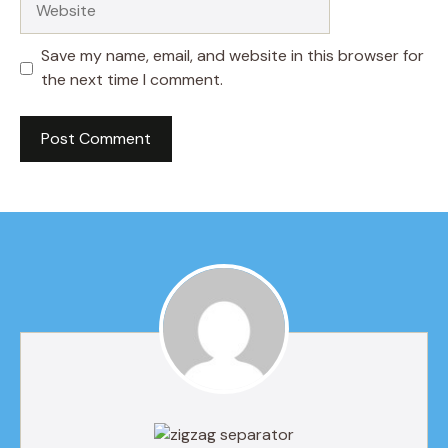
Save my name, email, and website in this browser for
the next time I comment.