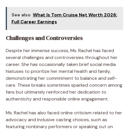
See also
What Is Tom Cruise Net Worth 2026:
Full Career Earnings
Challenges and Controversies
Despite her immense success, Ms. Rachel has faced
several challenges and controversies throughout her
career. She has occasionally taken brief social media
hiatuses to prioritize her mental health and family,
demonstrating her commitment to balance and self-
care. These breaks sometimes sparked concern among
fans but ultimately reinforced her dedication to
authenticity and responsible online engagement.
Ms. Rachel has also faced online criticism related to her
advocacy and inclusive casting choices, such as
featuring nonbinary performers or speaking out on