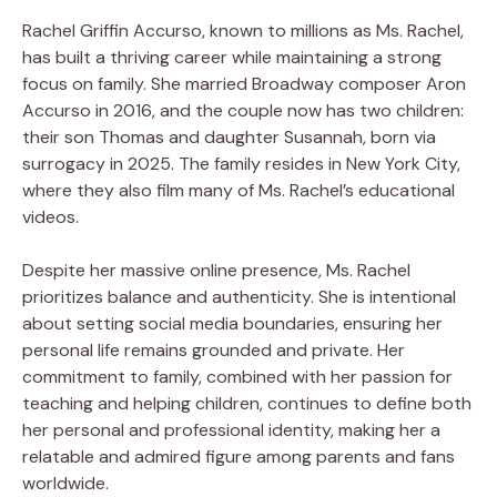
Rachel Griffin Accurso, known to millions as Ms. Rachel,
has built a thriving career while maintaining a strong
focus on family. She married Broadway composer Aron
Accurso in 2016, and the couple now has two children:
their son Thomas and daughter Susannah, born via
surrogacy in 2025. The family resides in New York City,
where they also film many of Ms. Rachel’s educational
videos.
Despite her massive online presence, Ms. Rachel
prioritizes balance and authenticity. She is intentional
about setting social media boundaries, ensuring her
personal life remains grounded and private. Her
commitment to family, combined with her passion for
teaching and helping children, continues to define both
her personal and professional identity, making her a
relatable and admired figure among parents and fans
worldwide.