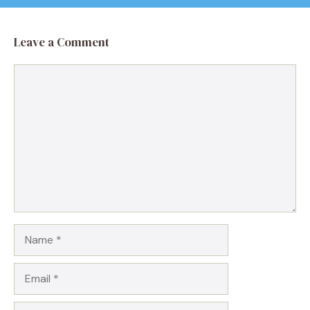
Leave a Comment
Comment
Name
Email
Website