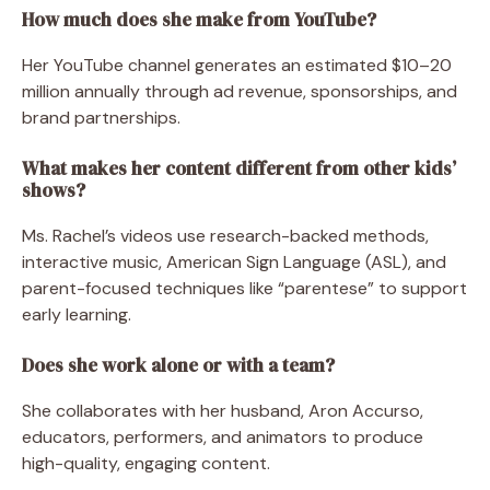
How much does she make from YouTube?
Her YouTube channel generates an estimated $10–20
million annually through ad revenue, sponsorships, and
brand partnerships.
What makes her content different from other kids’
shows?
Ms. Rachel’s videos use research-backed methods,
interactive music, American Sign Language (ASL), and
parent-focused techniques like “parentese” to support
early learning.
Does she work alone or with a team?
She collaborates with her husband, Aron Accurso,
educators, performers, and animators to produce
high-quality, engaging content.