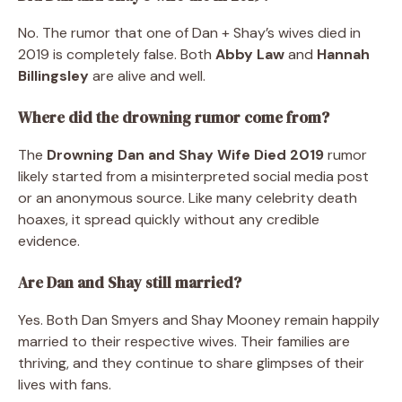
No. The rumor that one of Dan + Shay’s wives died in
2019 is completely false. Both
Abby Law
and
Hannah
Billingsley
are alive and well.
Where did the drowning rumor come from?
The
Drowning Dan and Shay Wife Died 2019
rumor
likely started from a misinterpreted social media post
or an anonymous source. Like many celebrity death
hoaxes, it spread quickly without any credible
evidence.
Are Dan and Shay still married?
Yes. Both Dan Smyers and Shay Mooney remain happily
married to their respective wives. Their families are
thriving, and they continue to share glimpses of their
lives with fans.