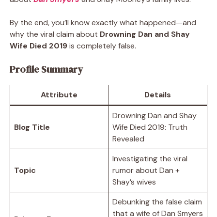
By the end, you’ll know exactly what happened—and
why the viral claim about
Drowning Dan and Shay
Wife Died 2019
is completely false.
Profile Summary
Attribute
Details
Drowning Dan and Shay
Blog Title
Wife Died 2019: Truth
Revealed
Investigating the viral
Topic
rumor about Dan +
Shay’s wives
Debunking the false claim
that a wife of Dan Smyers