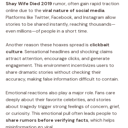
Shay Wife Died 2019
rumor, often gain rapid traction
online due to the
viral nature of social media
.
Platforms like Twitter, Facebook, and Instagram allow
stories to be shared instantly, reaching thousands—
even millions—of people in a short time.
Another reason these hoaxes spread is
clickbait
culture
. Sensational headlines and shocking claims
attract attention, encourage clicks, and generate
engagement. This environment incentivizes users to
share dramatic stories without checking their
accuracy, making false information difficult to contain.
Emotional reactions also play a major role. Fans care
deeply about their favorite celebrities, and stories
about tragedy trigger strong feelings of concern, grief,
or curiosity. This emotional pull often leads people to
share rumors before verifying facts
, which helps
misinformation go viral.