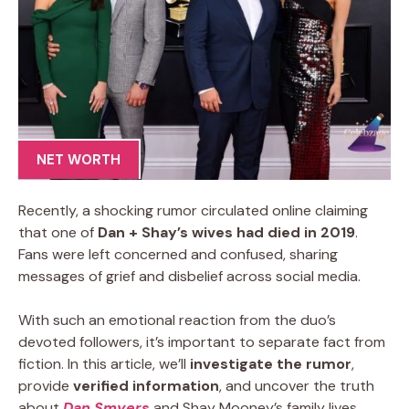
NET WORTH
Recently, a shocking rumor circulated online claiming
that one of
Dan + Shay’s wives had died in 2019
.
Fans were left concerned and confused, sharing
messages of grief and disbelief across social media.
With such an emotional reaction from the duo’s
devoted followers, it’s important to separate fact from
fiction. In this article, we’ll
investigate the rumor
,
provide
verified information
, and uncover the truth
about
Dan Smyers
and Shay Mooney’s family lives.