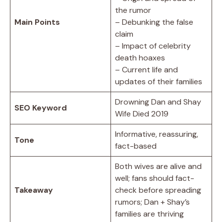
the rumor
Main Points
– Debunking the false
claim
– Impact of celebrity
death hoaxes
– Current life and
updates of their families
Drowning Dan and Shay
SEO Keyword
Wife Died 2019
Informative, reassuring,
Tone
fact-based
Both wives are alive and
well; fans should fact-
Takeaway
check before spreading
rumors; Dan + Shay’s
families are thriving