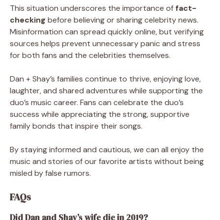
This situation underscores the importance of
fact-
checking
before believing or sharing celebrity news.
Misinformation can spread quickly online, but verifying
sources helps prevent unnecessary panic and stress
for both fans and the celebrities themselves.
Dan + Shay’s families continue to thrive, enjoying love,
laughter, and shared adventures while supporting the
duo’s music career. Fans can celebrate the duo’s
success while appreciating the strong, supportive
family bonds that inspire their songs.
By staying informed and cautious, we can all enjoy the
music and stories of our favorite artists without being
misled by false rumors.
FAQs
Did Dan and Shay’s wife die in 2019?