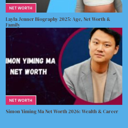
NET WORTH
Layla Jenner Biography 2025: Age, Net Worth &
Family
NET WORTH
Simon Yiming Ma Net Worth 2026: Wealth & Career