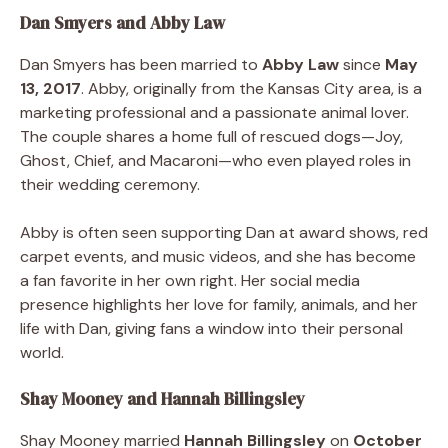
Dan Smyers and Abby Law
Dan Smyers has been married to
Abby Law
since
May
13, 2017
. Abby, originally from the Kansas City area, is a
marketing professional and a passionate animal lover.
The couple shares a home full of rescued dogs—Joy,
Ghost, Chief, and Macaroni—who even played roles in
their wedding ceremony.
Abby is often seen supporting Dan at award shows, red
carpet events, and music videos, and she has become
a fan favorite in her own right. Her social media
presence highlights her love for family, animals, and her
life with Dan, giving fans a window into their personal
world.
Shay Mooney and Hannah Billingsley
Shay Mooney married
Hannah Billingsley
on
October