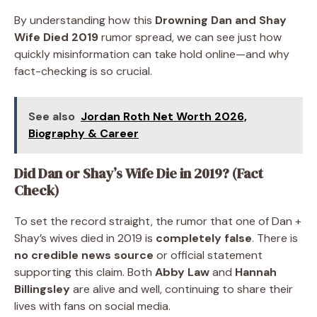
By understanding how this
Drowning Dan and Shay
Wife Died 2019
rumor spread, we can see just how
quickly misinformation can take hold online—and why
fact-checking is so crucial.
See also
Jordan Roth Net Worth 2026,
Biography & Career
Did Dan or Shay’s Wife Die in 2019? (Fact
Check)
To set the record straight, the rumor that one of Dan +
Shay’s wives died in 2019 is
completely false
. There is
no credible news source
or official statement
supporting this claim. Both
Abby Law
and
Hannah
Billingsley
are alive and well, continuing to share their
lives with fans on social media.