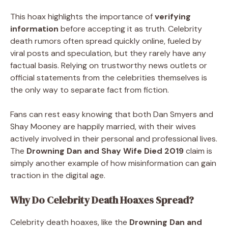
This hoax highlights the importance of
verifying
information
before accepting it as truth. Celebrity
death rumors often spread quickly online, fueled by
viral posts and speculation, but they rarely have any
factual basis. Relying on trustworthy news outlets or
official statements from the celebrities themselves is
the only way to separate fact from fiction.
Fans can rest easy knowing that both Dan Smyers and
Shay Mooney are happily married, with their wives
actively involved in their personal and professional lives.
The
Drowning Dan and Shay Wife Died 2019
claim is
simply another example of how misinformation can gain
traction in the digital age.
Why Do Celebrity Death Hoaxes Spread?
Celebrity death hoaxes, like the
Drowning Dan and