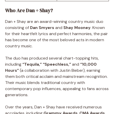
Who Are Dan + Shay?
Dan + Shay are an award-winning country music duo
consisting of
Dan Smyers
and
Shay Mooney
. Known
for their heartfelt lyrics and perfect harmonies, the pair
has become one of the most beloved acts in modern
country music.
The duo has produced several chart-topping hits,
including
“Tequila,” “Speechless,”
and
“10,000
Hours”
(a collaboration with Justin Bieber), earning
them both critical acclaim and mainstream recognition.
Their music blends traditional country with
contemporary pop influences, appealing to fans across
generations.
Over the years, Dan + Shay have received numerous
accolades, including
Grammy Awards
,
CMA Awards
,