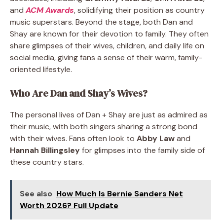
and
ACM Awards
, solidifying their position as country
music superstars. Beyond the stage, both Dan and
Shay are known for their devotion to family. They often
share glimpses of their wives, children, and daily life on
social media, giving fans a sense of their warm, family-
oriented lifestyle.
Who Are Dan and Shay’s Wives?
The personal lives of Dan + Shay are just as admired as
their music, with both singers sharing a strong bond
with their wives. Fans often look to
Abby Law
and
Hannah Billingsley
for glimpses into the family side of
these country stars.
See also
How Much Is Bernie Sanders Net
Worth 2026? Full Update