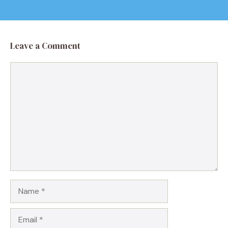
Leave a Comment
Comment
Name
Email