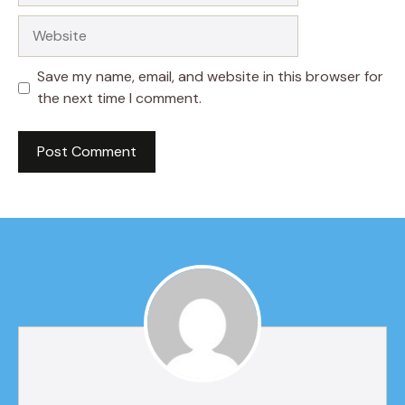
Website
Save my name, email, and website in this browser for
the next time I comment.