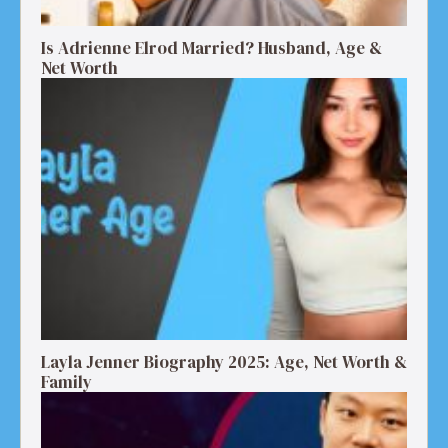
Is Adrienne Elrod Married? Husband, Age &
Net Worth
Layla Jenner Biography 2025: Age, Net Worth &
Family