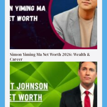
Simon Yiming Ma Net Worth 2026: Wealth &
Career