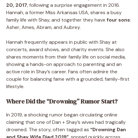
20, 2017
, following a surprise engagement in 2016.
Hannah, a former Miss Arkansas USA, shares a busy
family life with Shay, and together they have
four sons
:
Asher, Ames, Abram, and Aubrey.
Hannah frequently appears in public with Shay at
concerts, award shows, and charity events. She also
shares moments from their family life on social media,
showing a hands-on approach to parenting and an
active role in Shay’s career. Fans often admire the
couple for balancing fame with a grounded, family-first
lifestyle.
Where Did the “Drowning” Rumor Start?
In 2019, a shocking rumor began circulating online
claiming that one of Dan + Shay’s wives had tragically
drowned. The story, often tagged as
“Drowning Dan
and Shay Wife Died 2019”
, spread quickly across