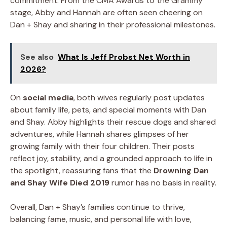
commitment. From the CMA Awards to the Grammy
stage, Abby and Hannah are often seen cheering on
Dan + Shay and sharing in their professional milestones.
See also
What Is Jeff Probst Net Worth in
2026?
On
social media
, both wives regularly post updates
about family life, pets, and special moments with Dan
and Shay. Abby highlights their rescue dogs and shared
adventures, while Hannah shares glimpses of her
growing family with their four children. Their posts
reflect joy, stability, and a grounded approach to life in
the spotlight, reassuring fans that the
Drowning Dan
and Shay Wife Died 2019
rumor has no basis in reality.
Overall, Dan + Shay’s families continue to thrive,
balancing fame, music, and personal life with love,