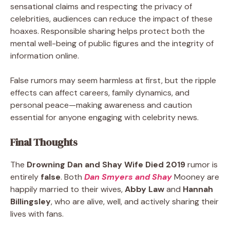
sensational claims and respecting the privacy of
celebrities, audiences can reduce the impact of these
hoaxes. Responsible sharing helps protect both the
mental well-being of public figures and the integrity of
information online.
False rumors may seem harmless at first, but the ripple
effects can affect careers, family dynamics, and
personal peace—making awareness and caution
essential for anyone engaging with celebrity news.
Final Thoughts
The
Drowning Dan and Shay Wife Died 2019
rumor is
entirely
false
. Both
Dan Smyers and Shay
Mooney are
happily married to their wives,
Abby Law
and
Hannah
Billingsley
, who are alive, well, and actively sharing their
lives with fans.