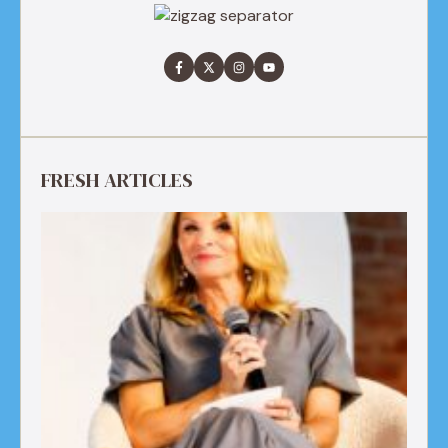
FRESH ARTICLES