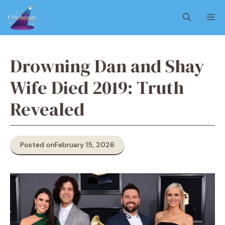
Skip
M
to
content
Drowning Dan and Shay
Wife Died 2019: Truth
Revealed
Posted on
February 15, 2026