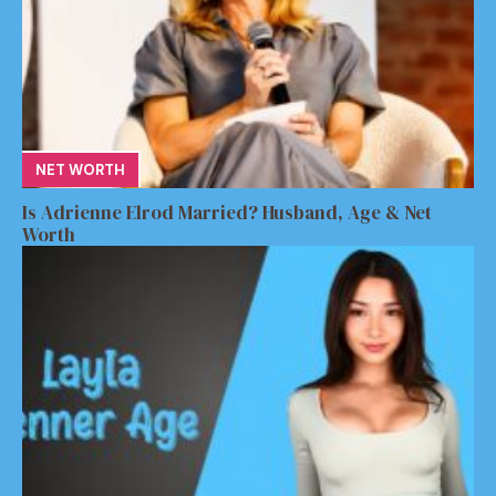
NET WORTH
Is Adrienne Elrod Married? Husband, Age & Net
Worth