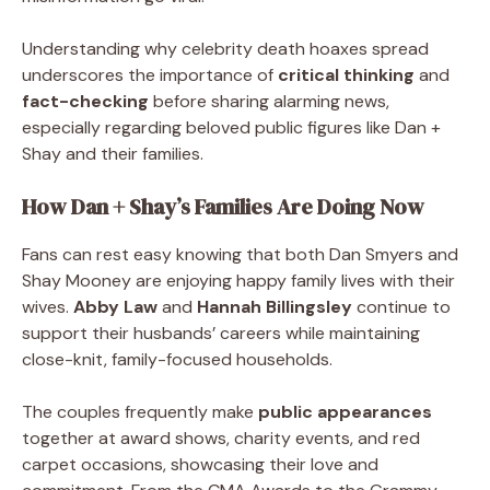
Understanding why celebrity death hoaxes spread
underscores the importance of
critical thinking
and
fact-checking
before sharing alarming news,
especially regarding beloved public figures like Dan +
Shay and their families.
How Dan + Shay’s Families Are Doing Now
Fans can rest easy knowing that both Dan Smyers and
Shay Mooney are enjoying happy family lives with their
wives.
Abby Law
and
Hannah Billingsley
continue to
support their husbands’ careers while maintaining
close-knit, family-focused households.
The couples frequently make
public appearances
together at award shows, charity events, and red
carpet occasions, showcasing their love and