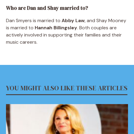
Who are Dan and Shay married to?
Dan Smyers is married to
Abby Law
, and Shay Mooney
is married to
Hannah Billingsley
. Both couples are
actively involved in supporting their families and their
music careers.
YOU MIGHT ALSO LIKE THESE ARTICLES