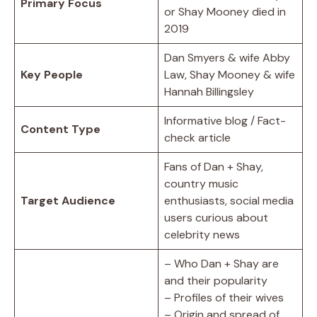
Primary Focus
or Shay Mooney died in
2019
Dan Smyers & wife Abby
Key People
Law, Shay Mooney & wife
Hannah Billingsley
Informative blog / Fact-
Content Type
check article
Fans of Dan + Shay,
country music
Target Audience
enthusiasts, social media
users curious about
celebrity news
– Who Dan + Shay are
and their popularity
– Profiles of their wives
– Origin and spread of