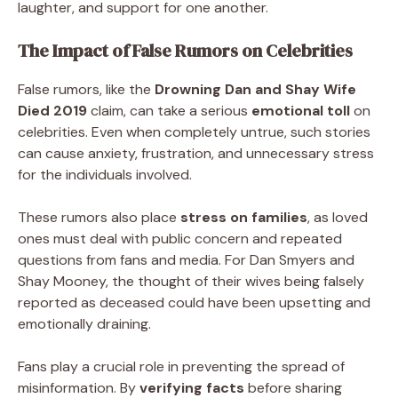
laughter, and support for one another.
The Impact of False Rumors on Celebrities
False rumors, like the
Drowning Dan and Shay Wife
Died 2019
claim, can take a serious
emotional toll
on
celebrities. Even when completely untrue, such stories
can cause anxiety, frustration, and unnecessary stress
for the individuals involved.
These rumors also place
stress on families
, as loved
ones must deal with public concern and repeated
questions from fans and media. For Dan Smyers and
Shay Mooney, the thought of their wives being falsely
reported as deceased could have been upsetting and
emotionally draining.
Fans play a crucial role in preventing the spread of
misinformation. By
verifying facts
before sharing