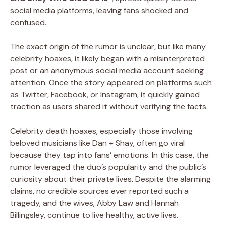
social media platforms, leaving fans shocked and
confused.
The exact origin of the rumor is unclear, but like many
celebrity hoaxes, it likely began with a misinterpreted
post or an anonymous social media account seeking
attention. Once the story appeared on platforms such
as Twitter, Facebook, or Instagram, it quickly gained
traction as users shared it without verifying the facts.
Celebrity death hoaxes, especially those involving
beloved musicians like Dan + Shay, often go viral
because they tap into fans’ emotions. In this case, the
rumor leveraged the duo’s popularity and the public’s
curiosity about their private lives. Despite the alarming
claims, no credible sources ever reported such a
tragedy, and the wives, Abby Law and Hannah
Billingsley, continue to live healthy, active lives.