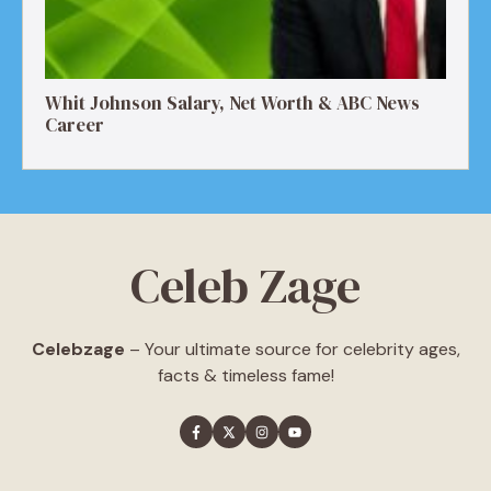
Whit Johnson Salary, Net Worth & ABC News
Career
Celeb Zage
Celebzage
– Your ultimate source for celebrity ages,
facts & timeless fame!