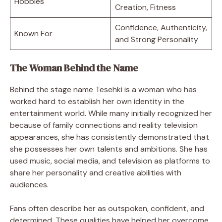
Hobbies
Creation, Fitness
Confidence, Authenticity,
Known For
and Strong Personality
The Woman Behind the Name
Behind the stage name Tesehki is a woman who has
worked hard to establish her own identity in the
entertainment world. While many initially recognized her
because of family connections and reality television
appearances, she has consistently demonstrated that
she possesses her own talents and ambitions. She has
used music, social media, and television as platforms to
share her personality and creative abilities with
audiences.
Fans often describe her as outspoken, confident, and
determined. These qualities have helped her overcome