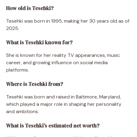
How old is Tesehki?
Tesehki was born in 1995, making her 30 years old as of
2025.
What is Tesehki known for?
She is known for her reality TV appearances, music
career, and growing influence on social media
platforms.
Where is Tesehki from?
Tesehki was born and raised in Baltimore, Maryland,
which played a major role in shaping her personality
and ambitions.
What is Tesehki’s estimated net worth?