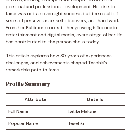
personal and professional development. Her rise to
fame was not an overnight success but the result of
years of perseverance, self-discovery, and hard work.
From her Baltimore roots to her growing influence in
entertainment and digital media, every stage of her life
has contributed to the person she is today.
This article explores how 30 years of experiences,
challenges, and achievements shaped Tesehki’s
remarkable path to fame.
Profile Summary
Attribute
Details
Full Name
Latifa Malone
Popular Name
Tesehki