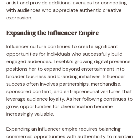
artist and provide additional avenues for connecting
with audiences who appreciate authentic creative
expression.
Expanding the Influencer Empire
Influencer culture continues to create significant
opportunities for individuals who successfully build
engaged audiences. Tesehki’s growing digital presence
positions her to expand beyond entertainment into
broader business and branding initiatives. Influencer
success often involves partnerships, merchandise,
sponsored content, and entrepreneurial ventures that
leverage audience loyalty. As her following continues to
grow, opportunities for diversification become
increasingly valuable.
Expanding an influencer empire requires balancing
commercial opportunities with authenticity to maintain