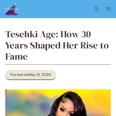
Skip
M
to
content
Tesehki Age: How 30
Years Shaped Her Rise to
Fame
Posted on
May 31, 2026