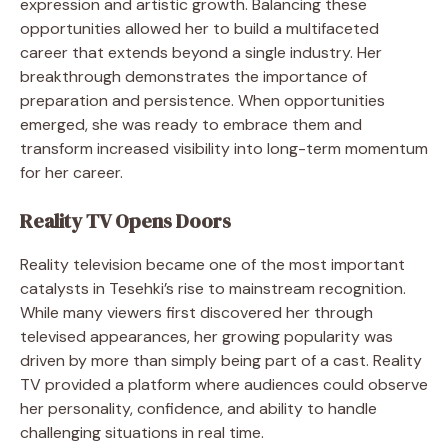
expression and artistic growth. Balancing these
opportunities allowed her to build a multifaceted
career that extends beyond a single industry. Her
breakthrough demonstrates the importance of
preparation and persistence. When opportunities
emerged, she was ready to embrace them and
transform increased visibility into long-term momentum
for her career.
Reality TV Opens Doors
Reality television became one of the most important
catalysts in Tesehki’s rise to mainstream recognition.
While many viewers first discovered her through
televised appearances, her growing popularity was
driven by more than simply being part of a cast. Reality
TV provided a platform where audiences could observe
her personality, confidence, and ability to handle
challenging situations in real time.