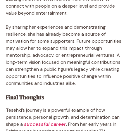
connect with people on a deeper level and provide
value beyond entertainment.
By sharing her experiences and demonstrating
resilience, she has already become a source of
motivation for some supporters. Future opportunities
may allow her to expand this impact through
mentorship, advocacy, or entrepreneurial ventures. A
long-term vision focused on meaningful contributions
can strengthen a public figure’s legacy while creating
opportunities to influence positive change within
communities and industries alike.
Final Thoughts
Tesehki’s journey is a powerful example of how
persistence, personal growth, and determination can
shape a
successful career
. From her early years in