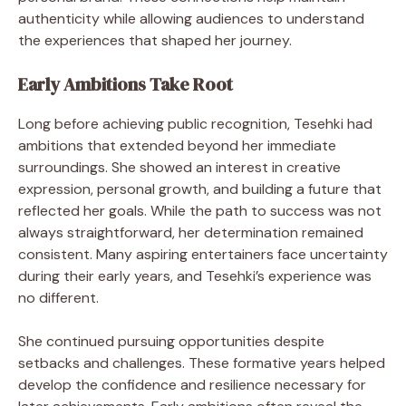
authenticity while allowing audiences to understand
the experiences that shaped her journey.
Early Ambitions Take Root
Long before achieving public recognition, Tesehki had
ambitions that extended beyond her immediate
surroundings. She showed an interest in creative
expression, personal growth, and building a future that
reflected her goals. While the path to success was not
always straightforward, her determination remained
consistent. Many aspiring entertainers face uncertainty
during their early years, and Tesehki’s experience was
no different.
She continued pursuing opportunities despite
setbacks and challenges. These formative years helped
develop the confidence and resilience necessary for