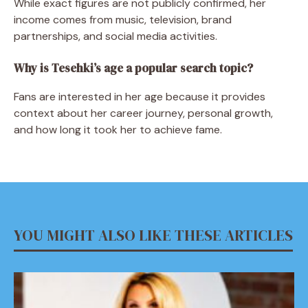
While exact figures are not publicly confirmed, her
income comes from music, television, brand
partnerships, and social media activities.
Why is Tesehki’s age a popular search topic?
Fans are interested in her age because it provides
context about her career journey, personal growth,
and how long it took her to achieve fame.
YOU MIGHT ALSO LIKE THESE ARTICLES