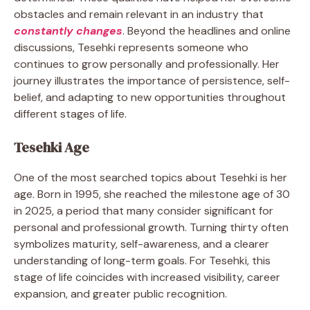
obstacles and remain relevant in an industry that
constantly changes
. Beyond the headlines and online
discussions, Tesehki represents someone who
continues to grow personally and professionally. Her
journey illustrates the importance of persistence, self-
belief, and adapting to new opportunities throughout
different stages of life.
Tesehki Age
One of the most searched topics about Tesehki is her
age. Born in 1995, she reached the milestone age of 30
in 2025, a period that many consider significant for
personal and professional growth. Turning thirty often
symbolizes maturity, self-awareness, and a clearer
understanding of long-term goals. For Tesehki, this
stage of life coincides with increased visibility, career
expansion, and greater public recognition.