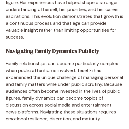
figure. Her experiences have helped shape a stronger
understanding of herself, her priorities, and her career
aspirations. This evolution demonstrates that growth is
a continuous process and that age can provide
valuable insight rather than limiting opportunities for
success.
Navigating Family Dynamics Publicly
Family relationships can become particularly complex
when public attention is involved. Tesehki has
experienced the unique challenge of managing personal
and family matters while under public scrutiny. Because
audiences often become invested in the lives of public
figures, family dynamics can become topics of
discussion across social media and entertainment
news platforms. Navigating these situations requires
emotional resilience, discretion, and maturity.