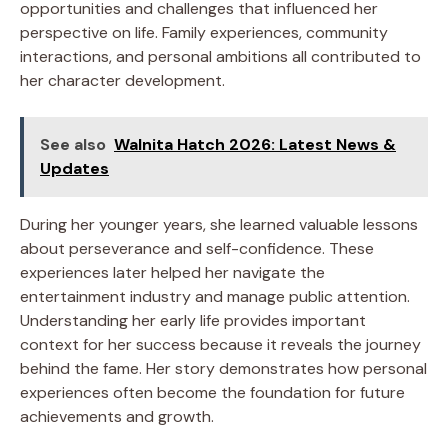
opportunities and challenges that influenced her
perspective on life. Family experiences, community
interactions, and personal ambitions all contributed to
her character development.
See also
Walnita Hatch 2026: Latest News &
Updates
During her younger years, she learned valuable lessons
about perseverance and self-confidence. These
experiences later helped her navigate the
entertainment industry and manage public attention.
Understanding her early life provides important
context for her success because it reveals the journey
behind the fame. Her story demonstrates how personal
experiences often become the foundation for future
achievements and growth.