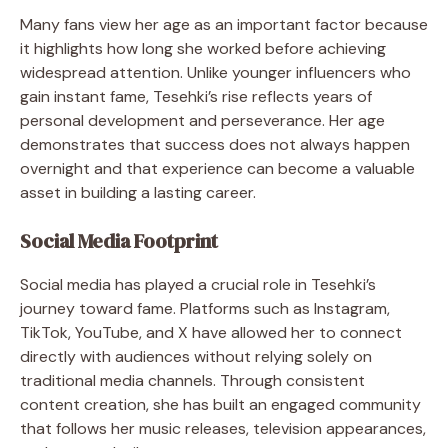
Many fans view her age as an important factor because
it highlights how long she worked before achieving
widespread attention. Unlike younger influencers who
gain instant fame, Tesehki’s rise reflects years of
personal development and perseverance. Her age
demonstrates that success does not always happen
overnight and that experience can become a valuable
asset in building a lasting career.
Social Media Footprint
Social media has played a crucial role in Tesehki’s
journey toward fame. Platforms such as Instagram,
TikTok, YouTube, and X have allowed her to connect
directly with audiences without relying solely on
traditional media channels. Through consistent
content creation, she has built an engaged community
that follows her music releases, television appearances,