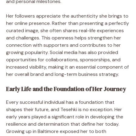
and personal milestones.
Her followers appreciate the authenticity she brings to
her online presence. Rather than presenting a perfectly
curated image, she often shares real-life experiences
and challenges. This openness helps strengthen her
connection with supporters and contributes to her
growing popularity. Social media has also provided
opportunities for collaborations, sponsorships, and
increased visibility, making it an essential component of
her overall brand and long-term business strategy.
Early Life and the Foundation of Her Journey
Every successful individual has a foundation that
shapes their future, and Tesehki is no exception. Her
early years played a significant role in developing the
resilience and determination that define her today.
Growing up in Baltimore exposed her to both