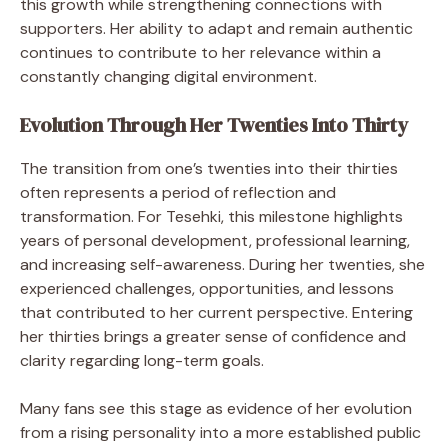
this growth while strengthening connections with
supporters. Her ability to adapt and remain authentic
continues to contribute to her relevance within a
constantly changing digital environment.
Evolution Through Her Twenties Into Thirty
The transition from one’s twenties into their thirties
often represents a period of reflection and
transformation. For Tesehki, this milestone highlights
years of personal development, professional learning,
and increasing self-awareness. During her twenties, she
experienced challenges, opportunities, and lessons
that contributed to her current perspective. Entering
her thirties brings a greater sense of confidence and
clarity regarding long-term goals.
Many fans see this stage as evidence of her evolution
from a rising personality into a more established public