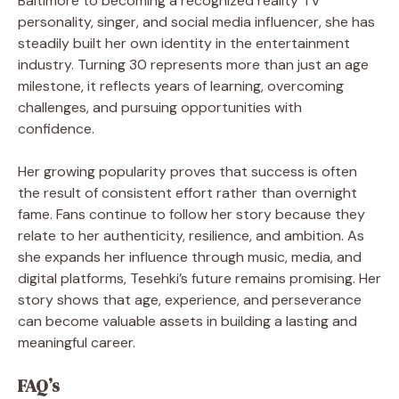
Baltimore to becoming a recognized reality TV
personality, singer, and social media influencer, she has
steadily built her own identity in the entertainment
industry. Turning 30 represents more than just an age
milestone, it reflects years of learning, overcoming
challenges, and pursuing opportunities with
confidence.
Her growing popularity proves that success is often
the result of consistent effort rather than overnight
fame. Fans continue to follow her story because they
relate to her authenticity, resilience, and ambition. As
she expands her influence through music, media, and
digital platforms, Tesehki’s future remains promising. Her
story shows that age, experience, and perseverance
can become valuable assets in building a lasting and
meaningful career.
FAQ’s