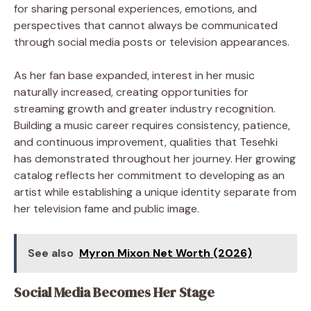
for sharing personal experiences, emotions, and
perspectives that cannot always be communicated
through social media posts or television appearances.
As her fan base expanded, interest in her music
naturally increased, creating opportunities for
streaming growth and greater industry recognition.
Building a music career requires consistency, patience,
and continuous improvement, qualities that Tesehki
has demonstrated throughout her journey. Her growing
catalog reflects her commitment to developing as an
artist while establishing a unique identity separate from
her television fame and public image.
See also
Myron Mixon Net Worth (2026)
Social Media Becomes Her Stage