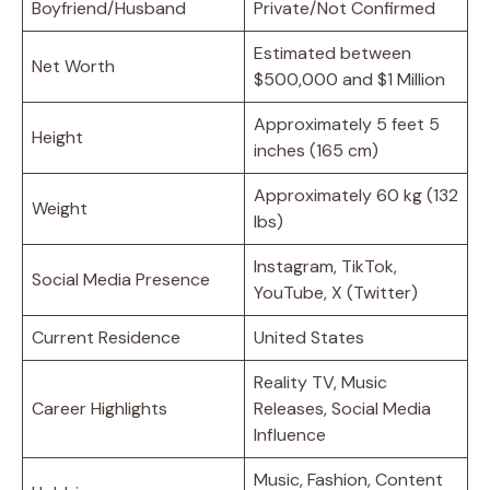
Boyfriend/Husband
Private/Not Confirmed
Estimated between
Net Worth
$500,000 and $1 Million
Approximately 5 feet 5
Height
inches (165 cm)
Approximately 60 kg (132
Weight
lbs)
Instagram, TikTok,
Social Media Presence
YouTube, X (Twitter)
Current Residence
United States
Reality TV, Music
Career Highlights
Releases, Social Media
Influence
Music, Fashion, Content