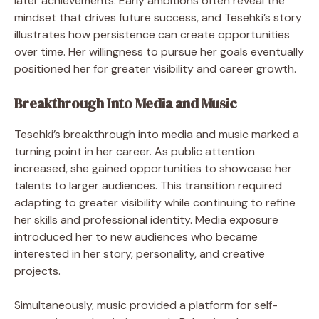
later achievements. Early ambitions often reveal the
mindset that drives future success, and Tesehki’s story
illustrates how persistence can create opportunities
over time. Her willingness to pursue her goals eventually
positioned her for greater visibility and career growth.
Breakthrough Into Media and Music
Tesehki’s breakthrough into media and music marked a
turning point in her career. As public attention
increased, she gained opportunities to showcase her
talents to larger audiences. This transition required
adapting to greater visibility while continuing to refine
her skills and professional identity. Media exposure
introduced her to new audiences who became
interested in her story, personality, and creative
projects.
Simultaneously, music provided a platform for self-