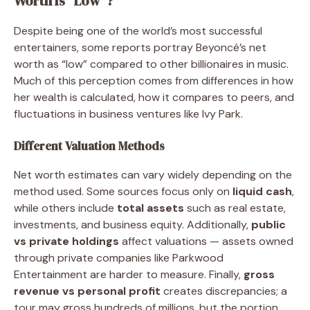
Worth Is “Low”?
Despite being one of the world’s most successful
entertainers, some reports portray Beyoncé’s net
worth as “low” compared to other billionaires in music.
Much of this perception comes from differences in how
her wealth is calculated, how it compares to peers, and
fluctuations in business ventures like Ivy Park.
Different Valuation Methods
Net worth estimates can vary widely depending on the
method used. Some sources focus only on
liquid cash
,
while others include
total assets
such as real estate,
investments, and business equity. Additionally,
public
vs private holdings
affect valuations — assets owned
through private companies like Parkwood
Entertainment are harder to measure. Finally,
gross
revenue vs personal profit
creates discrepancies; a
tour may gross hundreds of millions, but the portion