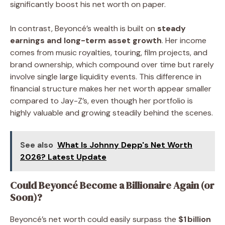
significantly boost his net worth on paper.
In contrast, Beyoncé’s wealth is built on
steady
earnings and long-term asset growth
. Her income
comes from music royalties, touring, film projects, and
brand ownership, which compound over time but rarely
involve single large liquidity events. This difference in
financial structure makes her net worth appear smaller
compared to Jay-Z’s, even though her portfolio is
highly valuable and growing steadily behind the scenes.
See also
What Is Johnny Depp's Net Worth
2026? Latest Update
Could Beyoncé Become a Billionaire Again (or
Soon)?
Beyoncé’s net worth could easily surpass the
$1 billion