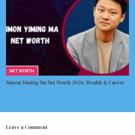
NET WORTH
Simon Yiming Ma Net Worth 2026: Wealth & Career
Leave a Comment