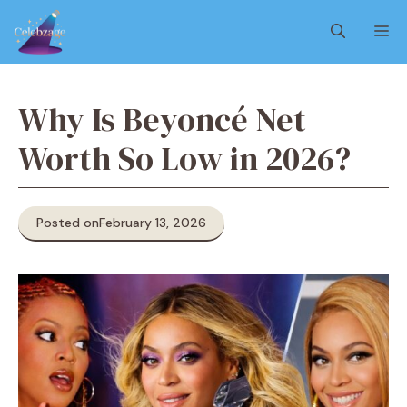
Skip
M
to
content
Why Is Beyoncé Net
Worth So Low in 2026?
Posted on
February 13, 2026