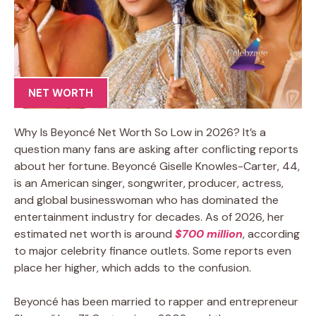
NET WORTH
Why Is Beyoncé Net Worth So Low in 2026? It’s a
question many fans are asking after conflicting reports
about her fortune. Beyoncé Giselle Knowles-Carter, 44,
is an American singer, songwriter, producer, actress,
and global businesswoman who has dominated the
entertainment industry for decades. As of 2026, her
estimated net worth is around
$700 million
, according
to major celebrity finance outlets. Some reports even
place her higher, which adds to the confusion.
Beyoncé has been married to rapper and entrepreneur