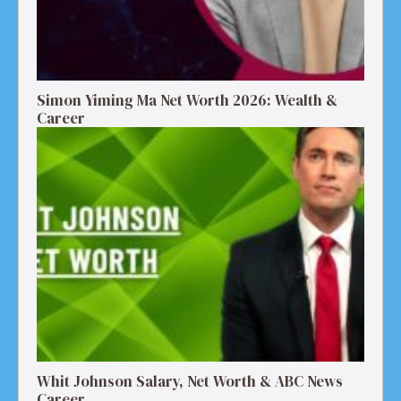
Simon Yiming Ma Net Worth 2026: Wealth &
Career
Whit Johnson Salary, Net Worth & ABC News
Career