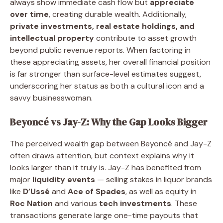
always show immediate cash flow but
appreciate
over time
, creating durable wealth. Additionally,
private investments, real estate holdings, and
intellectual property
contribute to asset growth
beyond public revenue reports. When factoring in
these appreciating assets, her overall financial position
is far stronger than surface-level estimates suggest,
underscoring her status as both a cultural icon and a
savvy businesswoman.
Beyoncé vs Jay-Z: Why the Gap Looks Bigger
The perceived wealth gap between Beyoncé and Jay-Z
often draws attention, but context explains why it
looks larger than it truly is. Jay-Z has benefited from
major
liquidity events
— selling stakes in liquor brands
like
D’Ussé
and
Ace of Spades
, as well as equity in
Roc Nation
and various
tech investments
. These
transactions generate large one-time payouts that