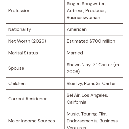
Singer, Songwriter,
Profession
Actress, Producer,
Businesswoman
Nationality
American
Net Worth (2026)
Estimated $700 million
Marital Status
Married
Shawn “Jay-Z” Carter (m.
Spouse
2008)
Children
Blue Ivy, Rumi, Sir Carter
Bel Air, Los Angeles,
Current Residence
California
Music, Touring, Film,
Major Income Sources
Endorsements, Business
Ventures