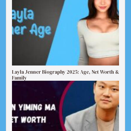
Layla Jenner Biography 2025: Age, Net Worth &
Family