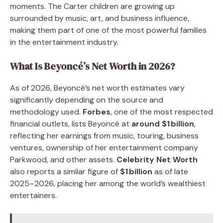
moments. The Carter children are growing up
surrounded by music, art, and business influence,
making them part of one of the most powerful families
in the entertainment industry.
What Is Beyoncé’s Net Worth in 2026?
As of 2026, Beyoncé’s net worth estimates vary
significantly depending on the source and
methodology used.
Forbes
, one of the most respected
financial outlets, lists Beyoncé at
around $1 billion
,
reflecting her earnings from music, touring, business
ventures, ownership of her entertainment company
Parkwood, and other assets.
Celebrity Net Worth
also reports a similar figure of
$1 billion
as of late
2025–2026, placing her among the world’s wealthiest
entertainers.