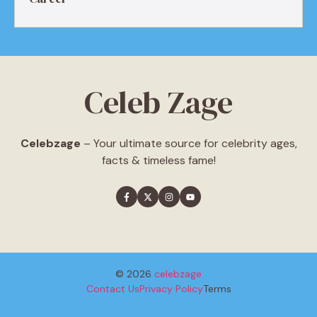
Celeb Zage
Celebzage
– Your ultimate source for celebrity ages,
facts & timeless fame!
© 2026
celebzage
Contact Us
Privacy Policy
Terms