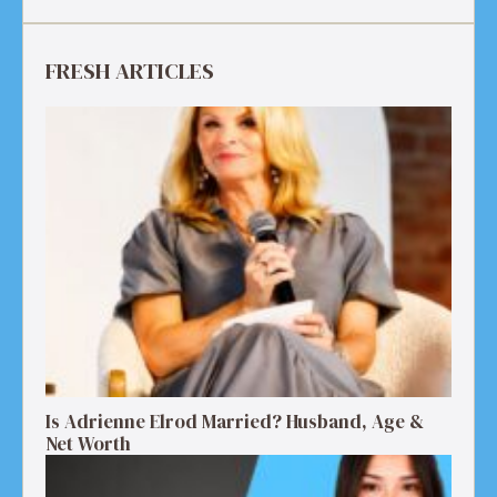
FRESH ARTICLES
Is Adrienne Elrod Married? Husband, Age &
Net Worth