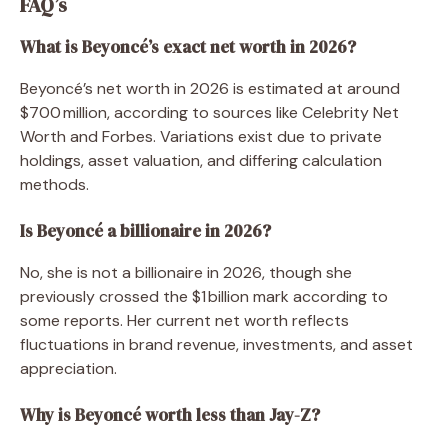
FAQ’s
What is Beyoncé’s exact net worth in 2026?
Beyoncé’s net worth in 2026 is estimated at around
$700 million, according to sources like Celebrity Net
Worth and Forbes. Variations exist due to private
holdings, asset valuation, and differing calculation
methods.
Is Beyoncé a billionaire in 2026?
No, she is not a billionaire in 2026, though she
previously crossed the $1 billion mark according to
some reports. Her current net worth reflects
fluctuations in brand revenue, investments, and asset
appreciation.
Why is Beyoncé worth less than Jay-Z?