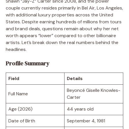
Shawn “Jay-Z” Carter since 2008, and the power
couple currently resides primarily in Bel Air, Los Angeles,
with additional luxury properties across the United
States. Despite earning hundreds of millions from tours
and brand deals, questions remain about why her net
worth appears “lower” compared to other billionaire
artists. Let’s break down the real numbers behind the
headlines.
Profile Summary
Field
Details
Beyoncé Giselle Knowles-
Full Name
Carter
Age (2026)
44 years old
Date of Birth
September 4, 1981