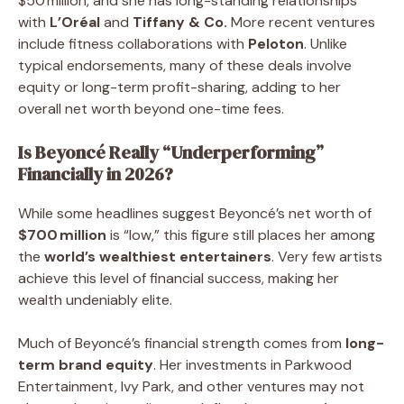
$50 million, and she has long-standing relationships
with
L’Oréal
and
Tiffany & Co.
More recent ventures
include fitness collaborations with
Peloton
. Unlike
typical endorsements, many of these deals involve
equity or long-term profit-sharing, adding to her
overall net worth beyond one-time fees.
Is Beyoncé Really “Underperforming”
Financially in 2026?
While some headlines suggest Beyoncé’s net worth of
$700 million
is “low,” this figure still places her among
the
world’s wealthiest entertainers
. Very few artists
achieve this level of financial success, making her
wealth undeniably elite.
Much of Beyoncé’s financial strength comes from
long-
term brand equity
. Her investments in Parkwood
Entertainment, Ivy Park, and other ventures may not