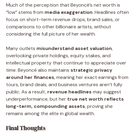
Much of the perception that Beyoncé’s net worth is
“low” stems from
media exaggeration
. Headlines often
focus on short-term revenue drops, brand sales, or
comparisons to other billionaire artists, without
considering the full picture of her wealth.
Many outlets
misunderstand asset valuation
,
overlooking private holdings, equity stakes, and
intellectual property that continue to appreciate over
time. Beyoncé also maintains
strategic privacy
around her finances
, meaning her exact earnings from
tours, brand deals, and business ventures aren’t fully
public. As a result,
revenue headlines
may suggest
underperformance, but her
true net worth reflects
long-term, compounding assets
, proving she
remains among the elite in global wealth.
Final Thoughts