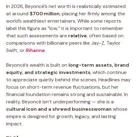
In 2026, Beyoncé’s net worth is realistically estimated
at around
$700 million
, placing her firmly among the
world’s wealthiest entertainers. While some reports
label this figure as “low,” it is important to remember
that such assessments are
relative
, often based on
comparisons with billionaire peers like Jay-Z, Taylor
Swift, or
Rihanna
.
Beyoncé’s wealth is built on
long-term assets, brand
equity, and strategic investments
, which continue
to appreciate quietly behind the scenes. Headlines may
focus on short-term revenue fluctuations, but her
financial foundation remains strong and sustainable. In
reality, Beyoncé isn’t underperforming — she is a
cultural icon and a shrewd businesswoman
whose
empire is designed for growth, legacy, and lasting
impact.