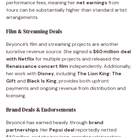
performance fees, meaning her
net earnings
from
tours can be substantially higher than standard artist
arrangements.
Film & Streaming Deals
Beyoncé’s film and streaming projects are another
lucrative revenue source. She signed a
$60 million deal
with Netflix
for multiple projects and released the
Renaissance concert film
independently. Additionally,
her work with
Disney
, including
The Lion King: The
Gift
and
Black Is King
, provides both upfront
payments and ongoing revenue from distribution and
licensing.
Brand Deals & Endorsements
Beyoncé has earned heavily through
brand
partnerships
. Her
Pepsi deal
reportedly netted