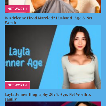
NET WORTH
Is Adrienne Elrod Married? Husband, Age & Net
Worth
NET WORTH
Layla Jenner Biography 2025: Age, Net Worth &
Family