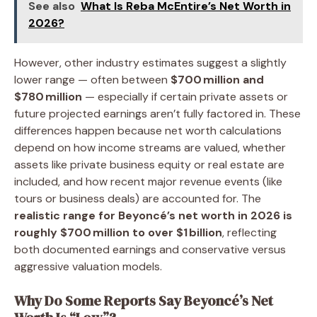
See also
What Is Reba McEntire’s Net Worth in
2026?
However, other industry estimates suggest a slightly
lower range — often between
$700 million and
$780 million
— especially if certain private assets or
future projected earnings aren’t fully factored in. These
differences happen because net worth calculations
depend on how income streams are valued, whether
assets like private business equity or real estate are
included, and how recent major revenue events (like
tours or business deals) are accounted for. The
realistic range for Beyoncé’s net worth in 2026 is
roughly $700 million to over $1 billion
, reflecting
both documented earnings and conservative versus
aggressive valuation models.
Why Do Some Reports Say Beyoncé’s Net