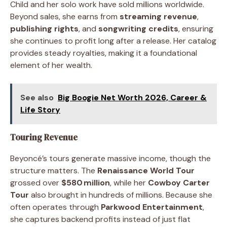
Child and her solo work have sold millions worldwide.
Beyond sales, she earns from
streaming revenue
,
publishing rights
, and
songwriting credits
, ensuring
she continues to profit long after a release. Her catalog
provides steady royalties, making it a foundational
element of her wealth.
See also
Big Boogie Net Worth 2026, Career &
Life Story
Touring Revenue
Beyoncé’s tours generate massive income, though the
structure matters. The
Renaissance World Tour
grossed over
$580 million
, while her
Cowboy Carter
Tour
also brought in hundreds of millions. Because she
often operates through
Parkwood Entertainment
,
she captures backend profits instead of just flat