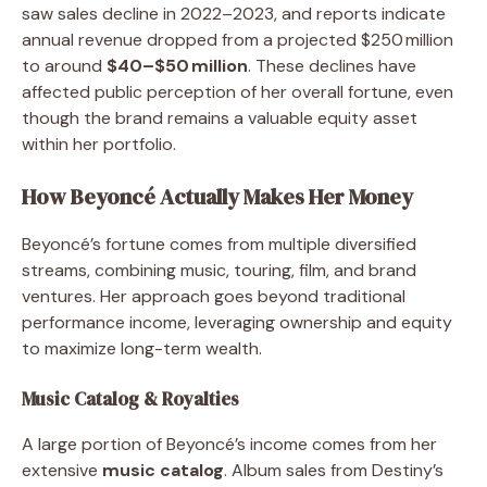
saw sales decline in 2022–2023, and reports indicate
annual revenue dropped from a projected $250 million
to around
$40–$50 million
. These declines have
affected public perception of her overall fortune, even
though the brand remains a valuable equity asset
within her portfolio.
How Beyoncé Actually Makes Her Money
Beyoncé’s fortune comes from multiple diversified
streams, combining music, touring, film, and brand
ventures. Her approach goes beyond traditional
performance income, leveraging ownership and equity
to maximize long-term wealth.
Music Catalog & Royalties
A large portion of Beyoncé’s income comes from her
extensive
music catalog
. Album sales from Destiny’s