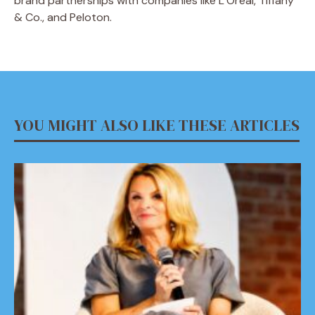
brand partnerships with companies like L’Oréal, Tiffany
& Co., and Peloton.
YOU MIGHT ALSO LIKE THESE ARTICLES