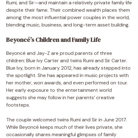
Rumi, and Sir—and maintain a relatively private family life
despite their fame. Their combined wealth places them
among the most influential power couples in the world,
blending music, business, and long-term asset building.
Beyoncé’s Children and Family Life
Beyoncé and Jay-Z are proud parents of three
children: Blue Ivy Carter and twins Rumi and Sir Carter.
Blue Ivy, born in January 2012, has already stepped into
the spotlight. She has appeared in music projects with
her mother, won awards, and even performed on tour.
Her early exposure to the entertainment world
suggests she may follow in her parents’ creative
footsteps.
The couple welcomed twins Rumi and Sir in June 2017.
While Beyoncé keeps much of their lives private, she
occasionally shares meaningful glimpses of family