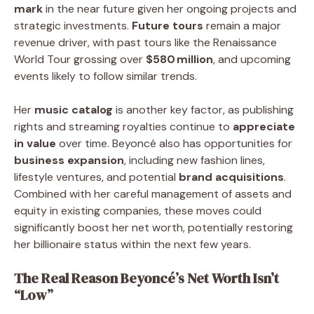
mark
in the near future given her ongoing projects and
strategic investments.
Future tours
remain a major
revenue driver, with past tours like the Renaissance
World Tour grossing over
$580 million
, and upcoming
events likely to follow similar trends.
Her
music catalog
is another key factor, as publishing
rights and streaming royalties continue to
appreciate
in value
over time. Beyoncé also has opportunities for
business expansion
, including new fashion lines,
lifestyle ventures, and potential
brand acquisitions
.
Combined with her careful management of assets and
equity in existing companies, these moves could
significantly boost her net worth, potentially restoring
her billionaire status within the next few years.
The Real Reason Beyoncé’s Net Worth Isn’t
“Low”