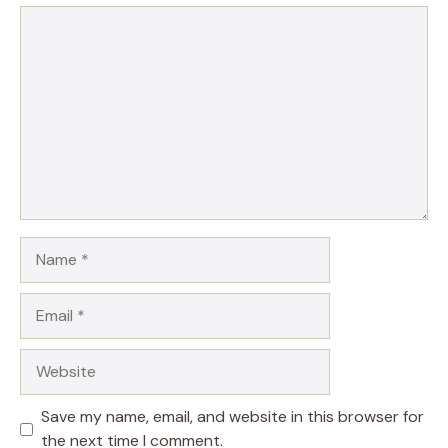
Comment
Name
Email
Website
Save my name, email, and website in this browser for
the next time I comment.