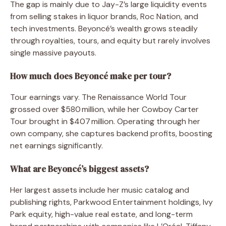
The gap is mainly due to Jay-Z’s large liquidity events
from selling stakes in liquor brands, Roc Nation, and
tech investments. Beyoncé’s wealth grows steadily
through royalties, tours, and equity but rarely involves
single massive payouts.
How much does Beyoncé make per tour?
Tour earnings vary. The Renaissance World Tour
grossed over $580 million, while her Cowboy Carter
Tour brought in $407 million. Operating through her
own company, she captures backend profits, boosting
net earnings significantly.
What are Beyoncé’s biggest assets?
Her largest assets include her music catalog and
publishing rights, Parkwood Entertainment holdings, Ivy
Park equity, high-value real estate, and long-term