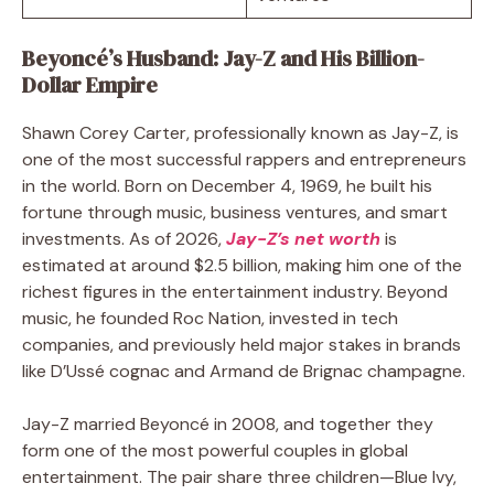
Beyoncé’s Husband: Jay-Z and His Billion-
Dollar Empire
Shawn Corey Carter, professionally known as Jay-Z, is
one of the most successful rappers and entrepreneurs
in the world. Born on December 4, 1969, he built his
fortune through music, business ventures, and smart
investments. As of 2026,
Jay-Z’s net worth
is
estimated at around $2.5 billion, making him one of the
richest figures in the entertainment industry. Beyond
music, he founded Roc Nation, invested in tech
companies, and previously held major stakes in brands
like D’Ussé cognac and Armand de Brignac champagne.
Jay-Z married Beyoncé in 2008, and together they
form one of the most powerful couples in global
entertainment. The pair share three children—Blue Ivy,