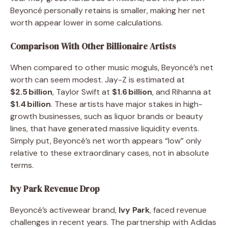
Beyoncé personally retains is smaller, making her net
worth appear lower in some calculations.
Comparison With Other Billionaire Artists
When compared to other music moguls, Beyoncé’s net
worth can seem modest. Jay-Z is estimated at
$2.5 billion
, Taylor Swift at
$1.6 billion
, and Rihanna at
$1.4 billion
. These artists have major stakes in high-
growth businesses, such as liquor brands or beauty
lines, that have generated massive liquidity events.
Simply put, Beyoncé’s net worth appears “low” only
relative to these extraordinary cases, not in absolute
terms.
Ivy Park Revenue Drop
Beyoncé’s activewear brand,
Ivy Park
, faced revenue
challenges in recent years. The partnership with Adidas