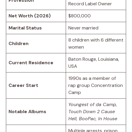
Profession
Record Label Owner
Net Worth (2026)
$800,000
Marital Status
Never married
8 children with 6 different
Children
women
Baton Rouge, Louisiana,
Current Residence
USA
1990s as a member of
Career Start
rap group Concentration
Camp
Youngest of da Camp,
Notable Albums
Touch Down 2 Cause
Hell, BooPac, In House
Multiple arrests, prison