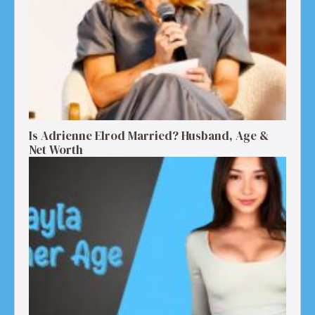
Is Adrienne Elrod Married? Husband, Age &
Net Worth