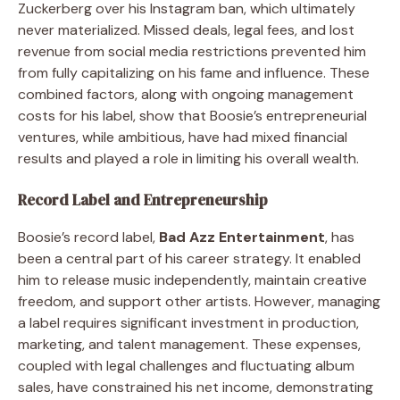
Zuckerberg over his Instagram ban, which ultimately
never materialized. Missed deals, legal fees, and lost
revenue from social media restrictions prevented him
from fully capitalizing on his fame and influence. These
combined factors, along with ongoing management
costs for his label, show that Boosie’s entrepreneurial
ventures, while ambitious, have had mixed financial
results and played a role in limiting his overall wealth.
Record Label and Entrepreneurship
Boosie’s record label,
Bad Azz Entertainment
, has
been a central part of his career strategy. It enabled
him to release music independently, maintain creative
freedom, and support other artists. However, managing
a label requires significant investment in production,
marketing, and talent management. These expenses,
coupled with legal challenges and fluctuating album
sales, have constrained his net income, demonstrating