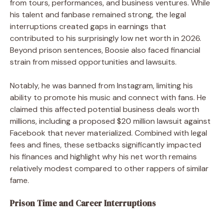
from tours, performances, and business ventures. While
his talent and fanbase remained strong, the legal
interruptions created gaps in earnings that
contributed to his surprisingly low net worth in 2026.
Beyond prison sentences, Boosie also faced financial
strain from missed opportunities and lawsuits.
Notably, he was banned from Instagram, limiting his
ability to promote his music and connect with fans. He
claimed this affected potential business deals worth
millions, including a proposed $20 million lawsuit against
Facebook that never materialized. Combined with legal
fees and fines, these setbacks significantly impacted
his finances and highlight why his net worth remains
relatively modest compared to other rappers of similar
fame.
Prison Time and Career Interruptions