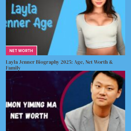
NET WORTH
Layla Jenner Biography 2025: Age, Net Worth &
Family