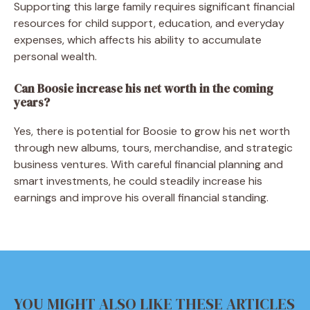
Supporting this large family requires significant financial
resources for child support, education, and everyday
expenses, which affects his ability to accumulate
personal wealth.
Can Boosie increase his net worth in the coming
years?
Yes, there is potential for Boosie to grow his net worth
through new albums, tours, merchandise, and strategic
business ventures. With careful financial planning and
smart investments, he could steadily increase his
earnings and improve his overall financial standing.
YOU MIGHT ALSO LIKE THESE ARTICLES