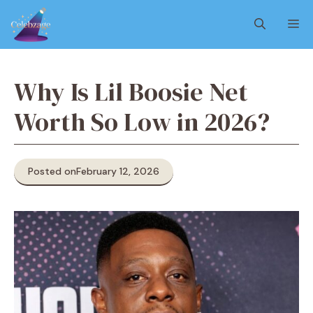
Skip
M
to
content
Why Is Lil Boosie Net
Worth So Low in 2026?
Posted on
February 12, 2026