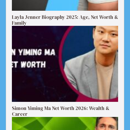
Layla Jenner Biography 2025: Age, Net Worth &
Family
Simon Yiming Ma Net Worth 2026: Wealth &
Career