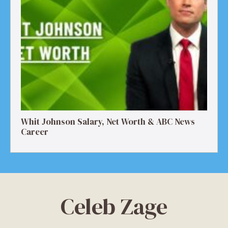
Whit Johnson Salary, Net Worth & ABC News
Career
Celeb Zage