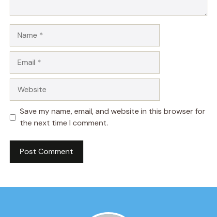
Name
Email
Website
Save my name, email, and website in this browser for
the next time I comment.