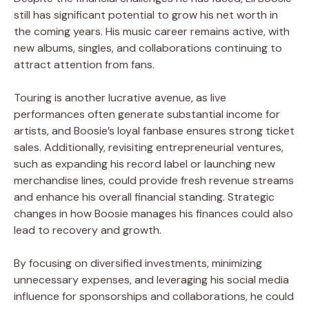
still has significant potential to grow his net worth in
the coming years. His music career remains active, with
new albums, singles, and collaborations continuing to
attract attention from fans.
Touring is another lucrative avenue, as live
performances often generate substantial income for
artists, and Boosie’s loyal fanbase ensures strong ticket
sales. Additionally, revisiting entrepreneurial ventures,
such as expanding his record label or launching new
merchandise lines, could provide fresh revenue streams
and enhance his overall financial standing. Strategic
changes in how Boosie manages his finances could also
lead to recovery and growth.
By focusing on diversified investments, minimizing
unnecessary expenses, and leveraging his social media
influence for sponsorships and collaborations, he could