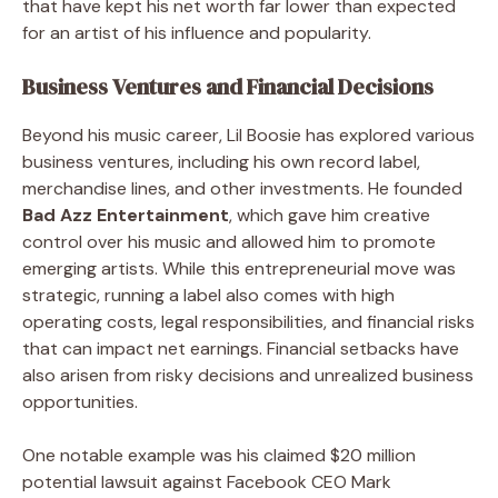
that have kept his net worth far lower than expected
for an artist of his influence and popularity.
Business Ventures and Financial Decisions
Beyond his music career, Lil Boosie has explored various
business ventures, including his own record label,
merchandise lines, and other investments. He founded
Bad Azz Entertainment
, which gave him creative
control over his music and allowed him to promote
emerging artists. While this entrepreneurial move was
strategic, running a label also comes with high
operating costs, legal responsibilities, and financial risks
that can impact net earnings. Financial setbacks have
also arisen from risky decisions and unrealized business
opportunities.
One notable example was his claimed $20 million
potential lawsuit against Facebook CEO Mark