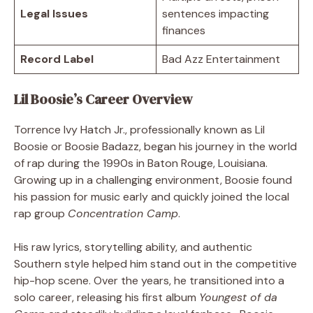
Legal Issues
sentences impacting
finances
Record Label
Bad Azz Entertainment
Lil Boosie’s Career Overview
Torrence Ivy Hatch Jr., professionally known as Lil
Boosie or Boosie Badazz, began his journey in the world
of rap during the 1990s in Baton Rouge, Louisiana.
Growing up in a challenging environment, Boosie found
his passion for music early and quickly joined the local
rap group
Concentration Camp
.
His raw lyrics, storytelling ability, and authentic
Southern style helped him stand out in the competitive
hip-hop scene. Over the years, he transitioned into a
solo career, releasing his first album
Youngest of da