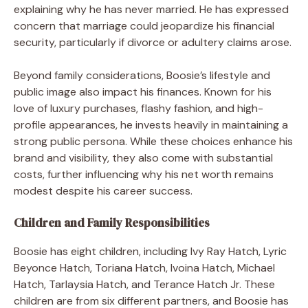
explaining why he has never married. He has expressed
concern that marriage could jeopardize his financial
security, particularly if divorce or adultery claims arose.
Beyond family considerations, Boosie’s lifestyle and
public image also impact his finances. Known for his
love of luxury purchases, flashy fashion, and high-
profile appearances, he invests heavily in maintaining a
strong public persona. While these choices enhance his
brand and visibility, they also come with substantial
costs, further influencing why his net worth remains
modest despite his career success.
Children and Family Responsibilities
Boosie has eight children, including Ivy Ray Hatch, Lyric
Beyonce Hatch, Toriana Hatch, Ivoina Hatch, Michael
Hatch, Tarlaysia Hatch, and Terance Hatch Jr. These
children are from six different partners, and Boosie has