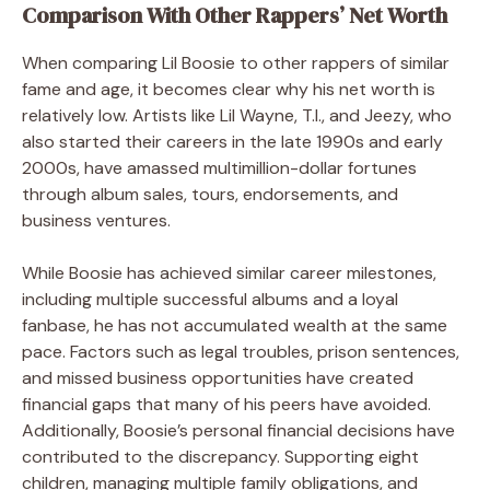
Comparison With Other Rappers’ Net Worth
When comparing Lil Boosie to other rappers of similar
fame and age, it becomes clear why his net worth is
relatively low. Artists like Lil Wayne, T.I., and Jeezy, who
also started their careers in the late 1990s and early
2000s, have amassed multimillion-dollar fortunes
through album sales, tours, endorsements, and
business ventures.
While Boosie has achieved similar career milestones,
including multiple successful albums and a loyal
fanbase, he has not accumulated wealth at the same
pace. Factors such as legal troubles, prison sentences,
and missed business opportunities have created
financial gaps that many of his peers have avoided.
Additionally, Boosie’s personal financial decisions have
contributed to the discrepancy. Supporting eight
children, managing multiple family obligations, and