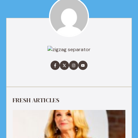
FRESH ARTICLES