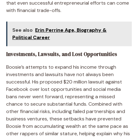
that even successful entrepreneurial efforts can come
with financial trade-offs.
See also
Erin Perrine Age, Biography &
Political Career
Investments, Lawsuits, and Lost Opportunities
Boosie’s attempts to expand his income through
investments and lawsuits have not always been
successful. His proposed $20 million lawsuit against
Facebook over lost opportunities and social media
bans never went forward, representing a missed
chance to secure substantial funds. Combined with
other financial risks, including failed partnerships and
business ventures, these setbacks have prevented
Boosie from accumulating wealth at the same pace as
other rappers of similar stature, helping explain why his