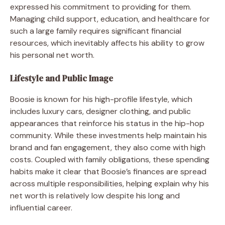
expressed his commitment to providing for them.
Managing child support, education, and healthcare for
such a large family requires significant financial
resources, which inevitably affects his ability to grow
his personal net worth.
Lifestyle and Public Image
Boosie is known for his high-profile lifestyle, which
includes luxury cars, designer clothing, and public
appearances that reinforce his status in the hip-hop
community. While these investments help maintain his
brand and fan engagement, they also come with high
costs. Coupled with family obligations, these spending
habits make it clear that Boosie’s finances are spread
across multiple responsibilities, helping explain why his
net worth is relatively low despite his long and
influential career.