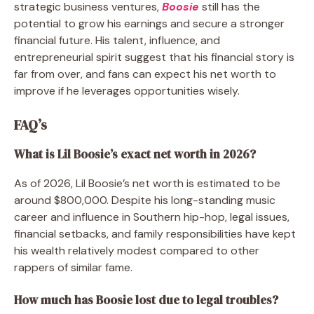
strategic business ventures,
Boosie
still has the
potential to grow his earnings and secure a stronger
financial future. His talent, influence, and
entrepreneurial spirit suggest that his financial story is
far from over, and fans can expect his net worth to
improve if he leverages opportunities wisely.
FAQ’s
What is Lil Boosie’s exact net worth in 2026?
As of 2026, Lil Boosie’s net worth is estimated to be
around $800,000. Despite his long-standing music
career and influence in Southern hip-hop, legal issues,
financial setbacks, and family responsibilities have kept
his wealth relatively modest compared to other
rappers of similar fame.
How much has Boosie lost due to legal troubles?