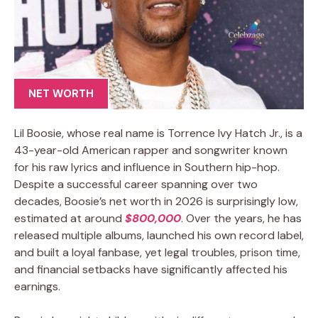
NET WORTH
Lil Boosie, whose real name is Torrence Ivy Hatch Jr., is a
43-year-old American rapper and songwriter known
for his raw lyrics and influence in Southern hip-hop.
Despite a successful career spanning over two
decades, Boosie’s net worth in 2026 is surprisingly low,
estimated at around
$800,000
. Over the years, he has
released multiple albums, launched his own record label,
and built a loyal fanbase, yet legal troubles, prison time,
and financial setbacks have significantly affected his
earnings.