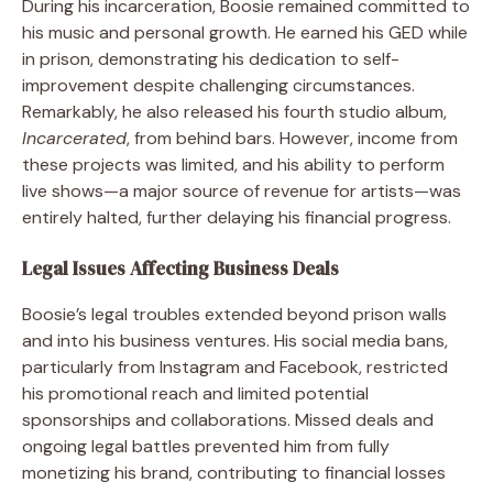
During his incarceration, Boosie remained committed to
his music and personal growth. He earned his GED while
in prison, demonstrating his dedication to self-
improvement despite challenging circumstances.
Remarkably, he also released his fourth studio album,
Incarcerated
, from behind bars. However, income from
these projects was limited, and his ability to perform
live shows—a major source of revenue for artists—was
entirely halted, further delaying his financial progress.
Legal Issues Affecting Business Deals
Boosie’s legal troubles extended beyond prison walls
and into his business ventures. His social media bans,
particularly from Instagram and Facebook, restricted
his promotional reach and limited potential
sponsorships and collaborations. Missed deals and
ongoing legal battles prevented him from fully
monetizing his brand, contributing to financial losses