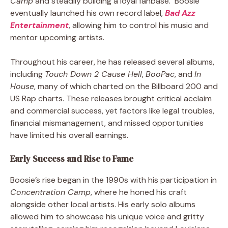
Camp
and steadily building a loyal fanbase. Boosie
eventually launched his own record label,
Bad Azz
Entertainment
, allowing him to control his music and
mentor upcoming artists.
Throughout his career, he has released several albums,
including
Touch Down 2 Cause Hell
,
BooPac
, and
In
House
, many of which charted on the Billboard 200 and
US Rap charts. These releases brought critical acclaim
and commercial success, yet factors like legal troubles,
financial mismanagement, and missed opportunities
have limited his overall earnings.
Early Success and Rise to Fame
Boosie’s rise began in the 1990s with his participation in
Concentration Camp
, where he honed his craft
alongside other local artists. His early solo albums
allowed him to showcase his unique voice and gritty