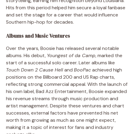
storytelling, earning him recognition beyond Louisiana.
Hits from this period helped him secure a loyal fanbase
and set the stage for a career that would influence
Southern hip-hop for decades.
Albums and Music Ventures
Over the years, Boosie has released several notable
albums. His debut,
Youngest of da Camp
, marked the
start of a successful solo career. Later albums like
Touch Down 2 Cause Hell
and
BooPac
achieved high
positions on the Billboard 200 and US Rap charts,
reflecting strong commercial appeal. With the launch of
his own label, Bad Azz Entertainment, Boosie expanded
his revenue streams through music production and
artist management. Despite these ventures and chart
successes, external factors have prevented his net
worth from growing as much as one might expect,
making it a topic of interest for fans and industry