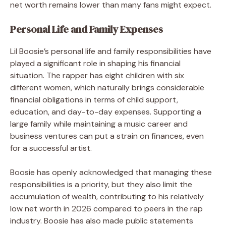
net worth remains lower than many fans might expect.
Personal Life and Family Expenses
Lil Boosie’s personal life and family responsibilities have
played a significant role in shaping his financial
situation. The rapper has eight children with six
different women, which naturally brings considerable
financial obligations in terms of child support,
education, and day-to-day expenses. Supporting a
large family while maintaining a music career and
business ventures can put a strain on finances, even
for a successful artist.
Boosie has openly acknowledged that managing these
responsibilities is a priority, but they also limit the
accumulation of wealth, contributing to his relatively
low net worth in 2026 compared to peers in the rap
industry. Boosie has also made public statements