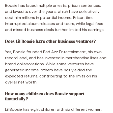
Boosie has faced multiple arrests, prison sentences,
and lawsuits over the years, which have collectively
cost him millions in potential income. Prison time
interrupted album releases and tours, while legal fees
and missed business deals further limited his earnings.
Does Lil Boosie have other business ventures?
Yes, Boosie founded Bad Azz Entertainment, his own
record label, and has invested in merchandise lines and
brand collaborations. While some ventures have
generated income, others have not yielded the
expected returns, contributing to the limits on his
overall net worth.
How many children does Boosie support
financially?
Lil Boosie has eight children with six different women.