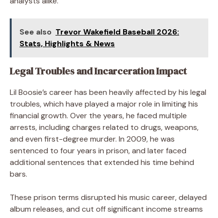
analysts alike.
See also
Trevor Wakefield Baseball 2026:
Stats, Highlights & News
Legal Troubles and Incarceration Impact
Lil Boosie’s career has been heavily affected by his legal
troubles, which have played a major role in limiting his
financial growth. Over the years, he faced multiple
arrests, including charges related to drugs, weapons,
and even first-degree murder. In 2009, he was
sentenced to four years in prison, and later faced
additional sentences that extended his time behind
bars.
These prison terms disrupted his music career, delayed
album releases, and cut off significant income streams