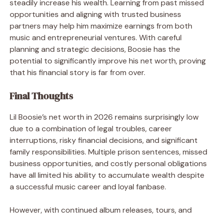
steadily increase his wealth. Learning from past missed
opportunities and aligning with trusted business
partners may help him maximize earnings from both
music and entrepreneurial ventures. With careful
planning and strategic decisions, Boosie has the
potential to significantly improve his net worth, proving
that his financial story is far from over.
Final Thoughts
Lil Boosie’s net worth in 2026 remains surprisingly low
due to a combination of legal troubles, career
interruptions, risky financial decisions, and significant
family responsibilities. Multiple prison sentences, missed
business opportunities, and costly personal obligations
have all limited his ability to accumulate wealth despite
a successful music career and loyal fanbase.
However, with continued album releases, tours, and