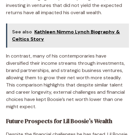
investing in ventures that did not yield the expected
returns have all impacted his overall wealth.
See also
Kathleen Nimmo Lynch Biography &
Celtics Story
In contrast, many of his contemporaries have
diversified their income streams through investments,
brand partnerships, and strategic business ventures,
allowing them to grow their net worth more steadily.
This comparison highlights that despite similar talent
and career longevity, external challenges and financial
choices have kept Boosie’s net worth lower than one
might expect.
Future Prospects for Lil Boosie’s Wealth
Despite the financial challenges he has faced, Lil Boosie