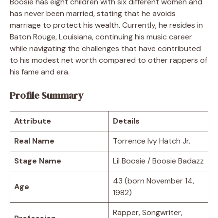
Boosie has eight children with six different women and
has never been married, stating that he avoids
marriage to protect his wealth. Currently, he resides in
Baton Rouge, Louisiana, continuing his music career
while navigating the challenges that have contributed
to his modest net worth compared to other rappers of
his fame and era.
Profile Summary
Attribute
Details
Real Name
Torrence Ivy Hatch Jr.
Stage Name
Lil Boosie / Boosie Badazz
43 (born November 14,
Age
1982)
Rapper, Songwriter,