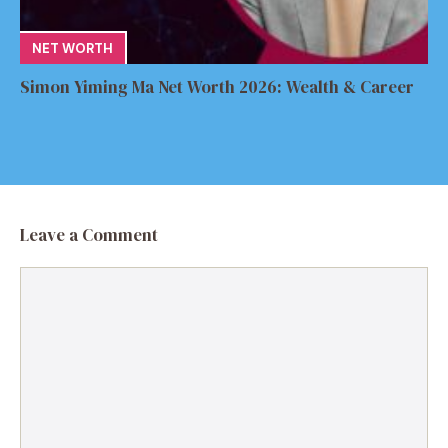
NET WORTH
Simon Yiming Ma Net Worth 2026: Wealth & Career
Leave a Comment
Comment