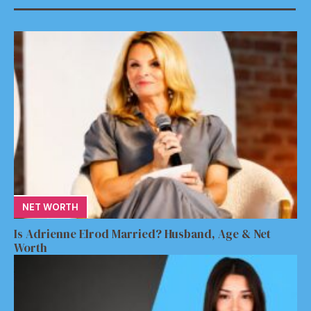
NET WORTH
Is Adrienne Elrod Married? Husband, Age & Net
Worth