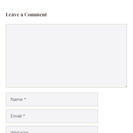
Leave a Comment
Comment
Name
Email
Website