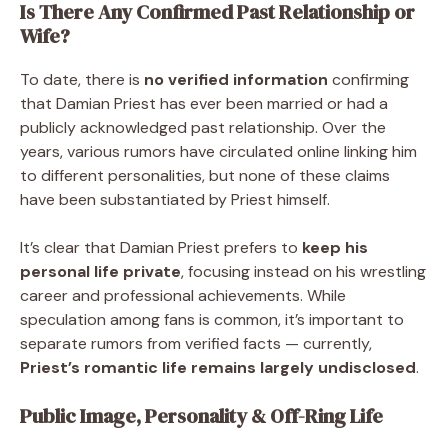
Is There Any Confirmed Past Relationship or
Wife?
To date, there is
no verified information
confirming
that Damian Priest has ever been married or had a
publicly acknowledged past relationship. Over the
years, various rumors have circulated online linking him
to different personalities, but none of these claims
have been substantiated by Priest himself.
It’s clear that Damian Priest prefers to
keep his
personal life private
, focusing instead on his wrestling
career and professional achievements. While
speculation among fans is common, it’s important to
separate rumors from verified facts — currently,
Priest’s romantic life remains largely undisclosed
.
Public Image, Personality & Off-Ring Life