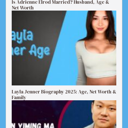
Is Adrienne Elrod Married? Husband, Age &
Net Worth
Layla Jenner Biography 2025: Age, Net Worth &
Family