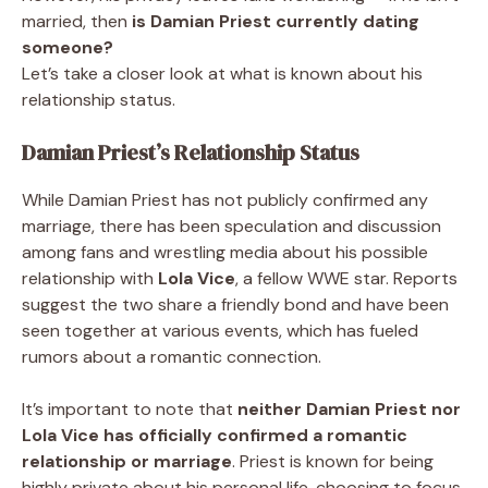
married, then
is Damian Priest currently dating
someone?
Let’s take a closer look at what is known about his
relationship status.
Damian Priest’s Relationship Status
While Damian Priest has not publicly confirmed any
marriage, there has been speculation and discussion
among fans and wrestling media about his possible
relationship with
Lola Vice
, a fellow WWE star. Reports
suggest the two share a friendly bond and have been
seen together at various events, which has fueled
rumors about a romantic connection.
It’s important to note that
neither Damian Priest nor
Lola Vice has officially confirmed a romantic
relationship or marriage
. Priest is known for being
highly private about his personal life, choosing to focus