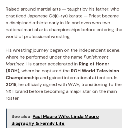
Raised around martial arts — taught by his father, who
practiced Japanese Gōjū-ryū karate — Priest became
a disciplined athlete early in life and even won two
national martial arts championships before entering the
world of professional wrestling.
His wrestling journey began on the independent scene,
where he performed under the name
Punishment
Martinez
. His career accelerated in
Ring of Honor
(ROH)
, where he captured the
ROH World Television
Championship
and gained international attention. In
2018
, he officially signed with WWE, transitioning to the
NXT brand before becoming a major star on the main
roster.
See also
Paul Mauro Wife: Linda Mauro
Biography & Family Life