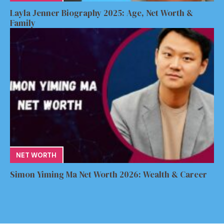
Layla Jenner Biography 2025: Age, Net Worth &
Family
NET WORTH
Simon Yiming Ma Net Worth 2026: Wealth & Career