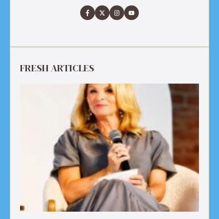
FRESH ARTICLES