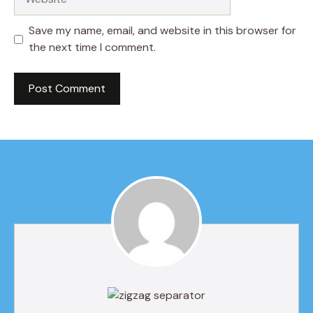
Save my name, email, and website in this browser for
the next time I comment.