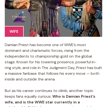
WIFE
Damian Priest has become one of WWE’s most
dominant and charismatic forces, rising from the
independents to championship gold on the global
stage. Known for his towering presence, powerful in-
ring style, and role in The Judgment Day, Priest has built
a massive fanbase that follows his every move — both
inside and outside the arena.
But as his career continues to climb, another topic
keeps fans equally curious:
Who is Damian Priest’s
wife, and is the WWE star currently in a