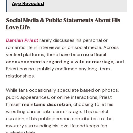
Age Revealed
Social Media & Public Statements About His
Love Life
Damian Priest
rarely discusses his personal or
romantic life in interviews or on social media. Across
verified platforms, there have been
no official
announcements regarding a wife or marriage
, and
Priest has not publicly confirmed any long-term
relationships.
While fans occasionally speculate based on photos,
public appearances, or online interactions, Priest
himself
maintains discretion
, choosing to let his
wrestling career take center stage. This careful
curation of his public persona contributes to the
mystery surrounding his love life and keeps fan
curiosity high.