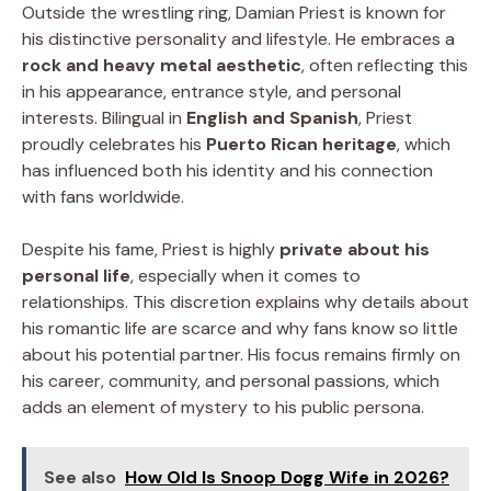
Outside the wrestling ring, Damian Priest is known for
his distinctive personality and lifestyle. He embraces a
rock and heavy metal aesthetic
, often reflecting this
in his appearance, entrance style, and personal
interests. Bilingual in
English and Spanish
, Priest
proudly celebrates his
Puerto Rican heritage
, which
has influenced both his identity and his connection
with fans worldwide.
Despite his fame, Priest is highly
private about his
personal life
, especially when it comes to
relationships. This discretion explains why details about
his romantic life are scarce and why fans know so little
about his potential partner. His focus remains firmly on
his career, community, and personal passions, which
adds an element of mystery to his public persona.
See also
How Old Is Snoop Dogg Wife in 2026?