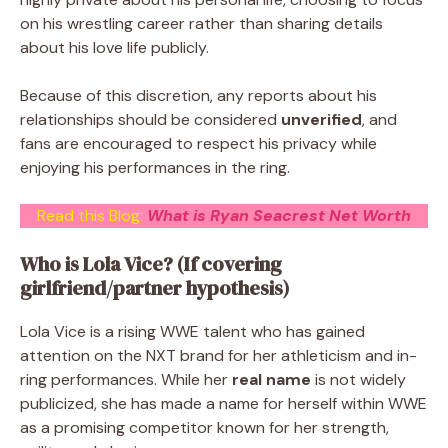
on his wrestling career rather than sharing details
about his love life publicly.
Because of this discretion, any reports about his
relationships should be considered
unverified
, and
fans are encouraged to respect his privacy while
enjoying his performances in the ring.
Read this Blog:
What is Ryan Seacrest Net Worth
Who is Lola Vice? (If covering
girlfriend/partner hypothesis)
Lola Vice is a rising WWE talent who has gained
attention on the NXT brand for her athleticism and in-
ring performances. While her
real name
is not widely
publicized, she has made a name for herself within WWE
as a promising competitor known for her strength,