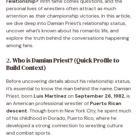
relationship?
With fame comes questions, and the
personal lives of wrestlers often attract as much
attention as their championship victories. In this article,
we dive deep into Damian Priest’s relationship status,
uncover what’s known about his romantic life, and
explore the truth behind the conversations happening
among fans.
2.
Who is Damian Priest? (Quick Profile to
Build Context)
Before uncovering details about his relationship status,
it’s essential to know the man behind the name. Damian
Priest, born
Luis Martínez
on
September 26, 1982
, is
an American professional wrestler of
Puerto Rican
descent
. Though born in New York City, he spent much
of his childhood in Dorado, Puerto Rico, where he
developed a strong connection to wrestling culture
and combat sports.