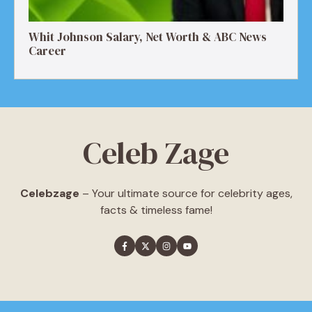
Whit Johnson Salary, Net Worth & ABC News
Career
Celeb Zage
Celebzage
– Your ultimate source for celebrity ages,
facts & timeless fame!