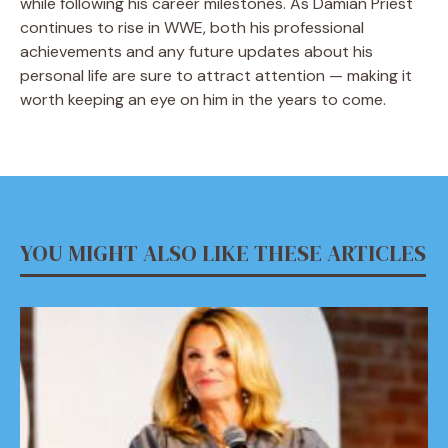
while following his career milestones. As Damian Priest
continues to rise in WWE, both his professional
achievements and any future updates about his
personal life are sure to attract attention — making it
worth keeping an eye on him in the years to come.
YOU MIGHT ALSO LIKE THESE ARTICLES