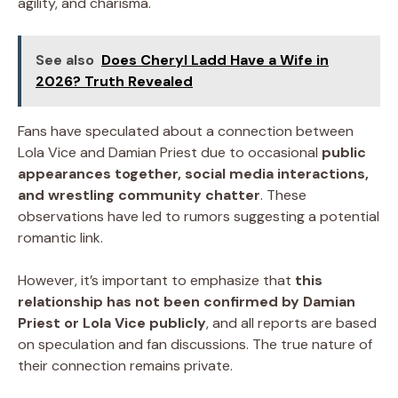
agility, and charisma.
See also
Does Cheryl Ladd Have a Wife in
2026? Truth Revealed
Fans have speculated about a connection between
Lola Vice and Damian Priest due to occasional
public
appearances together, social media interactions,
and wrestling community chatter
. These
observations have led to rumors suggesting a potential
romantic link.
However, it’s important to emphasize that
this
relationship has not been confirmed by Damian
Priest or Lola Vice publicly
, and all reports are based
on speculation and fan discussions. The true nature of
their connection remains private.