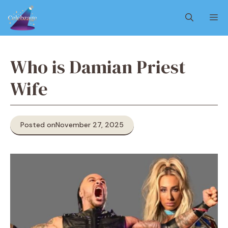
Skip
M
to
content
Who is Damian Priest
Wife
Posted on
November 27, 2025