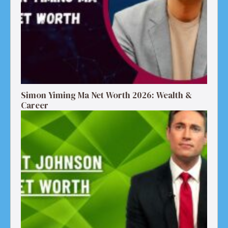
Simon Yiming Ma Net Worth 2026: Wealth &
Career