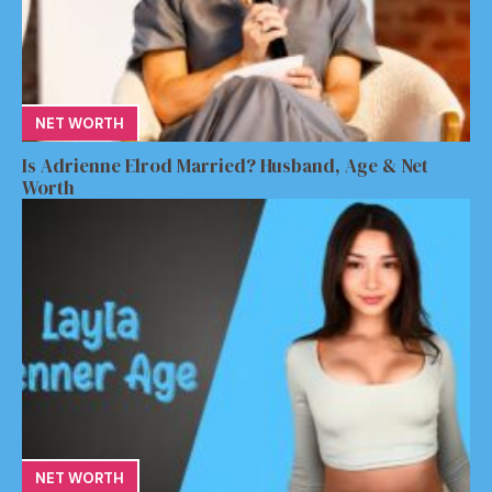
NET WORTH
Is Adrienne Elrod Married? Husband, Age & Net
Worth
NET WORTH