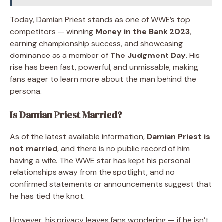
Today, Damian Priest stands as one of WWE’s top
competitors — winning
Money in the Bank 2023
,
earning championship success, and showcasing
dominance as a member of
The Judgment Day
. His
rise has been fast, powerful, and unmissable, making
fans eager to learn more about the man behind the
persona.
Is Damian Priest Married?
As of the latest available information,
Damian Priest is
not married
, and there is no public record of him
having a wife. The WWE star has kept his personal
relationships away from the spotlight, and no
confirmed statements or announcements suggest that
he has tied the knot.
However, his privacy leaves fans wondering — if he isn’t