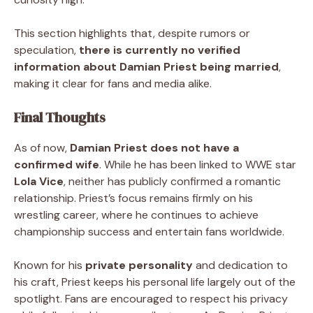
This section highlights that, despite rumors or
speculation,
there is currently no verified
information about Damian Priest being married
,
making it clear for fans and media alike.
Final Thoughts
As of now,
Damian Priest does not have a
confirmed wife
. While he has been linked to WWE star
Lola Vice
, neither has publicly confirmed a romantic
relationship. Priest’s focus remains firmly on his
wrestling career, where he continues to achieve
championship success and entertain fans worldwide.
Known for his
private personality
and dedication to
his craft, Priest keeps his personal life largely out of the
spotlight. Fans are encouraged to respect his privacy