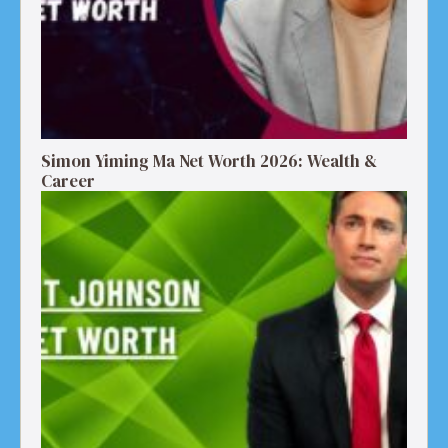
Simon Yiming Ma Net Worth 2026: Wealth &
Career