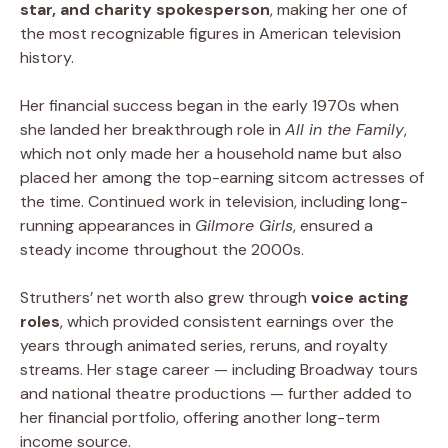
star, and charity spokesperson
, making her one of
the most recognizable figures in American television
history.
Her financial success began in the early 1970s when
she landed her breakthrough role in
All in the Family
,
which not only made her a household name but also
placed her among the top-earning sitcom actresses of
the time. Continued work in television, including long-
running appearances in
Gilmore Girls
, ensured a
steady income throughout the 2000s.
Struthers’ net worth also grew through
voice acting
roles
, which provided consistent earnings over the
years through animated series, reruns, and royalty
streams. Her stage career — including Broadway tours
and national theatre productions — further added to
her financial portfolio, offering another long-term
income source.