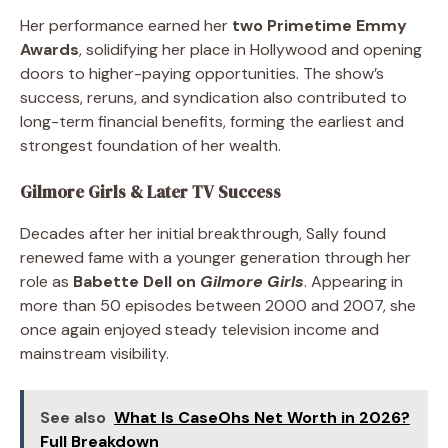
Her performance earned her
two Primetime Emmy
Awards
, solidifying her place in Hollywood and opening
doors to higher-paying opportunities. The show’s
success, reruns, and syndication also contributed to
long-term financial benefits, forming the earliest and
strongest foundation of her wealth.
Gilmore Girls & Later TV Success
Decades after her initial breakthrough, Sally found
renewed fame with a younger generation through her
role as
Babette Dell on
Gilmore Girls
. Appearing in
more than 50 episodes between 2000 and 2007, she
once again enjoyed steady television income and
mainstream visibility.
See also
What Is CaseOhs Net Worth in 2026?
Full Breakdown