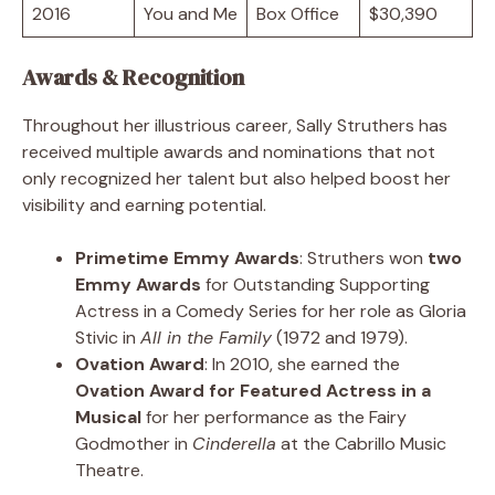
2016
You and Me
Box Office
$30,390
Awards & Recognition
Throughout her illustrious career, Sally Struthers has
received multiple awards and nominations that not
only recognized her talent but also helped boost her
visibility and earning potential.
Primetime Emmy Awards
: Struthers won
two
Emmy Awards
for Outstanding Supporting
Actress in a Comedy Series for her role as Gloria
Stivic in
All in the Family
(1972 and 1979).
Ovation Award
: In 2010, she earned the
Ovation Award for Featured Actress in a
Musical
for her performance as the Fairy
Godmother in
Cinderella
at the Cabrillo Music
Theatre.