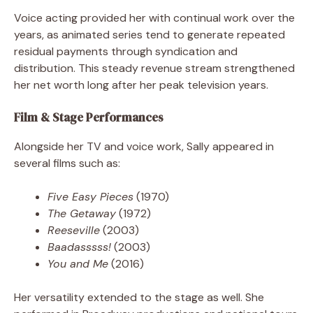
Voice acting provided her with continual work over the
years, as animated series tend to generate repeated
residual payments through syndication and
distribution. This steady revenue stream strengthened
her net worth long after her peak television years.
Film & Stage Performances
Alongside her TV and voice work, Sally appeared in
several films such as:
Five Easy Pieces
(1970)
The Getaway
(1972)
Reeseville
(2003)
Baadasssss!
(2003)
You and Me
(2016)
Her versatility extended to the stage as well. She