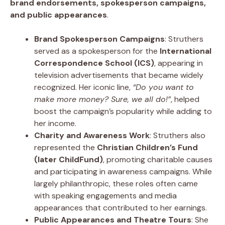
brand endorsements, spokesperson campaigns,
and public appearances
.
Brand Spokesperson Campaigns
: Struthers
served as a spokesperson for the
International
Correspondence School (ICS)
, appearing in
television advertisements that became widely
recognized. Her iconic line,
“Do you want to
make more money? Sure, we all do!”
, helped
boost the campaign’s popularity while adding to
her income.
Charity and Awareness Work
: Struthers also
represented the
Christian Children’s Fund
(later ChildFund)
, promoting charitable causes
and participating in awareness campaigns. While
largely philanthropic, these roles often came
with speaking engagements and media
appearances that contributed to her earnings.
Public Appearances and Theatre Tours
: She