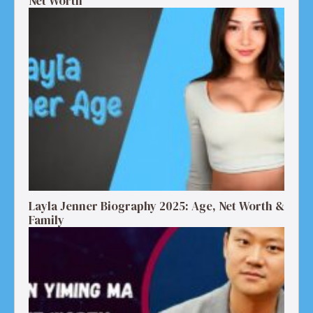
Net Worth
Layla Jenner Biography 2025: Age, Net Worth &
Family