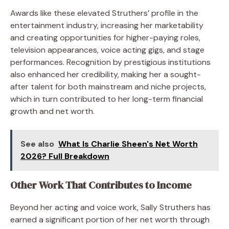
Awards like these elevated Struthers’ profile in the
entertainment industry, increasing her marketability
and creating opportunities for higher-paying roles,
television appearances, voice acting gigs, and stage
performances. Recognition by prestigious institutions
also enhanced her credibility, making her a sought-
after talent for both mainstream and niche projects,
which in turn contributed to her long-term financial
growth and net worth.
See also
What Is Charlie Sheen's Net Worth
2026? Full Breakdown
Other Work That Contributes to Income
Beyond her acting and voice work, Sally Struthers has
earned a significant portion of her net worth through