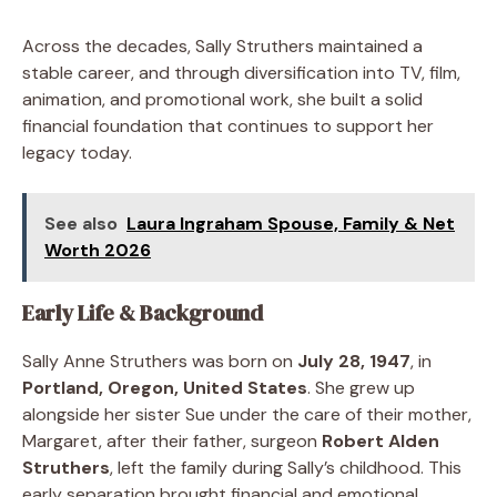
Across the decades, Sally Struthers maintained a
stable career, and through diversification into TV, film,
animation, and promotional work, she built a solid
financial foundation that continues to support her
legacy today.
See also
Laura Ingraham Spouse, Family & Net
Worth 2026
Early Life & Background
Sally Anne Struthers was born on
July 28, 1947
, in
Portland, Oregon, United States
. She grew up
alongside her sister Sue under the care of their mother,
Margaret, after their father, surgeon
Robert Alden
Struthers
, left the family during Sally’s childhood. This
early separation brought financial and emotional