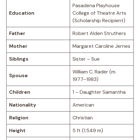
Pasadena Playhouse
Education
College of Theatre Arts
(Scholarship Recipient)
Father
Robert Alden Struthers
Mother
Margaret Caroline Jernes
Siblings
Sister – Sue
William C. Rader (m.
Spouse
1977–1983)
Children
1 – Daughter Samantha
Nationality
American
Religion
Christian
Height
5 ft (1.549 m)