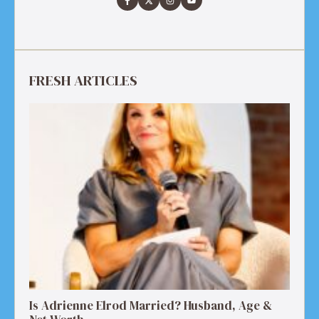
FRESH ARTICLES
Is Adrienne Elrod Married? Husband, Age &