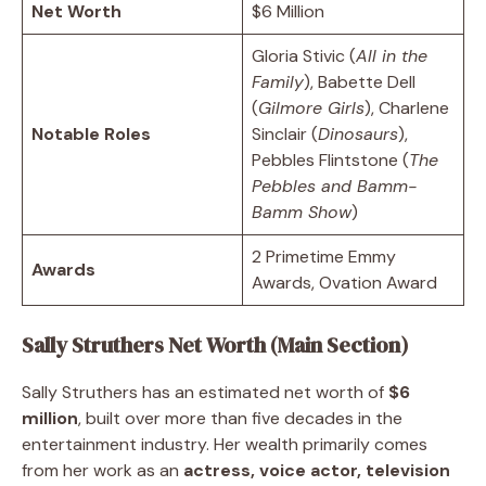
Net Worth
$6 Million
Gloria Stivic (
All in the
Family
), Babette Dell
(
Gilmore Girls
), Charlene
Notable Roles
Sinclair (
Dinosaurs
),
Pebbles Flintstone (
The
Pebbles and Bamm-
Bamm Show
)
2 Primetime Emmy
Awards
Awards, Ovation Award
Sally Struthers Net Worth (Main Section)
Sally Struthers has an estimated net worth of
$6
million
, built over more than five decades in the
entertainment industry. Her wealth primarily comes
from her work as an
actress, voice actor, television