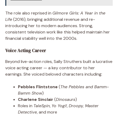
The role also reprised in
Gilmore Girls: A Year in the
Life
(2016), bringing additional revenue and re-
introducing her to modern audiences. Strong,
consistent television work like this helped maintain her
financial stability well into the 2000s.
Voice Acting Career
Beyond live-action roles, Sally Struthers built a lucrative
voice acting career — a key contributor to her
earnings. She voiced beloved characters including:
Pebbles Flintstone
(
The Pebbles and Bamm-
Bamm Show
)
Charlene Sinclair
(
Dinosaurs
)
Roles in
TaleSpin
,
Yo Yogi!
,
Droopy, Master
Detective
, and more