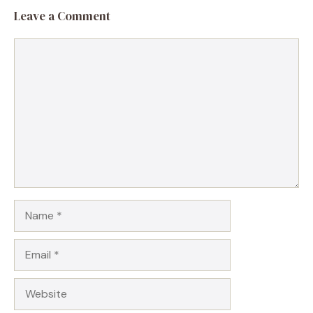
Leave a Comment
Comment
Name
Email
Website