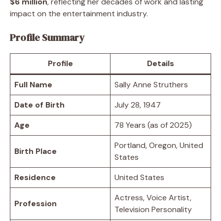
$6 million
, reflecting her decades of work and lasting
impact on the entertainment industry.
Profile Summary
Profile
Details
Full Name
Sally Anne Struthers
Date of Birth
July 28, 1947
Age
78 Years (as of 2025)
Portland, Oregon, United
Birth Place
States
Residence
United States
Actress, Voice Artist,
Profession
Television Personality