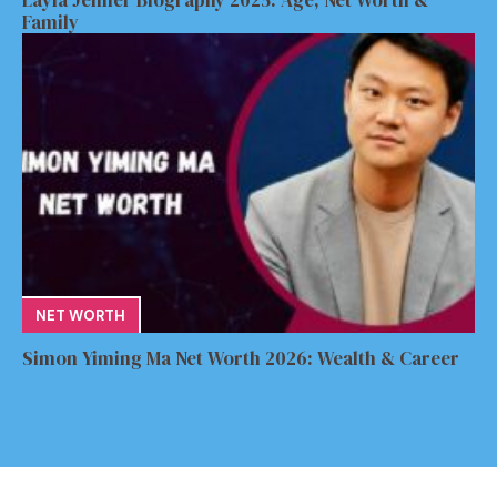
Layla Jenner Biography 2025: Age, Net Worth &
Family
NET WORTH
Simon Yiming Ma Net Worth 2026: Wealth & Career