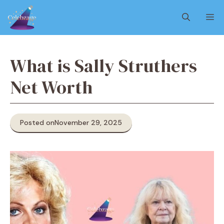
Skip
M
to
content
What is Sally Struthers
Net Worth
Posted on
November 29, 2025