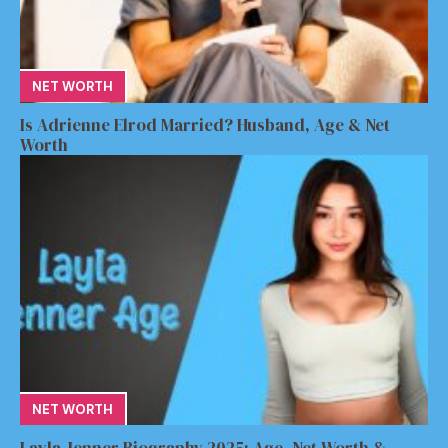
NET WORTH
Is Adrienne Elrod Married? Husband, Age & Net
Worth
NET WORTH