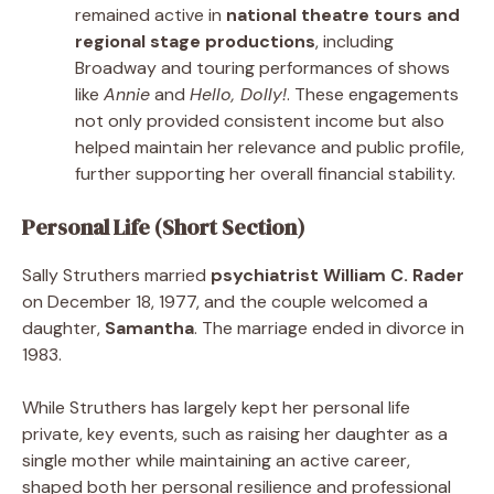
remained active in
national theatre tours and
regional stage productions
, including
Broadway and touring performances of shows
like
Annie
and
Hello, Dolly!
. These engagements
not only provided consistent income but also
helped maintain her relevance and public profile,
further supporting her overall financial stability.
Personal Life (Short Section)
Sally Struthers married
psychiatrist William C. Rader
on December 18, 1977, and the couple welcomed a
daughter,
Samantha
. The marriage ended in divorce in
1983.
While Struthers has largely kept her personal life
private, key events, such as raising her daughter as a
single mother while maintaining an active career,
shaped both her personal resilience and professional