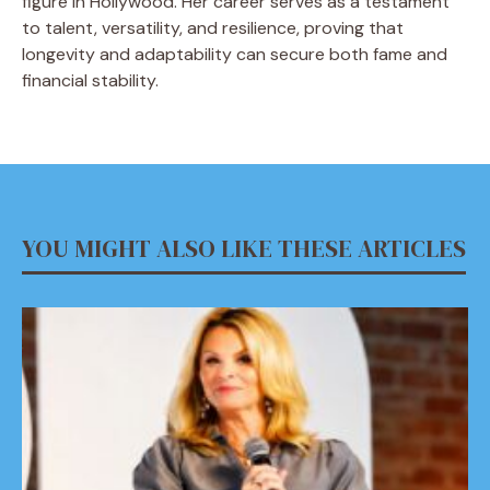
figure in Hollywood. Her career serves as a testament
to talent, versatility, and resilience, proving that
longevity and adaptability can secure both fame and
financial stability.
YOU MIGHT ALSO LIKE THESE ARTICLES