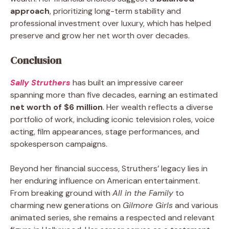
approach
, prioritizing long-term stability and
professional investment over luxury, which has helped
preserve and grow her net worth over decades.
Conclusion
Sally Struthers
has built an impressive career
spanning more than five decades, earning an estimated
net worth of $6 million
. Her wealth reflects a diverse
portfolio of work, including iconic television roles, voice
acting, film appearances, stage performances, and
spokesperson campaigns.
Beyond her financial success, Struthers’ legacy lies in
her enduring influence on American entertainment.
From breaking ground with
All in the Family
to
charming new generations on
Gilmore Girls
and various
animated series, she remains a respected and relevant