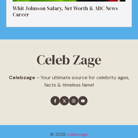
Whit Johnson Salary, Net Worth & ABC News
Career
Celeb Zage
Celebzage
– Your ultimate source for celebrity ages,
facts & timeless fame!
© 2026
celebzage