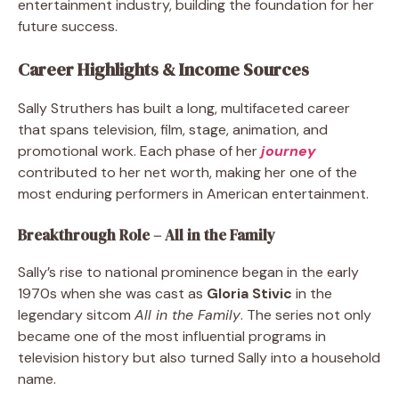
entertainment industry, building the foundation for her
future success.
Career Highlights & Income Sources
Sally Struthers has built a long, multifaceted career
that spans television, film, stage, animation, and
promotional work. Each phase of her
journey
contributed to her net worth, making her one of the
most enduring performers in American entertainment.
Breakthrough Role – All in the Family
Sally’s rise to national prominence began in the early
1970s when she was cast as
Gloria Stivic
in the
legendary sitcom
All in the Family
. The series not only
became one of the most influential programs in
television history but also turned Sally into a household
name.