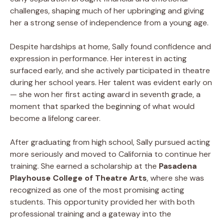
challenges, shaping much of her upbringing and giving
her a strong sense of independence from a young age.
Despite hardships at home, Sally found confidence and
expression in performance. Her interest in acting
surfaced early, and she actively participated in theatre
during her school years. Her talent was evident early on
— she won her first acting award in seventh grade, a
moment that sparked the beginning of what would
become a lifelong career.
After graduating from high school, Sally pursued acting
more seriously and moved to California to continue her
training. She earned a scholarship at the
Pasadena
Playhouse College of Theatre Arts
, where she was
recognized as one of the most promising acting
students. This opportunity provided her with both
professional training and a gateway into the