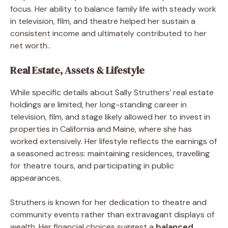
focus. Her ability to balance family life with steady work
in television, film, and theatre helped her sustain a
consistent income and ultimately contributed to her
net worth..
Real Estate, Assets & Lifestyle
While specific details about Sally Struthers’ real estate
holdings are limited, her long-standing career in
television, film, and stage likely allowed her to invest in
properties in California and Maine, where she has
worked extensively. Her lifestyle reflects the earnings of
a seasoned actress: maintaining residences, travelling
for theatre tours, and participating in public
appearances.
Struthers is known for her dedication to theatre and
community events rather than extravagant displays of
wealth. Her financial choices suggest a
balanced