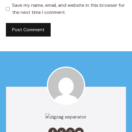
Save my name, email, and website in this browser for
the next time I comment.