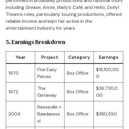
performed in Broadway productions and national tours
including
Grease
,
Annie
,
Wally’s Café
, and
Hello, Dolly!
.
Theatre roles, particularly touring productions, offered
reliable income and kept her active in the
entertainment industry for years.
5. Earnings Breakdown
Year
Project
Category
Earnings
Five Easy
$18,100,00
1970
Box Office
Pieces
0
The
$36,730,0
1972
Box Office
Getaway
00
Reeseville +
2004
Baadassss
Box Office
$380,550
s!