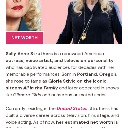
NET WORTH
Sally Anne Struthers
is a renowned American
actress, voice artist, and television personality
who has captivated audiences for decades with her
memorable performances. Born in
Portland, Oregon
,
she rose to fame as
Gloria Stivic on the iconic
sitcom
All in the Family
and later appeared in shows
like
Gilmore Girls
and numerous animated series.
Currently residing in the
United States
, Struthers has
built a diverse career across television, film, stage, and
voice acting. As of now,
her estimated net worth is