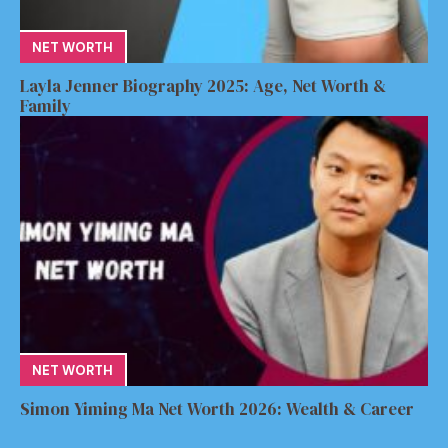
NET WORTH
Layla Jenner Biography 2025: Age, Net Worth &
Family
NET WORTH
Simon Yiming Ma Net Worth 2026: Wealth & Career