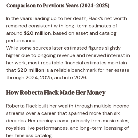
Comparison to Previous Years (2024–2025)
In the years leading up to her death, Flack’s net worth
remained consistent with long-term estimates of
around
$20 million
, based on asset and catalog
performance.
While some sources later estimated figures slightly
higher due to ongoing revenue and renewed interest in
her work, most reputable financial estimates maintain
that
$20 million
is a reliable benchmark for her estate
through 2024, 2025, and into 2026.
How Roberta Flack Made Her Money
Roberta Flack built her wealth through multiple income
streams over a career that spanned more than six
decades. Her earnings came primarily from music sales,
royalties, live performances, and long-term licensing of
her timeless catalog.