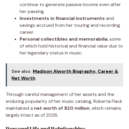
continue to generate passive income even after
her passing.
Investments in financial instruments
and
savings accrued from her touring and recording
career.
Personal collectibles and memorabilia
, some
of which hold historical and financial value due to
her legendary status in music.
See also
Madison Alworth Biography, Career &
Net Worth
Through careful management of her assets and the
enduring popularity of her music catalog, Roberta Flack
maintained a
net worth of $20 million
, which remains
largely intact as of 2026.
Personal Life and Relationships