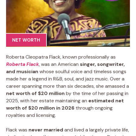
NET WORTH
Roberta Cleopatra Flack, known professionally as
Roberta Flack
, was an American
singer, songwriter,
and musician
whose soulful voice and timeless songs
made her a legend in R&B, soul, and jazz music. Over a
career spanning more than six decades, she amassed a
net worth of $20 million
by the time of her passing in
2025, with her estate maintaining an
estimated net
worth of $20 million in 2026
through ongoing
royalties and licensing.
Flack was
never married
and lived a largely private life,