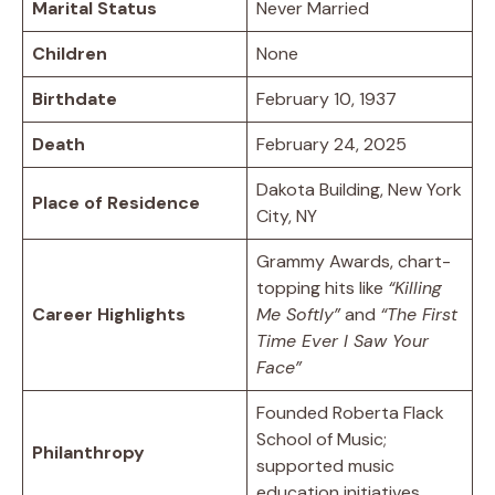
Marital Status
Never Married
Children
None
Birthdate
February 10, 1937
Death
February 24, 2025
Dakota Building, New York
Place of Residence
City, NY
Grammy Awards, chart-
topping hits like
“Killing
Career Highlights
Me Softly”
and
“The First
Time Ever I Saw Your
Face”
Founded Roberta Flack
School of Music;
Philanthropy
supported music
education initiatives