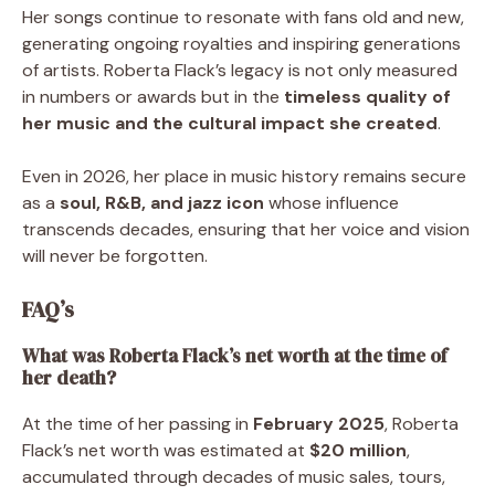
Her songs continue to resonate with fans old and new,
generating ongoing royalties and inspiring generations
of artists. Roberta Flack’s legacy is not only measured
in numbers or awards but in the
timeless quality of
her music and the cultural impact she created
.
Even in 2026, her place in music history remains secure
as a
soul, R&B, and jazz icon
whose influence
transcends decades, ensuring that her voice and vision
will never be forgotten.
FAQ’s
What was Roberta Flack’s net worth at the time of
her death?
At the time of her passing in
February 2025
, Roberta
Flack’s net worth was estimated at
$20 million
,
accumulated through decades of music sales, tours,