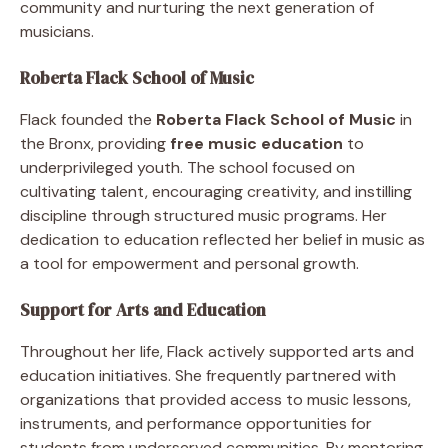
community and nurturing the next generation of
musicians.
Roberta Flack School of Music
Flack founded the
Roberta Flack School of Music
in
the Bronx, providing
free music education
to
underprivileged youth. The school focused on
cultivating talent, encouraging creativity, and instilling
discipline through structured music programs. Her
dedication to education reflected her belief in music as
a tool for empowerment and personal growth.
Support for Arts and Education
Throughout her life, Flack actively supported arts and
education initiatives. She frequently partnered with
organizations that provided access to music lessons,
instruments, and performance opportunities for
students from underserved communities. By mentoring