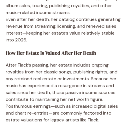
album sales, touring, publishing royalties, and other
music-related income streams.
Even after her death, her catalog continues generating
revenue from streaming, licensing, and renewed sales
interest—keeping her estate’s value relatively stable
into 2026.
How Her Estate Is Valued After Her Death
After Flack’s passing, her estate includes ongoing
royalties from her classic songs, publishing rights, and
any retained real estate or investments. Because her
music has experienced a resurgence in streams and
sales since her death, those passive income sources
contribute to maintaining her net worth figure.
Posthumous earnings—such as increased digital sales
and chart re-entries—are commonly factored into
estate valuations for legacy artists like Flack.