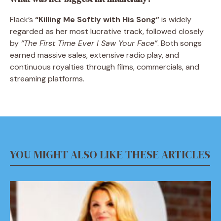
Flack’s
“Killing Me Softly with His Song”
is widely
regarded as her most lucrative track, followed closely
by
“The First Time Ever I Saw Your Face”
. Both songs
earned massive sales, extensive radio play, and
continuous royalties through films, commercials, and
streaming platforms.
YOU MIGHT ALSO LIKE THESE ARTICLES