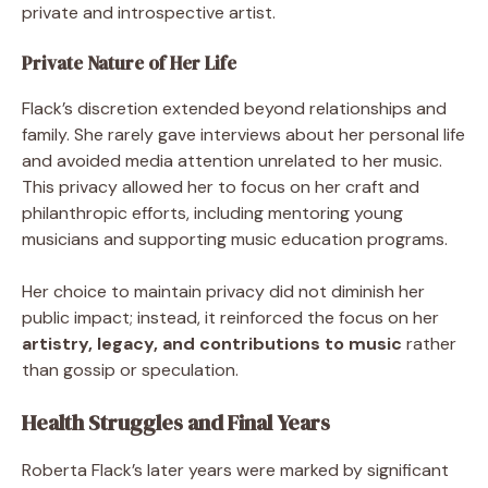
private and introspective artist.
Private Nature of Her Life
Flack’s discretion extended beyond relationships and
family. She rarely gave interviews about her personal life
and avoided media attention unrelated to her music.
This privacy allowed her to focus on her craft and
philanthropic efforts, including mentoring young
musicians and supporting music education programs.
Her choice to maintain privacy did not diminish her
public impact; instead, it reinforced the focus on her
artistry, legacy, and contributions to music
rather
than gossip or speculation.
Health Struggles and Final Years
Roberta Flack’s later years were marked by significant