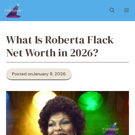
Skip
M
to
content
What Is Roberta Flack
Net Worth in 2026?
Posted on
January 9, 2026