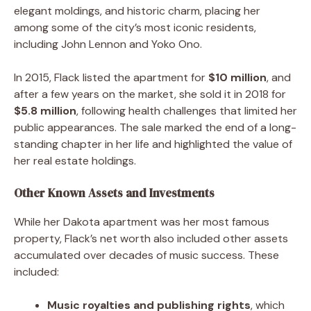
elegant moldings, and historic charm, placing her
among some of the city’s most iconic residents,
including John Lennon and Yoko Ono.
In 2015, Flack listed the apartment for
$10 million
, and
after a few years on the market, she sold it in 2018 for
$5.8 million
, following health challenges that limited her
public appearances. The sale marked the end of a long-
standing chapter in her life and highlighted the value of
her real estate holdings.
Other Known Assets and Investments
While her Dakota apartment was her most famous
property, Flack’s net worth also included other assets
accumulated over decades of music success. These
included:
Music royalties and publishing rights
, which