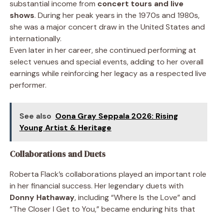
substantial income from
concert tours and live
shows
. During her peak years in the 1970s and 1980s,
she was a major concert draw in the United States and
internationally.
Even later in her career, she continued performing at
select venues and special events, adding to her overall
earnings while reinforcing her legacy as a respected live
performer.
See also
Oona Gray Seppala 2026: Rising
Young Artist & Heritage
Collaborations and Duets
Roberta Flack’s collaborations played an important role
in her financial success. Her legendary duets with
Donny Hathaway
, including “Where Is the Love” and
“The Closer I Get to You,” became enduring hits that