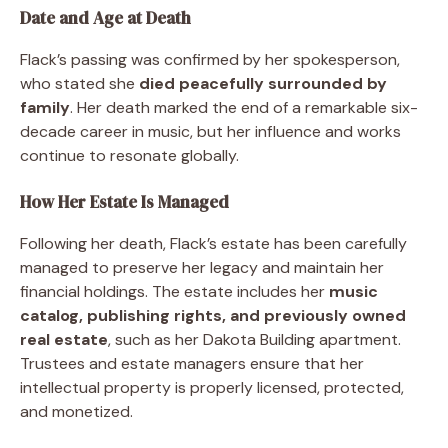
Date and Age at Death
Flack’s passing was confirmed by her spokesperson,
who stated she
died peacefully surrounded by
family
. Her death marked the end of a remarkable six-
decade career in music, but her influence and works
continue to resonate globally.
How Her Estate Is Managed
Following her death, Flack’s estate has been carefully
managed to preserve her legacy and maintain her
financial holdings. The estate includes her
music
catalog, publishing rights, and previously owned
real estate
, such as her Dakota Building apartment.
Trustees and estate managers ensure that her
intellectual property is properly licensed, protected,
and monetized.