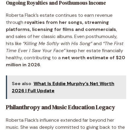
Ongoing Royalties and Posthumous Income
Roberta Flack’s estate continues to earn revenue
through
royalties from her songs, streaming
platforms, licensing for films and commercials
,
and sales of her classic albums. Even posthumously,
hits like
“Killing Me Softly with His Song”
and
“The First
Time Ever I Saw Your Face”
keep her estate financially
healthy, contributing to a
net worth estimate of $20
million in 2026
.
See also
What Is Eddie Murphy’s Net Worth
2026 | Full Update
Philanthropy and Music Education Legacy
Roberta Flack’s influence extended far beyond her
music. She was deeply committed to giving back to the