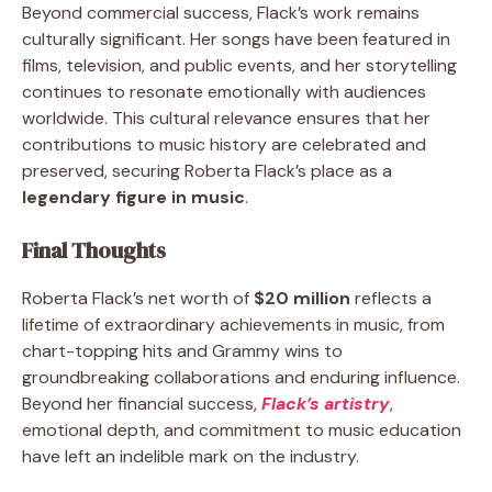
Beyond commercial success, Flack’s work remains
culturally significant. Her songs have been featured in
films, television, and public events, and her storytelling
continues to resonate emotionally with audiences
worldwide. This cultural relevance ensures that her
contributions to music history are celebrated and
preserved, securing Roberta Flack’s place as a
legendary figure in music
.
Final Thoughts
Roberta Flack’s net worth of
$20 million
reflects a
lifetime of extraordinary achievements in music, from
chart-topping hits and Grammy wins to
groundbreaking collaborations and enduring influence.
Beyond her financial success,
Flack’s artistry
,
emotional depth, and commitment to music education
have left an indelible mark on the industry.