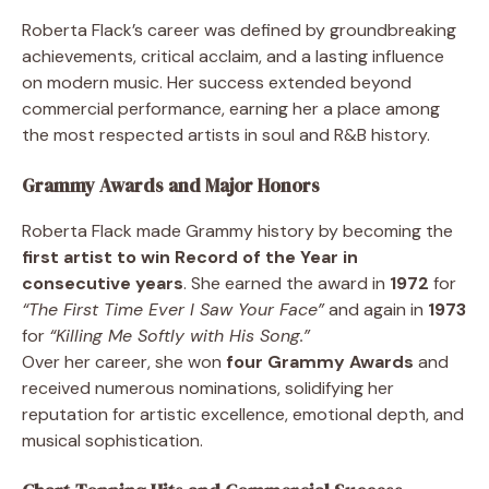
Roberta Flack’s career was defined by groundbreaking
achievements, critical acclaim, and a lasting influence
on modern music. Her success extended beyond
commercial performance, earning her a place among
the most respected artists in soul and R&B history.
Grammy Awards and Major Honors
Roberta Flack made Grammy history by becoming the
first artist to win Record of the Year in
consecutive years
. She earned the award in
1972
for
“The First Time Ever I Saw Your Face”
and again in
1973
for
“Killing Me Softly with His Song.”
Over her career, she won
four Grammy Awards
and
received numerous nominations, solidifying her
reputation for artistic excellence, emotional depth, and
musical sophistication.