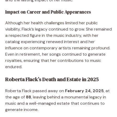
Impact on Career and Public Appearances
Although her health challenges limited her public
visibility, Flack’s legacy continued to grow. She remained
a respected figure in the music industry, with her
catalog experiencing renewed interest and her
influence on contemporary artists remaining profound.
Even in retirement, her songs continued to generate
royalties, ensuring that her contributions to music
endured.
Roberta Flack’s Death and Estate in 2025
Roberta Flack passed away on
February 24, 2025
, at
the age of
88
, leaving behind a monumental legacy in
music and a well-managed estate that continues to
generate income.