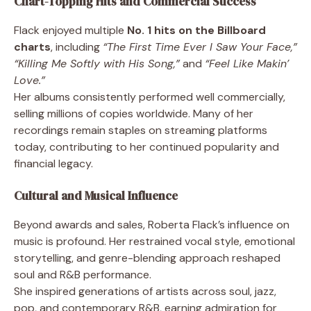
Chart-Topping Hits and Commercial Success
Flack enjoyed multiple
No. 1 hits on the Billboard
charts
, including
“The First Time Ever I Saw Your Face,”
“Killing Me Softly with His Song,”
and
“Feel Like Makin’
Love.”
Her albums consistently performed well commercially,
selling millions of copies worldwide. Many of her
recordings remain staples on streaming platforms
today, contributing to her continued popularity and
financial legacy.
Cultural and Musical Influence
Beyond awards and sales, Roberta Flack’s influence on
music is profound. Her restrained vocal style, emotional
storytelling, and genre-blending approach reshaped
soul and R&B performance.
She inspired generations of artists across soul, jazz,
pop, and contemporary R&B, earning admiration for