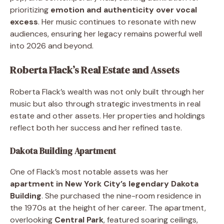
prioritizing
emotion and authenticity over vocal
excess
. Her music continues to resonate with new
audiences, ensuring her legacy remains powerful well
into 2026 and beyond.
Roberta Flack’s Real Estate and Assets
Roberta Flack’s wealth was not only built through her
music but also through strategic investments in real
estate and other assets. Her properties and holdings
reflect both her success and her refined taste.
Dakota Building Apartment
One of Flack’s most notable assets was her
apartment in New York City’s legendary Dakota
Building
. She purchased the nine-room residence in
the 1970s at the height of her career. The apartment,
overlooking
Central Park
, featured soaring ceilings,