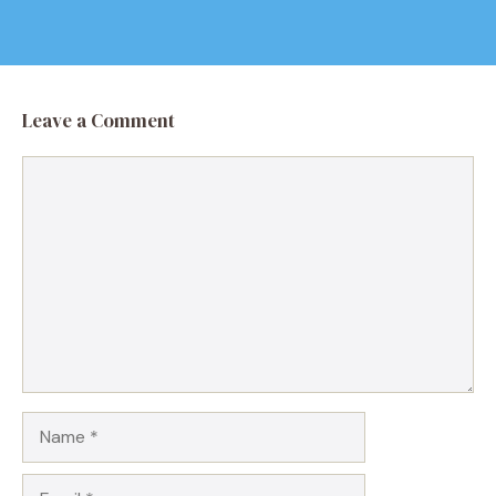
Leave a Comment
Comment
Name
Email