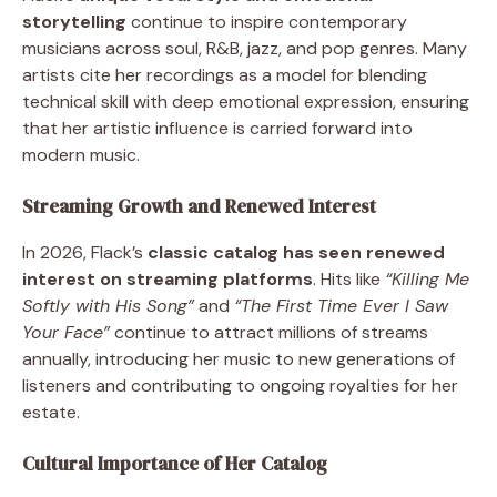
storytelling
continue to inspire contemporary
musicians across soul, R&B, jazz, and pop genres. Many
artists cite her recordings as a model for blending
technical skill with deep emotional expression, ensuring
that her artistic influence is carried forward into
modern music.
Streaming Growth and Renewed Interest
In 2026, Flack’s
classic catalog has seen renewed
interest on streaming platforms
. Hits like
“Killing Me
Softly with His Song”
and
“The First Time Ever I Saw
Your Face”
continue to attract millions of streams
annually, introducing her music to new generations of
listeners and contributing to ongoing royalties for her
estate.
Cultural Importance of Her Catalog