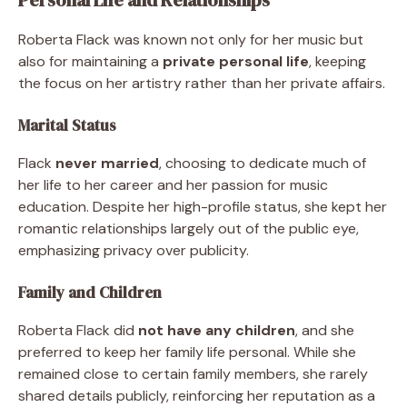
Roberta Flack was known not only for her music but
also for maintaining a
private personal life
, keeping
the focus on her artistry rather than her private affairs.
Marital Status
Flack
never married
, choosing to dedicate much of
her life to her career and her passion for music
education. Despite her high-profile status, she kept her
romantic relationships largely out of the public eye,
emphasizing privacy over publicity.
Family and Children
Roberta Flack did
not have any children
, and she
preferred to keep her family life personal. While she
remained close to certain family members, she rarely
shared details publicly, reinforcing her reputation as a