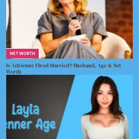
NET WORTH
Is Adrienne Elrod Married? Husband, Age & Net
Worth