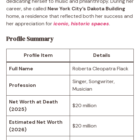
dedicating herself to music and philanthropy. During her
career, she called
New York City’s Dakota Building
home, a residence that reflected both her success and
her appreciation for
iconic, historic spaces
.
Profile Summary
Profile Item
Details
Full Name
Roberta Cleopatra Flack
Singer, Songwriter,
Profession
Musician
Net Worth at Death
$20 million
(2025)
Estimated Net Worth
$20 million
(2026)