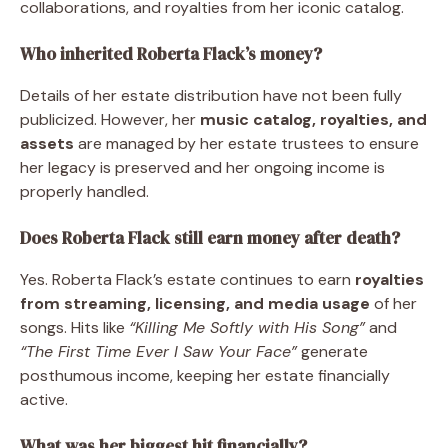
collaborations, and royalties from her iconic catalog.
Who inherited Roberta Flack’s money?
Details of her estate distribution have not been fully
publicized. However, her
music catalog, royalties, and
assets
are managed by her estate trustees to ensure
her legacy is preserved and her ongoing income is
properly handled.
Does Roberta Flack still earn money after death?
Yes. Roberta Flack’s estate continues to earn
royalties
from streaming, licensing, and media usage
of her
songs. Hits like
“Killing Me Softly with His Song”
and
“The First Time Ever I Saw Your Face”
generate
posthumous income, keeping her estate financially
active.
What was her biggest hit financially?