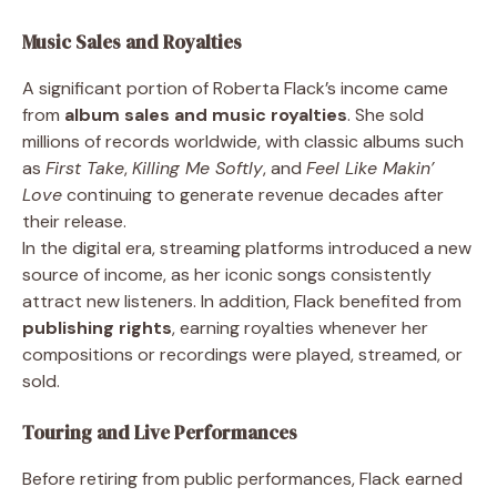
Music Sales and Royalties
A significant portion of Roberta Flack’s income came
from
album sales and music royalties
. She sold
millions of records worldwide, with classic albums such
as
First Take
,
Killing Me Softly
, and
Feel Like Makin’
Love
continuing to generate revenue decades after
their release.
In the digital era, streaming platforms introduced a new
source of income, as her iconic songs consistently
attract new listeners. In addition, Flack benefited from
publishing rights
, earning royalties whenever her
compositions or recordings were played, streamed, or
sold.
Touring and Live Performances
Before retiring from public performances, Flack earned