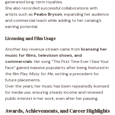
generated long-term royalties.
She also recorded successful collaborations with
artists such as
Peabo Bryson
, expanding her audience
and commercial reach while adding to her catalog’s
earning potential.
Licensing and Film Usage
Another key revenue stream came from
licensing her
music for films, television shows, and
commercials
. Her song “The First Time Ever I Saw Your
Face” gained massive popularity after being featured in
the film
Play Misty for Me
, setting a precedent for
future placements.
Over the years, her music has been repeatedly licensed
for media use, ensuring steady income and renewed
public interest in her work, even after her passing.
Awards, Achievements, and Career Highlights