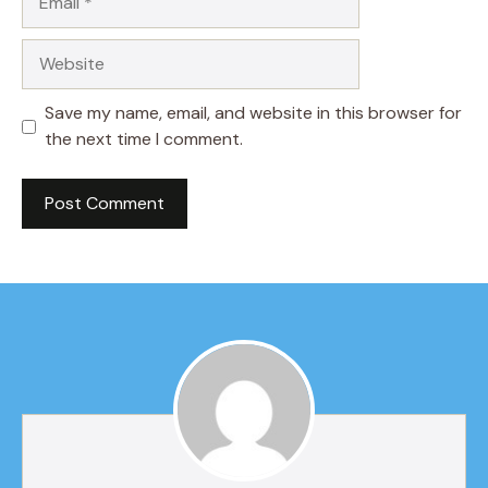
Website
Save my name, email, and website in this browser for
the next time I comment.