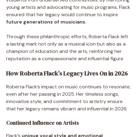
young artists and advocating for music programs, Flack
ensured that her legacy would continue to inspire
future generations of musicians
.
Through these philanthropic efforts, Roberta Flack left
a lasting mark not only as a musical icon but also as a
champion of education and the arts, reinforcing her
reputation as a compassionate and influential figure.
How Roberta Flack’s Legacy Lives On in 2026
Roberta Flack’s impact on music continues to resonate,
even after her passing in 2025. Her timeless songs,
innovative style, and commitment to artistry ensure
that her legacy remains vibrant and influential in 2026.
Continued Influence on Artists
Flack’s
unique vocal style and emotional