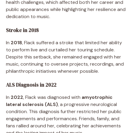
health challenges, which affected both her career and
public appearances while highlighting her resilience and
dedication to music.
Stroke in 2018
In
2018
, Flack suffered a stroke that limited her ability
to perform live and curtailed her touring schedule.
Despite this setback, she remained engaged with her
music, continuing to oversee projects, recordings, and
philanthropic initiatives whenever possible.
ALS Diagnosis in 2022
In
2022
, Flack was diagnosed with
amyotrophic
lateral sclerosis (ALS)
, a progressive neurological
condition. This diagnosis further restricted her public
engagements and performances. Friends, family, and
fans rallied around her, celebrating her achievements
and the lasting impact of her music.