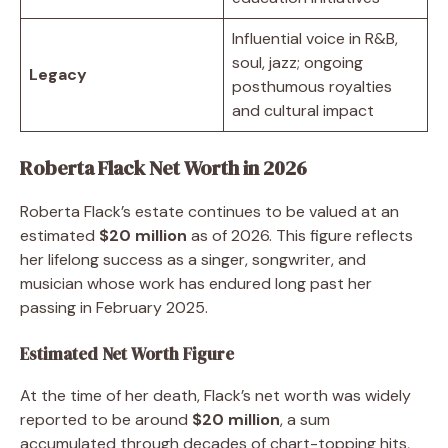
Influential voice in R&B,
soul, jazz; ongoing
Legacy
posthumous royalties
and cultural impact
Roberta Flack Net Worth in 2026
Roberta Flack’s estate continues to be valued at an
estimated
$20 million
as of 2026. This figure reflects
her lifelong success as a singer, songwriter, and
musician whose work has endured long past her
passing in February 2025.
Estimated Net Worth Figure
At the time of her death, Flack’s net worth was widely
reported to be around
$20 million
, a sum
accumulated through decades of chart-topping hits,