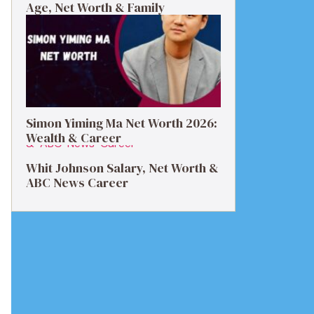
Age, Net Worth & Family
Simon Yiming Ma Net Worth 2026:
Wealth & Career
Whit Johnson Salary, Net Worth &
ABC News Career