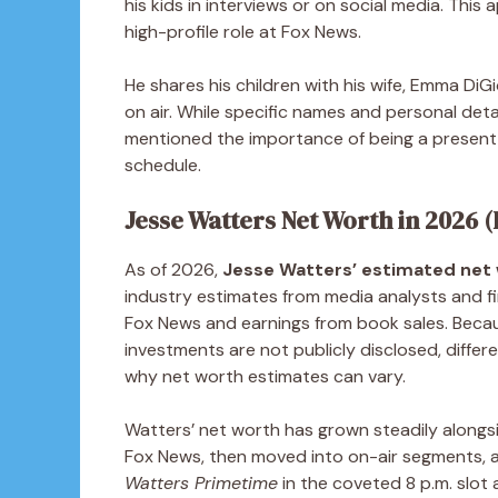
his kids in interviews or on social media. This
high-profile role at Fox News.
He shares his children with his wife, Emma DiGi
on air. While specific names and personal deta
mentioned the importance of being a present 
schedule.
Jesse Watters Net Worth in 2026 
As of 2026,
Jesse Watters’ estimated net w
industry estimates from media analysts and fin
Fox News and earnings from book sales. Becau
investments are not publicly disclosed, differe
why net worth estimates can vary.
Watters’ net worth has grown steadily alongsi
Fox News, then moved into on-air segments, 
Watters Primetime
in the coveted 8 p.m. slot