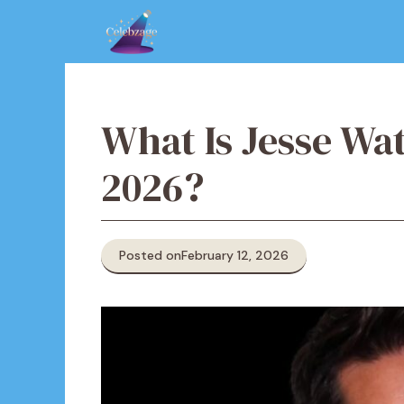
Skip
to
content
What Is Jesse Wa
2026?
Posted on
February 12, 2026