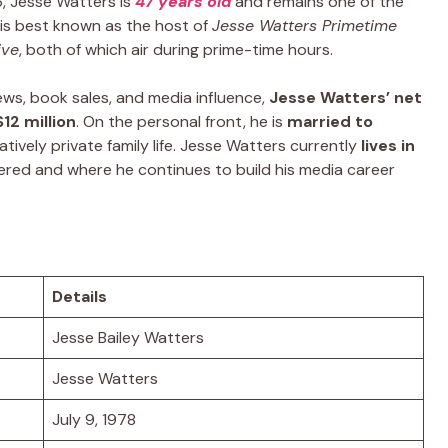
6, Jesse Watters is
47 years old
and remains one of the
e is best known as the host of
Jesse Watters Primetime
ive
, both of which air during prime-time hours.
ews, book sales, and media influence,
Jesse Watters’ net
12 million
. On the personal front, he is
married to
atively private family life. Jesse Watters currently
lives in
ered and where he continues to build his media career
Details
Jesse Bailey Watters
Jesse Watters
July 9, 1978