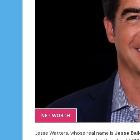
NET WORTH
Jesse Watters, whose real name is
Jesse Bai