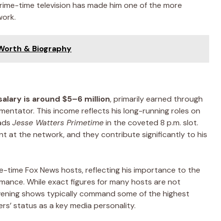
prime-time television has made him one of the more
work.
 Worth & Biography
alary is around $5–6 million
, primarily earned through
mmentator. This income reflects his long-running roles on
ads
Jesse Watters Primetime
in the coveted 8 p.m. slot.
 at the network, and they contribute significantly to his
me-time Fox News hosts, reflecting his importance to the
rmance. While exact figures for many hosts are not
evening shows typically command some of the highest
s’ status as a key media personality.