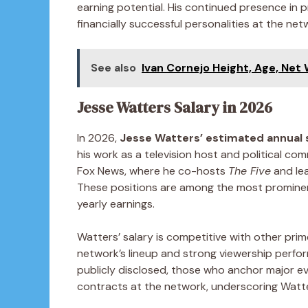
earning potential. His continued presence in 
financially successful personalities at the net
See also
Ivan Cornejo Height, Age, Net
Jesse Watters Salary in 2026
In 2026,
Jesse Watters’ estimated annual s
his work as a television host and political co
Fox News, where he co-hosts
The Five
and le
These positions are among the most prominent
yearly earnings.
Watters’ salary is competitive with other pri
network’s lineup and strong viewership perfo
publicly disclosed, those who anchor major 
contracts at the network, underscoring Watter