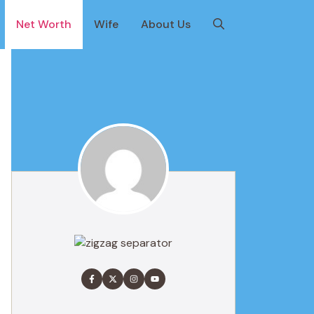
Net Worth
Wife
About Us