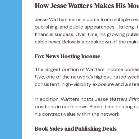
How Jesse Watters Makes His Mo
Jesse Watters earns income from multiple reve
publishing, and public appearances. His long-
financial success. Over time, his growing publ
cable news. Below is a breakdown of the main 
Fox News Hosting Income
The largest portion of Watters’ income comes
Five
, one of the network’s highest-rated wee
consistent, high-visibility exposure and a stea
In addition, Watters hosts
Jesse Watters Pri
positions in cable news. Prime-time hosting s
his contract value within the network.
Book Sales and Publishing Deals