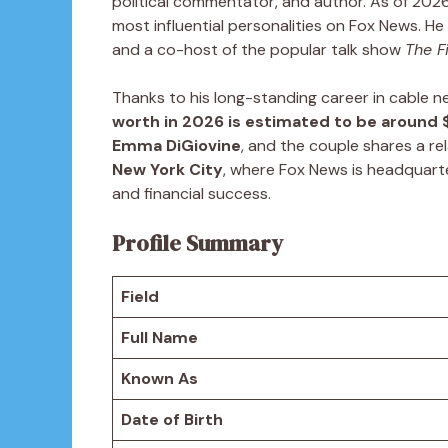
political commentator, and author. As of 202
most influential personalities on Fox News. H
and a co-host of the popular talk show
The F
Thanks to his long-standing career in cable n
worth in 2026 is estimated to be around $
Emma DiGiovine
, and the couple shares a rel
New York City
, where Fox News is headquart
and financial success.
Profile Summary
Field
Full Name
Known As
Date of Birth