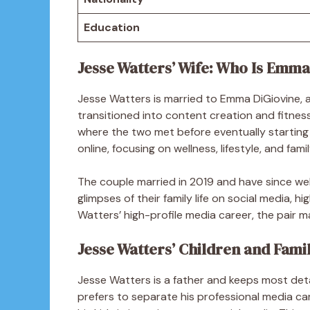
Education
Jesse Watters’ Wife: Who Is Emma
Jesse Watters is married to Emma DiGiovine, 
transitioned into content creation and fitne
where the two met before eventually starting
online, focusing on wellness, lifestyle, and fami
The couple married in 2019 and have since w
glimpses of their family life on social media, hig
Watters’ high-profile media career, the pair ma
Jesse Watters’ Children and Famil
Jesse Watters is a father and keeps most detai
prefers to separate his professional media car