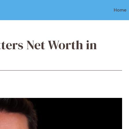
Home
tters Net Worth in