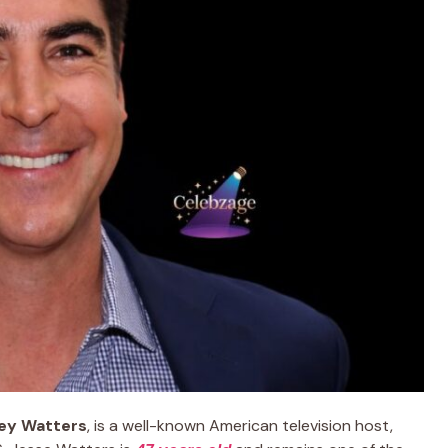
ley Watters
, is a well-known American television host,