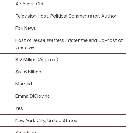
47 Years Old
Television Host, Political Commentator, Author
Fox News
Host of
Jesse Watters Primetime
and Co-host of
The Five
$12 Million (Approx.)
$5–6 Million
Married
Emma DiGiovine
Yes
New York City, United States
American