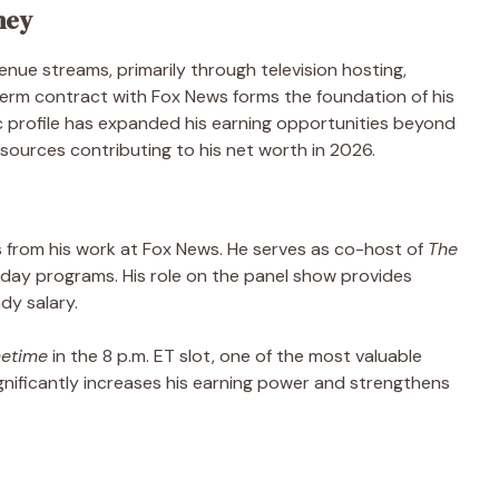
ney
nue streams, primarily through television hosting,
term contract with Fox News forms the foundation of his
ic profile has expanded his earning opportunities beyond
sources contributing to his net worth in 2026.
 from his work at Fox News. He serves as co-host of
The
kday programs. His role on the panel show provides
dy salary.
metime
in the 8 p.m. ET slot, one of the most valuable
ignificantly increases his earning power and strengthens