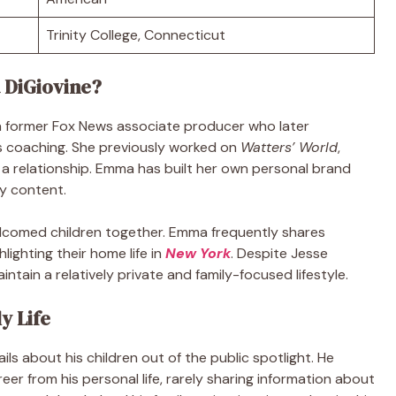
Trinity College, Connecticut
 DiGiovine?
a former Fox News associate producer who later
ss coaching. She previously worked on
Watters’ World
,
 a relationship. Emma has built her own personal brand
ly content.
elcomed children together. Emma frequently shares
hlighting their home life in
New York
. Despite Jesse
intain a relatively private and family-focused lifestyle.
y Life
ls about his children out of the public spotlight. He
eer from his personal life, rarely sharing information about