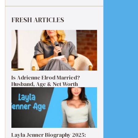
FRESH ARTICLES
Is Adrienne Elrod Married?
Husband, Age & Net Worth
Layla Jenner Biography 2025: