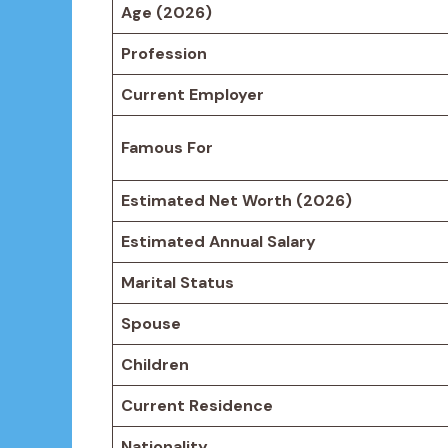
Age (2026)
Profession
Current Employer
Famous For
Estimated Net Worth (2026)
Estimated Annual Salary
Marital Status
Spouse
Children
Current Residence
Nationality