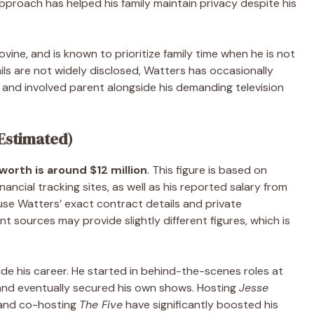
 approach has helped his family maintain privacy despite his
ovine, and is known to prioritize family time when he is not
ils are not widely disclosed, Watters has occasionally
and involved parent alongside his demanding television
(Estimated)
orth is around $12 million
. This figure is based on
ancial tracking sites, as well as his reported salary from
se Watters’ exact contract details and private
nt sources may provide slightly different figures, which is
de his career. He started in behind-the-scenes roles at
and eventually secured his own shows. Hosting
Jesse
 and co-hosting
The Five
have significantly boosted his