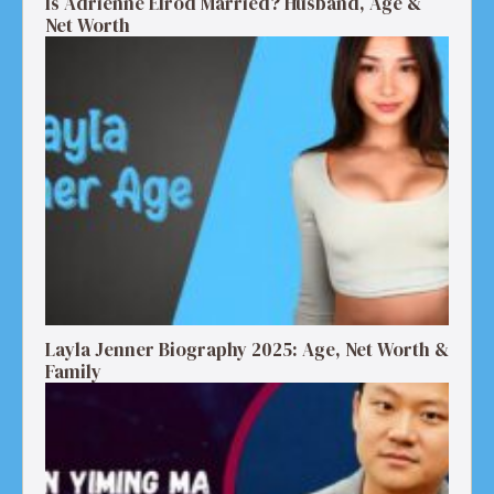
Is Adrienne Elrod Married? Husband, Age &
Net Worth
Layla Jenner Biography 2025: Age, Net Worth &
Family