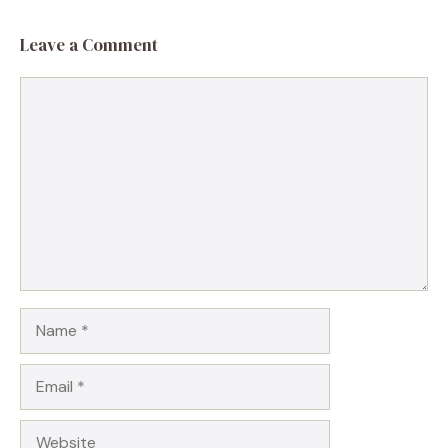
Leave a Comment
Comment
Name
Email
Website