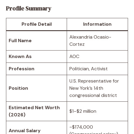
Profile Summary
Profile Detail
Information
Alexandria Ocasio-
Full Name
Cortez
Known As
AOC
Profession
Politician, Activist
U.S. Representative for
Position
New York’s 14th
congressional district
Estimated Net Worth
$1–$2 million
(2026)
~$174,000
Annual Salary