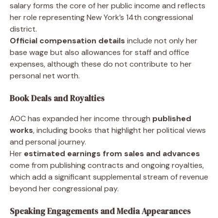
salary forms the core of her public income and reflects
her role representing New York’s 14th congressional
district.
Official compensation details
include not only her
base wage but also allowances for staff and office
expenses, although these do not contribute to her
personal net worth.
Book Deals and Royalties
AOC has expanded her income through
published
works
, including books that highlight her political views
and personal journey.
Her
estimated earnings from sales and advances
come from publishing contracts and ongoing royalties,
which add a significant supplemental stream of revenue
beyond her congressional pay.
Speaking Engagements and Media Appearances