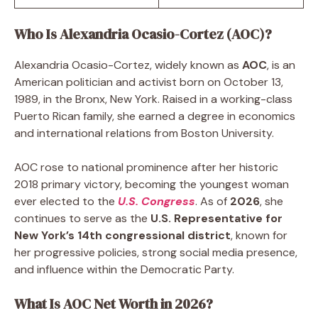
Who Is Alexandria Ocasio-Cortez (AOC)?
Alexandria Ocasio-Cortez, widely known as
AOC
, is an
American politician and activist born on October 13,
1989, in the Bronx, New York. Raised in a working-class
Puerto Rican family, she earned a degree in economics
and international relations from Boston University.
AOC rose to national prominence after her historic
2018 primary victory, becoming the youngest woman
ever elected to the
U.S. Congress
. As of
2026
, she
continues to serve as the
U.S. Representative for
New York’s 14th congressional district
, known for
her progressive policies, strong social media presence,
and influence within the Democratic Party.
What Is AOC Net Worth in 2026?