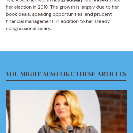
her election in 2018. The growth is largely due to her
book deals, speaking opportunities, and prudent
financial management, in addition to her steady
congressional salary.
YOU MIGHT ALSO LIKE THESE ARTICLES