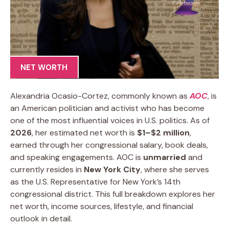
NET WORTH
Alexandria Ocasio-Cortez, commonly known as
AOC
, is
an American politician and activist who has become
one of the most influential voices in U.S. politics. As of
2026
, her estimated net worth is
$1–$2 million
,
earned through her congressional salary, book deals,
and speaking engagements. AOC is
unmarried
and
currently resides in
New York City
, where she serves
as the U.S. Representative for New York’s 14th
congressional district. This full breakdown explores her
net worth, income sources, lifestyle, and financial
outlook in detail.