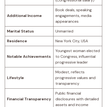
(Congressional salary)
Book deals, speaking
Additional Income
engagements, media
appearances
Marital Status
Unmarried
Residence
New York City, USA
Youngest woman elected
Notable Achievements
to Congress, influential
progressive leader
Modest, reflects
Lifestyle
progressive values and
transparency
Public financial
Financial Transparency
disclosures with detailed
assets and income