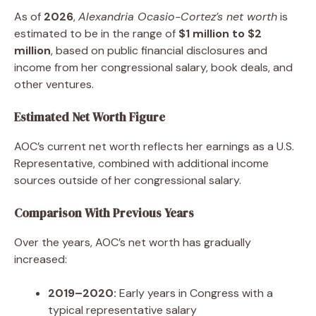
As of
2026
,
Alexandria Ocasio-Cortez’s net worth
is
estimated to be in the range of
$1 million to $2
million
, based on public financial disclosures and
income from her congressional salary, book deals, and
other ventures.
Estimated Net Worth Figure
AOC’s current net worth reflects her earnings as a U.S.
Representative, combined with additional income
sources outside of her congressional salary.
Comparison With Previous Years
Over the years, AOC’s net worth has gradually
increased:
2019–2020:
Early years in Congress with a
typical representative salary