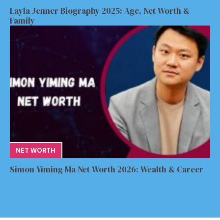
Layla Jenner Biography 2025: Age, Net Worth &
Family
NET WORTH
Simon Yiming Ma Net Worth 2026: Wealth & Career