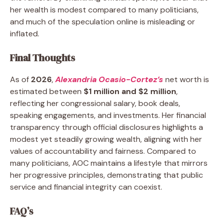
her wealth is modest compared to many politicians,
and much of the speculation online is misleading or
inflated.
Final Thoughts
As of
2026
,
Alexandria Ocasio-Cortez’s
net worth is
estimated between
$1 million and $2 million
,
reflecting her congressional salary, book deals,
speaking engagements, and investments. Her financial
transparency through official disclosures highlights a
modest yet steadily growing wealth, aligning with her
values of accountability and fairness. Compared to
many politicians, AOC maintains a lifestyle that mirrors
her progressive principles, demonstrating that public
service and financial integrity can coexist.
FAQ’s