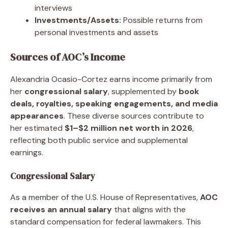
interviews
Investments/Assets:
Possible returns from
personal investments and assets
Sources of AOC’s Income
Alexandria Ocasio-Cortez earns income primarily from
her
congressional salary
, supplemented by
book
deals, royalties, speaking engagements, and media
appearances
. These diverse sources contribute to
her estimated
$1–$2 million net worth in 2026
,
reflecting both public service and supplemental
earnings.
Congressional Salary
As a member of the U.S. House of Representatives,
AOC
receives an annual salary
that aligns with the
standard compensation for federal lawmakers. This