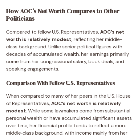
How AOC’s Net Worth Compares to Other
Politicians
Compared to fellow U.S. Representatives,
AOC’s net
worth is relatively modest
, reflecting her middle-
class background. Unlike senior political figures with
decades of accumulated wealth, her earnings primarily
come from her congressional salary, book deals, and
speaking engagements.
Comparison With Fellow U.S. Representatives
When compared to many of her peers in the U.S. House
of Representatives,
AOC’s net worth is relatively
modest
. While some lawmakers come from substantial
personal wealth or have accumulated significant assets
over time, her financial profile tends to reflect a more
middle‑class background, with income mainly from her