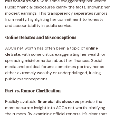
misconceptions
, with some exaggerating her wealth.
Public financial disclosures clarify the facts, showing her
modest earnings. This transparency separates rumors
from reality, highlighting her commitment to honesty
and accountability in public service.
Online Debates and Misconceptions
AOC’s net worth has often been a topic of
online
debate
, with some critics exaggerating her wealth or
spreading misinformation about her finances. Social
media and political forums sometimes portray her as
either extremely wealthy or underprivileged, fueling
public misconceptions.
Fact vs. Rumor Clarification
Publicly available
financial disclosures
provide the
most accurate insight into AOC’s net worth, clarifying
the rumors. By examining official reports, it’s clear that