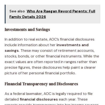
See also
Who Are Raegan Revord Parents: Full
Family Details 2026
Investments and Savings
In addition to real estate, AOC’s financial disclosures
include information about her
investments and
savings
. These may consist of retirement accounts,
stocks, bonds, or other financial instruments. While the
exact values are often reported in ranges rather than
precise figures, these disclosures help paint a clearer
picture of her personal financial portfolio.
Financial Transparency and Disclosures
As a federal lawmaker, AOC is legally required to file
detailed
financial disclosures
each year. These
reports provide transparency into her income sources,