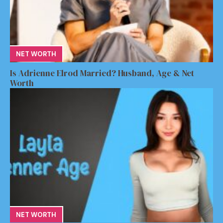
NET WORTH
Is Adrienne Elrod Married? Husband, Age & Net
Worth
NET WORTH