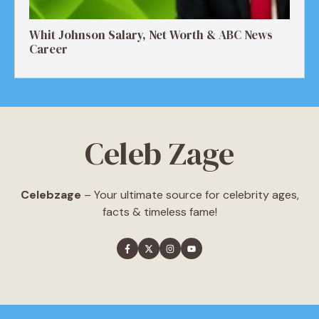
Whit Johnson Salary, Net Worth & ABC News
Career
Celeb Zage
Celebzage
– Your ultimate source for celebrity ages,
facts & timeless fame!