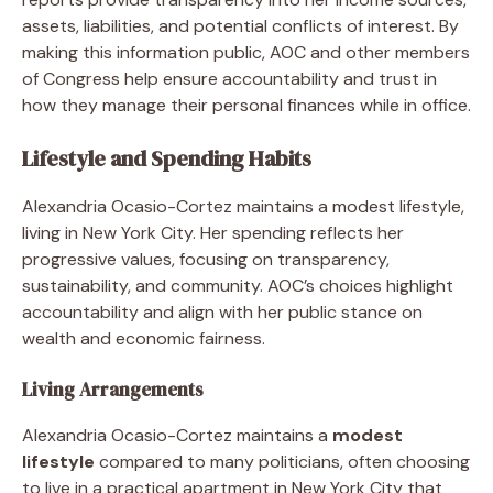
assets, liabilities, and potential conflicts of interest. By
making this information public, AOC and other members
of Congress help ensure accountability and trust in
how they manage their personal finances while in office.
Lifestyle and Spending Habits
Alexandria Ocasio-Cortez maintains a modest lifestyle,
living in New York City. Her spending reflects her
progressive values, focusing on transparency,
sustainability, and community. AOC’s choices highlight
accountability and align with her public stance on
wealth and economic fairness.
Living Arrangements
Alexandria Ocasio-Cortez maintains a
modest
lifestyle
compared to many politicians, often choosing
to live in a practical apartment in New York City that