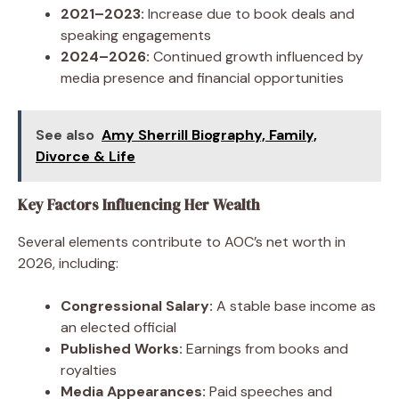
2021–2023:
Increase due to book deals and
speaking engagements
2024–2026:
Continued growth influenced by
media presence and financial opportunities
See also
Amy Sherrill Biography, Family,
Divorce & Life
Key Factors Influencing Her Wealth
Several elements contribute to AOC’s net worth in
2026, including:
Congressional Salary:
A stable base income as
an elected official
Published Works:
Earnings from books and
royalties
Media Appearances:
Paid speeches and