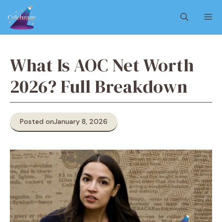
Skip
M
to
content
What Is AOC Net Worth
2026? Full Breakdown
Posted on
January 8, 2026