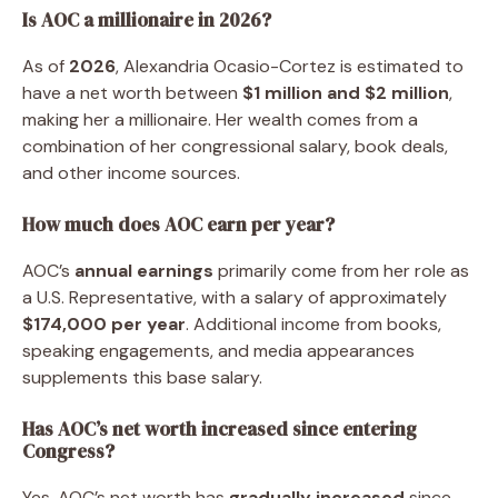
Is AOC a millionaire in 2026?
As of
2026
, Alexandria Ocasio-Cortez is estimated to
have a net worth between
$1 million and $2 million
,
making her a millionaire. Her wealth comes from a
combination of her congressional salary, book deals,
and other income sources.
How much does AOC earn per year?
AOC’s
annual earnings
primarily come from her role as
a U.S. Representative, with a salary of approximately
$174,000 per year
. Additional income from books,
speaking engagements, and media appearances
supplements this base salary.
Has AOC’s net worth increased since entering
Congress?
Yes, AOC’s net worth has
gradually increased
since