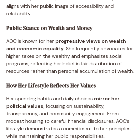
aligns with her public image of accessibility and
relatability.
Public Stance on Wealth and Money
AOC is known for her
progressive views on wealth
and economic equality
. She frequently advocates for
higher taxes on the wealthy and emphasizes social
programs, reflecting her belief in fair distribution of
resources rather than personal accumulation of wealth.
How Her Lifestyle Reflects Her Values
Her spending habits and daily choices
mirror her
political values
, focusing on sustainability,
transparency, and community engagement. From
modest housing to careful financial disclosures, AOC’s
lifestyle demonstrates a commitment to her principles
while maintaining her public responsibilities.