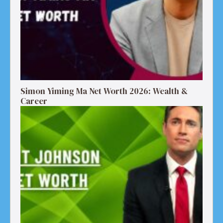
Simon Yiming Ma Net Worth 2026: Wealth &
Career