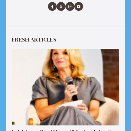
FRESH ARTICLES