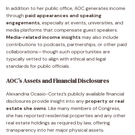
In addition to her public office, AOC generates income
through
paid appearances and speaking
engagements
, especially at events, universities, and
media platforms that compensate guest speakers.
Media-related income insights
may also include
contributions to podcasts, partnerships, or other paid
collaborations—though such opportunities are
typically vetted to align with ethical and legal
standards for public officials.
AOC’s Assets and Financial Disclosures
Alexandria Ocasio-Cortez’s publicly available financial
disclosures provide insight into any
property or real
estate she owns
. Like many members of Congress,
she has reported residential properties and any other
real estate holdings as required by law, offering
transparency into her major physical assets.