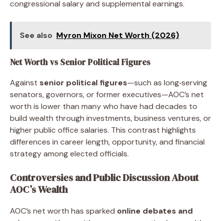
congressional salary and supplemental earnings.
See also
Myron Mixon Net Worth (2026)
Net Worth vs Senior Political Figures
Against
senior political figures
—such as long‑serving
senators, governors, or former executives—AOC’s net
worth is lower than many who have had decades to
build wealth through investments, business ventures, or
higher public office salaries. This contrast highlights
differences in career length, opportunity, and financial
strategy among elected officials.
Controversies and Public Discussion About
AOC’s Wealth
AOC’s net worth has sparked
online debates and