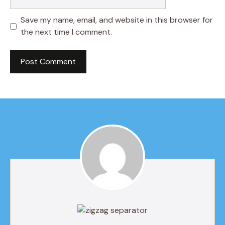
Save my name, email, and website in this browser for
the next time I comment.