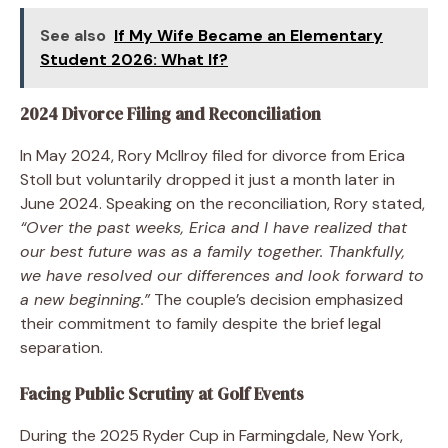
See also
If My Wife Became an Elementary
Student 2026: What If?
2024 Divorce Filing and Reconciliation
In May 2024, Rory McIlroy filed for divorce from Erica
Stoll but voluntarily dropped it just a month later in
June 2024. Speaking on the reconciliation, Rory stated,
“Over the past weeks, Erica and I have realized that
our best future was as a family together. Thankfully,
we have resolved our differences and look forward to
a new beginning.”
The couple’s decision emphasized
their commitment to family despite the brief legal
separation.
Facing Public Scrutiny at Golf Events
During the 2025 Ryder Cup in Farmingdale, New York,