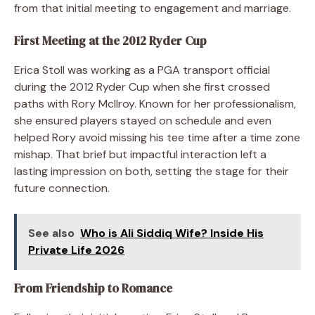
from that initial meeting to engagement and marriage.
First Meeting at the 2012 Ryder Cup
Erica Stoll was working as a PGA transport official
during the 2012 Ryder Cup when she first crossed
paths with Rory McIlroy. Known for her professionalism,
she ensured players stayed on schedule and even
helped Rory avoid missing his tee time after a time zone
mishap. That brief but impactful interaction left a
lasting impression on both, setting the stage for their
future connection.
See also
Who is Ali Siddiq Wife? Inside His
Private Life 2026
From Friendship to Romance