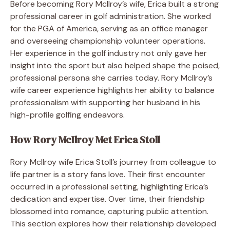
Before becoming Rory McIlroy’s wife, Erica built a strong
professional career in golf administration. She worked
for the PGA of America, serving as an office manager
and overseeing championship volunteer operations.
Her experience in the golf industry not only gave her
insight into the sport but also helped shape the poised,
professional persona she carries today. Rory McIlroy’s
wife career experience highlights her ability to balance
professionalism with supporting her husband in his
high-profile golfing endeavors.
How Rory McIlroy Met Erica Stoll
Rory McIlroy wife Erica Stoll’s journey from colleague to
life partner is a story fans love. Their first encounter
occurred in a professional setting, highlighting Erica’s
dedication and expertise. Over time, their friendship
blossomed into romance, capturing public attention.
This section explores how their relationship developed