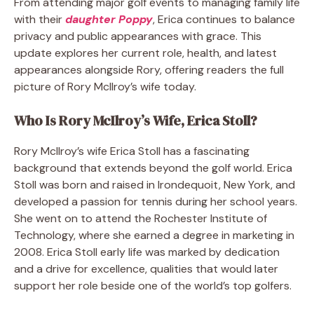
From attending major golf events to managing family life
with their
daughter Poppy
, Erica continues to balance
privacy and public appearances with grace. This
update explores her current role, health, and latest
appearances alongside Rory, offering readers the full
picture of Rory McIlroy’s wife today.
Who Is Rory McIlroy’s Wife, Erica Stoll?
Rory McIlroy’s wife Erica Stoll has a fascinating
background that extends beyond the golf world. Erica
Stoll was born and raised in Irondequoit, New York, and
developed a passion for tennis during her school years.
She went on to attend the Rochester Institute of
Technology, where she earned a degree in marketing in
2008. Erica Stoll early life was marked by dedication
and a drive for excellence, qualities that would later
support her role beside one of the world’s top golfers.