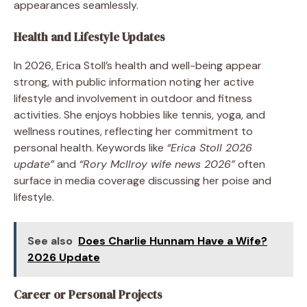
appearances seamlessly.
Health and Lifestyle Updates
In 2026, Erica Stoll’s health and well-being appear
strong, with public information noting her active
lifestyle and involvement in outdoor and fitness
activities. She enjoys hobbies like tennis, yoga, and
wellness routines, reflecting her commitment to
personal health. Keywords like
“Erica Stoll 2026
update”
and
“Rory McIlroy wife news 2026”
often
surface in media coverage discussing her poise and
lifestyle.
See also
Does Charlie Hunnam Have a Wife?
2026 Update
Career or Personal Projects