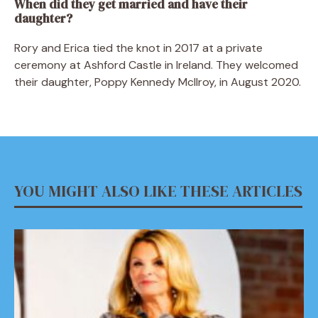
When did they get married and have their
daughter?
Rory and Erica tied the knot in 2017 at a private
ceremony at Ashford Castle in Ireland. They welcomed
their daughter, Poppy Kennedy McIlroy, in August 2020.
YOU MIGHT ALSO LIKE THESE ARTICLES