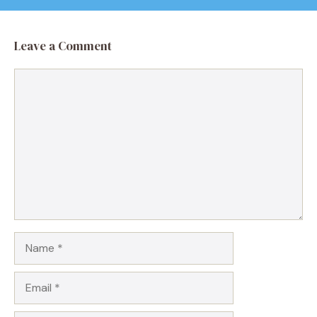
Leave a Comment
Comment
Name
Email