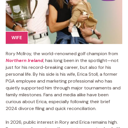
WIFE
Rory McIlroy, the world-renowned golf champion from
Northern Ireland
, has long been in the spotlight—not
just for his record-breaking career, but also for his
personal life. By his side is his wife, Erica Stoll, a former
PGA employee and marketing professional who has
quietly supported him through major tournaments and
family milestones. Fans and media alike have been
curious about Erica, especially following their brief
2024 divorce filing and quick reconciliation.
In 2026, public interest in Rory and Erica remains high.