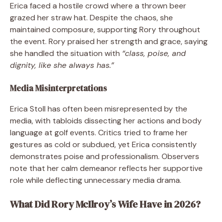
Erica faced a hostile crowd where a thrown beer
grazed her straw hat. Despite the chaos, she
maintained composure, supporting Rory throughout
the event. Rory praised her strength and grace, saying
she handled the situation with
“class, poise, and
dignity, like she always has.”
Media Misinterpretations
Erica Stoll has often been misrepresented by the
media, with tabloids dissecting her actions and body
language at golf events. Critics tried to frame her
gestures as cold or subdued, yet Erica consistently
demonstrates poise and professionalism. Observers
note that her calm demeanor reflects her supportive
role while deflecting unnecessary media drama.
What Did Rory McIlroy’s Wife Have in 2026?