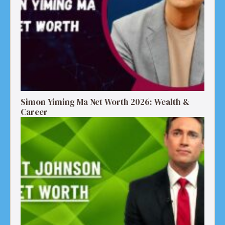
Simon Yiming Ma Net Worth 2026: Wealth &
Career