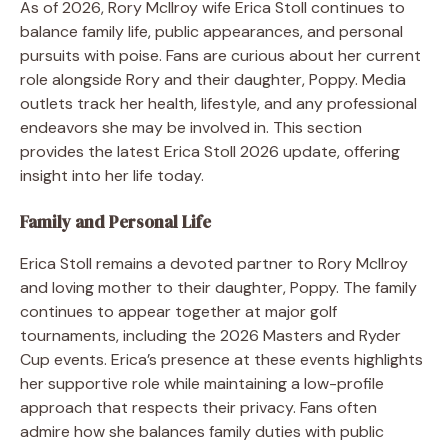
As of 2026, Rory McIlroy wife Erica Stoll continues to
balance family life, public appearances, and personal
pursuits with poise. Fans are curious about her current
role alongside Rory and their daughter, Poppy. Media
outlets track her health, lifestyle, and any professional
endeavors she may be involved in. This section
provides the latest Erica Stoll 2026 update, offering
insight into her life today.
Family and Personal Life
Erica Stoll remains a devoted partner to Rory McIlroy
and loving mother to their daughter, Poppy. The family
continues to appear together at major golf
tournaments, including the 2026 Masters and Ryder
Cup events. Erica’s presence at these events highlights
her supportive role while maintaining a low-profile
approach that respects their privacy. Fans often
admire how she balances family duties with public