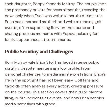
their daughter, Poppy Kennedy McIlroy. The couple kept
the pregnancy private for several months, revealing the
news only when Erica was well into her third trimester.
Erica has embraced motherhood while attending golf
events, often supporting Rory on the course and
sharing precious moments with Poppy, including fun
family appearances at tournaments.
Public Scrutiny and Challenges
Rory McIlroy wife Erica Stoll has faced intense public
scrutiny despite maintaining a low profile. From
personal challenges to media misinterpretations, Erica’s
life in the spotlight has not been easy. Golf fans and
tabloids often analyze every action, creating pressure
on the couple. This section covers their 2024 divorce
filing, public incidents at events, and how Erica handles
media narratives with grace.