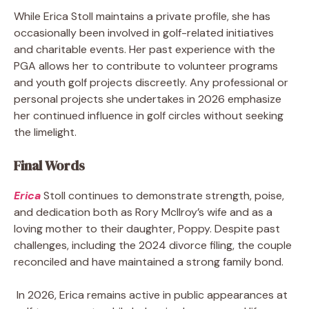
While Erica Stoll maintains a private profile, she has
occasionally been involved in golf-related initiatives
and charitable events. Her past experience with the
PGA allows her to contribute to volunteer programs
and youth golf projects discreetly. Any professional or
personal projects she undertakes in 2026 emphasize
her continued influence in golf circles without seeking
the limelight.
Final Words
Erica
Stoll continues to demonstrate strength, poise,
and dedication both as Rory McIlroy’s wife and as a
loving mother to their daughter, Poppy. Despite past
challenges, including the 2024 divorce filing, the couple
reconciled and have maintained a strong family bond.
In 2026, Erica remains active in public appearances at