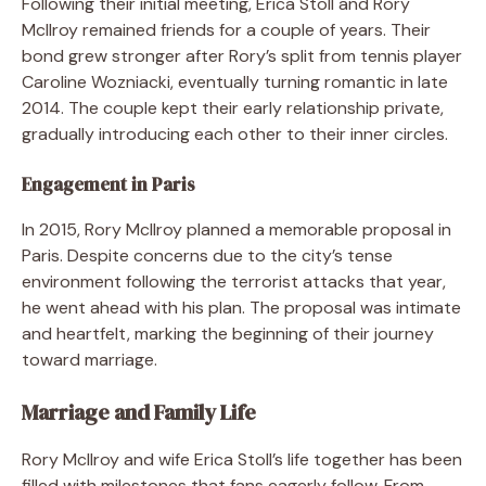
Following their initial meeting, Erica Stoll and Rory
McIlroy remained friends for a couple of years. Their
bond grew stronger after Rory’s split from tennis player
Caroline Wozniacki, eventually turning romantic in late
2014. The couple kept their early relationship private,
gradually introducing each other to their inner circles.
Engagement in Paris
In 2015, Rory McIlroy planned a memorable proposal in
Paris. Despite concerns due to the city’s tense
environment following the terrorist attacks that year,
he went ahead with his plan. The proposal was intimate
and heartfelt, marking the beginning of their journey
toward marriage.
Marriage and Family Life
Rory McIlroy and wife Erica Stoll’s life together has been
filled with milestones that fans eagerly follow. From