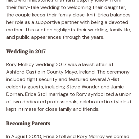
their fairy-tale wedding to welcoming their daughter,
the couple keeps their family close-knit. Erica balances
her role as a supportive partner with being a devoted
mother. This section highlights their wedding, family life,
and public appearances through the years.
Wedding in 2017
Rory McIlroy wedding 2017 was a lavish affair at
Ashford Castle in County Mayo, Ireland. The ceremony
included tight security and featured several A-list
celebrity guests, including Stevie Wonder and Jamie
Dornan. Erica Stoll marriage to Rory symbolized a union
of two dedicated professionals, celebrated in style but
kept intimate for close family and friends.
Becoming Parents
In August 2020, Erica Stoll and Rory McIlroy welcomed