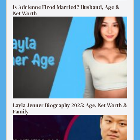
Is Adrienne Elrod Married? Husband, Age &
Net Worth
Layla Jenner Biography 2025: Age, Net Worth &
Family