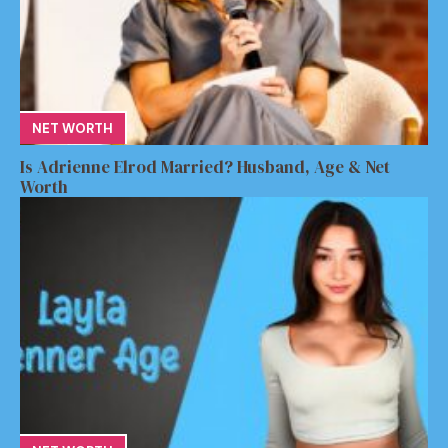
NET WORTH
Is Adrienne Elrod Married? Husband, Age & Net
Worth