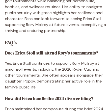
golf tournaments while balancing her personal life,
hobbies, and wellness routines. Her ability to navigate
public scrutiny with grace highlights her resilience and
character. Fans can look forward to seeing Erica Stoll
supporting Rory McIlroy at future events, exemplifying a
thriving and enduring partnership.
FAQ’s
Does Erica Stoll still attend Rory’s tournaments?
Yes, Erica Stoll continues to support Rory McIlroy at
major golf events, including the 2026 Ryder Cup and
other tournaments. She often appears alongside their
daughter, Poppy, demonstrating her active role in the
family’s public life.
How did Erica handle the 2024 divorce filing?
Erica maintained her composure during the brief 2024