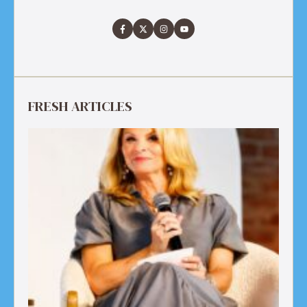
FRESH ARTICLES