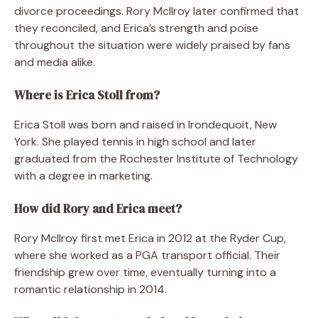
divorce proceedings. Rory McIlroy later confirmed that
they reconciled, and Erica’s strength and poise
throughout the situation were widely praised by fans
and media alike.
Where is Erica Stoll from?
Erica Stoll was born and raised in Irondequoit, New
York. She played tennis in high school and later
graduated from the Rochester Institute of Technology
with a degree in marketing.
How did Rory and Erica meet?
Rory McIlroy first met Erica in 2012 at the Ryder Cup,
where she worked as a PGA transport official. Their
friendship grew over time, eventually turning into a
romantic relationship in 2014.