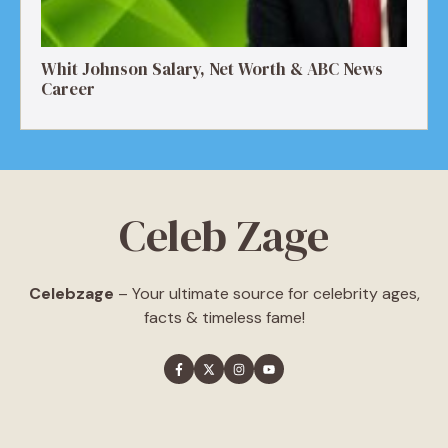
Whit Johnson Salary, Net Worth & ABC News
Career
Celeb Zage
Celebzage
– Your ultimate source for celebrity ages,
facts & timeless fame!