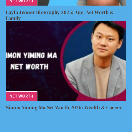
NET WORTH
Layla Jenner Biography 2025: Age, Net Worth &
Family
NET WORTH
Simon Yiming Ma Net Worth 2026: Wealth & Career