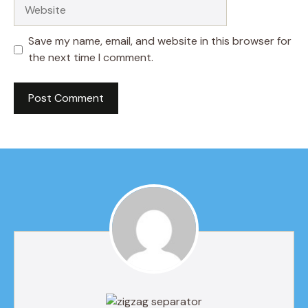
Website
Save my name, email, and website in this browser for
the next time I comment.