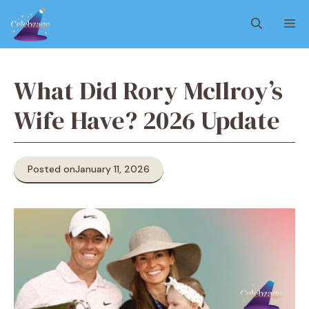
Skip
M
to
content
What Did Rory McIlroy’s
Wife Have? 2026 Update
Posted on
January 11, 2026