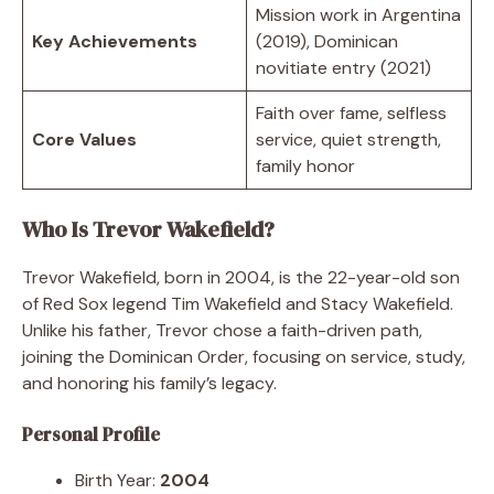
Mission work in Argentina
Key Achievements
(2019), Dominican
novitiate entry (2021)
Faith over fame, selfless
Core Values
service, quiet strength,
family honor
Who Is Trevor Wakefield?
Trevor Wakefield, born in 2004, is the 22-year-old son
of Red Sox legend Tim Wakefield and Stacy Wakefield.
Unlike his father, Trevor chose a faith-driven path,
joining the Dominican Order, focusing on service, study,
and honoring his family’s legacy.
Personal Profile
Birth Year:
2004