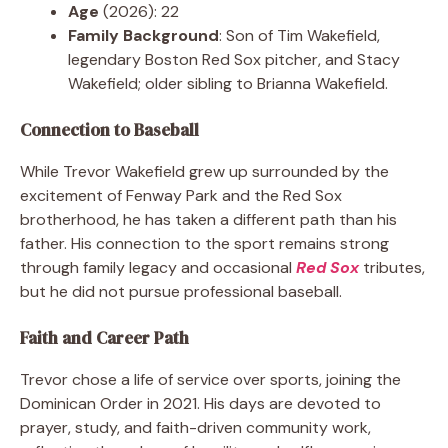
Age
(2026): 22
Family Background
: Son of Tim Wakefield,
legendary Boston Red Sox pitcher, and Stacy
Wakefield; older sibling to Brianna Wakefield.
Connection to Baseball
While Trevor Wakefield grew up surrounded by the
excitement of Fenway Park and the Red Sox
brotherhood, he has taken a different path than his
father. His connection to the sport remains strong
through family legacy and occasional
Red Sox
tributes,
but he did not pursue professional baseball.
Faith and Career Path
Trevor chose a life of service over sports, joining the
Dominican Order in 2021. His days are devoted to
prayer, study, and faith-driven community work,