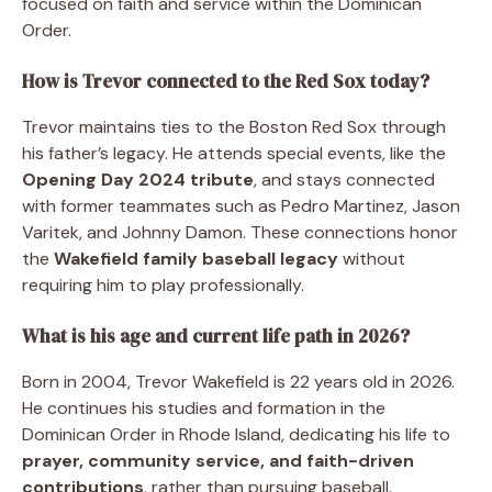
focused on faith and service within the Dominican
Order.
How is Trevor connected to the Red Sox today?
Trevor maintains ties to the Boston Red Sox through
his father’s legacy. He attends special events, like the
Opening Day 2024 tribute
, and stays connected
with former teammates such as Pedro Martinez, Jason
Varitek, and Johnny Damon. These connections honor
the
Wakefield family baseball legacy
without
requiring him to play professionally.
What is his age and current life path in 2026?
Born in 2004, Trevor Wakefield is 22 years old in 2026.
He continues his studies and formation in the
Dominican Order in Rhode Island, dedicating his life to
prayer, community service, and faith-driven
contributions
, rather than pursuing baseball.