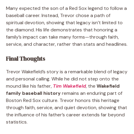
Many expected the son of a Red Sox legend to follow a
baseball career. Instead, Trevor chose a path of
spiritual devotion, showing that legacy isn’t limited to
the diamond. His life demonstrates that honoring a
family’s impact can take many forms—through faith,
service, and character, rather than stats and headlines.
Final Thoughts
Trevor Wakefield’s story is a remarkable blend of legacy
and personal calling. While he did not step onto the
mound like his father,
Tim Wakefield
, the
Wakefield
family baseball history
remains an enduring part of
Boston Red Sox culture. Trevor honors this heritage
through faith, service, and quiet devotion, showing that
the influence of his father’s career extends far beyond
statistics.