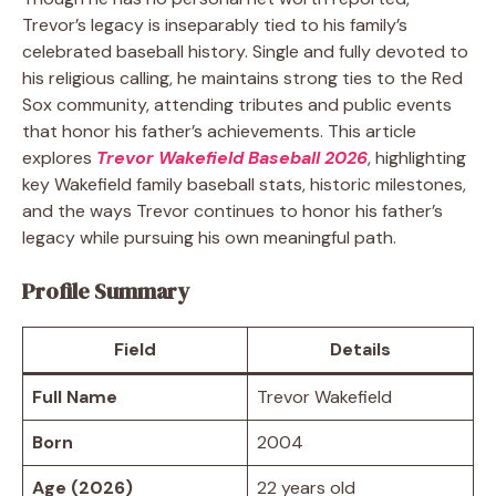
Trevor’s legacy is inseparably tied to his family’s
celebrated baseball history. Single and fully devoted to
his religious calling, he maintains strong ties to the Red
Sox community, attending tributes and public events
that honor his father’s achievements. This article
explores
Trevor Wakefield Baseball 2026
, highlighting
key Wakefield family baseball stats, historic milestones,
and the ways Trevor continues to honor his father’s
legacy while pursuing his own meaningful path.
Profile Summary
Field
Details
Full Name
Trevor Wakefield
Born
2004
Age (2026)
22 years old