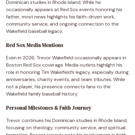
Dominican studies in Rhode Island. While he
occasionally appears at Red Sox events honoring his
father, most news highlights his faith-driven work,
community service, and ongoing connection to the
Wakefield baseball legacy.
Red Sox Media Mentions
Even in 2026, Trevor Wakefield occasionally appears in
Boston Red Sox coverage. Media outlets highlight his
role in honoring Tim Wakefield’s legacy, especially during
anniversaries, charity events, and team tributes. While
not a player, his presence connects fans to the
Wakefield family baseball history.
Personal Milestones & Faith Journey
Trevor continues his Dominican studies in Rhode Island,
focusing on theology, community service, and spiritual
formation. Recent reports note his involvement in faith-