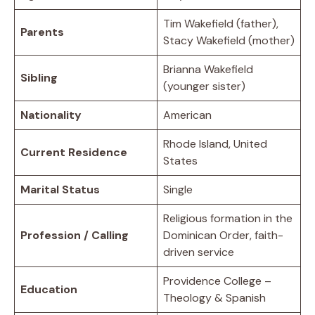
Tim Wakefield (father),
Parents
Stacy Wakefield (mother)
Brianna Wakefield
Sibling
(younger sister)
Nationality
American
Rhode Island, United
Current Residence
States
Marital Status
Single
Religious formation in the
Profession / Calling
Dominican Order, faith-
driven service
Providence College –
Education
Theology & Spanish