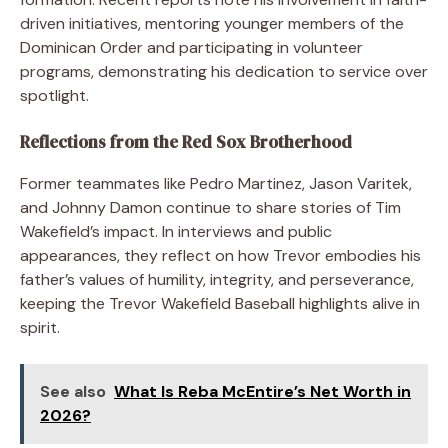
driven initiatives, mentoring younger members of the
Dominican Order and participating in volunteer
programs, demonstrating his dedication to service over
spotlight.
Reflections from the Red Sox Brotherhood
Former teammates like Pedro Martinez, Jason Varitek,
and Johnny Damon continue to share stories of Tim
Wakefield’s impact. In interviews and public
appearances, they reflect on how Trevor embodies his
father’s values of humility, integrity, and perseverance,
keeping the Trevor Wakefield Baseball highlights alive in
spirit.
See also
What Is Reba McEntire’s Net Worth in
2026?