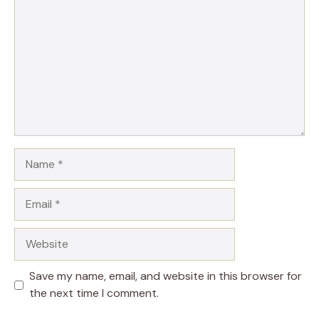
Name
Email
Website
Save my name, email, and website in this browser for
the next time I comment.