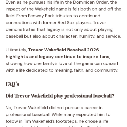
Even as he pursues his life in the Dominican Order, the
impact of the Wakefield name is felt both on and off the
field. From Fenway Park tributes to continued
connections with former Red Sox players, Trevor
demonstrates that legacy is not only about playing
baseball but also about character, humility, and service.
Ultimately,
Trevor Wakefield Baseball 2026
highlights and legacy continue to inspire fans
,
showing how one family’s love of the game can coexist
with a life dedicated to meaning, faith, and community.
FAQ’s
Did Trevor Wakefield play professional baseball?
No, Trevor Wakefield did not pursue a career in
professional baseball. While many expected him to
follow in Tim Wakefield’s footsteps, he chose a life