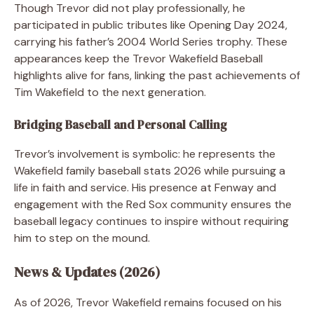
Though Trevor did not play professionally, he
participated in public tributes like Opening Day 2024,
carrying his father’s 2004 World Series trophy. These
appearances keep the Trevor Wakefield Baseball
highlights alive for fans, linking the past achievements of
Tim Wakefield to the next generation.
Bridging Baseball and Personal Calling
Trevor’s involvement is symbolic: he represents the
Wakefield family baseball stats 2026 while pursuing a
life in faith and service. His presence at Fenway and
engagement with the Red Sox community ensures the
baseball legacy continues to inspire without requiring
him to step on the mound.
News & Updates (2026)
As of 2026, Trevor Wakefield remains focused on his