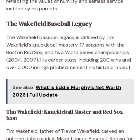
reflecting the values of humility and selfless service
instilled by his parents.
The Wakefield Baseball Legacy
The Wakefield baseball legacy is defined by Tim
Wakefield’s knuckleball mastery, 17 seasons with the
Boston Red Sox, and two World Series championships
(2004, 2007). His career stats, including 200 wins and
over 3,000 innings pitched, cement his historic impact.
See also
What Is Eddie Murphy’s Net Worth
2026 | Full Update
Tim Wakefield: Knuckleball Master and Red Sox
Icon
Tim Wakefield, father of Trevor Wakefield, carved an
unforgettable mark in Major League Baseball. Known for