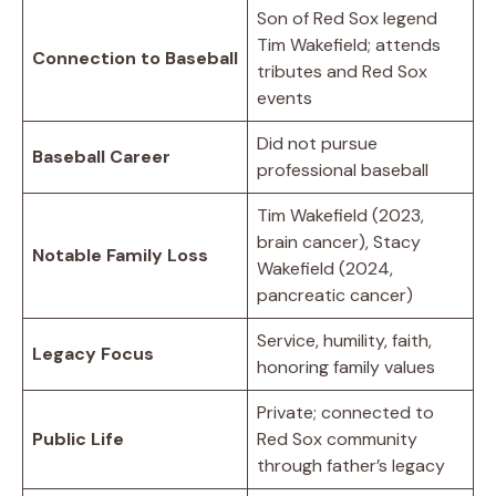
Son of Red Sox legend
Tim Wakefield; attends
Connection to Baseball
tributes and Red Sox
events
Did not pursue
Baseball Career
professional baseball
Tim Wakefield (2023,
brain cancer), Stacy
Notable Family Loss
Wakefield (2024,
pancreatic cancer)
Service, humility, faith,
Legacy Focus
honoring family values
Private; connected to
Public Life
Red Sox community
through father’s legacy