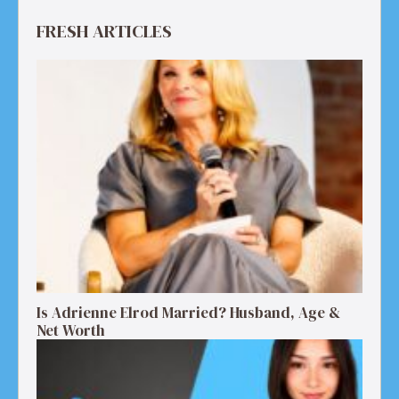
FRESH ARTICLES
Is Adrienne Elrod Married? Husband, Age &
Net Worth