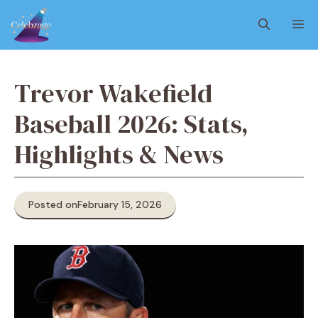
Skip
M
to
content
Trevor Wakefield
Baseball 2026: Stats,
Highlights & News
Posted on
February 15, 2026