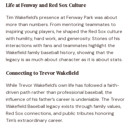
Life at Fenway and Red Sox Culture
Tim Wakefield’s presence at Fenway Park was about
more than numbers. From mentoring teammates to
inspiring young players, he shaped the Red Sox culture
with humility, hard work, and generosity. Stories of his
interactions with fans and teammates highlight the
Wakefield family baseball history, showing that the
legacy is as much about character as it is about stats.
Connecting to Trevor Wakefield
While Trevor Wakefield’s own life has followed a faith-
driven path rather than professional baseball, the
influence of his father’s career is undeniable. The Trevor
Wakefield Baseball legacy exists through family values,
Red Sox connections, and public tributes honoring
Tim’s extraordinary career.