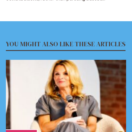
YOU MIGHT ALSO LIKE THESE ARTICLES