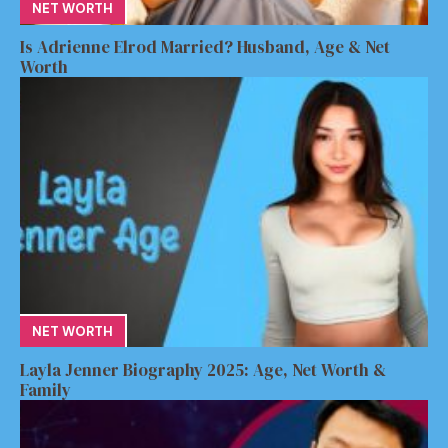
NET WORTH
Is Adrienne Elrod Married? Husband, Age & Net
Worth
NET WORTH
Layla Jenner Biography 2025: Age, Net Worth &
Family