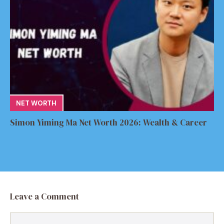
NET WORTH
Simon Yiming Ma Net Worth 2026: Wealth & Career
Leave a Comment
Comment