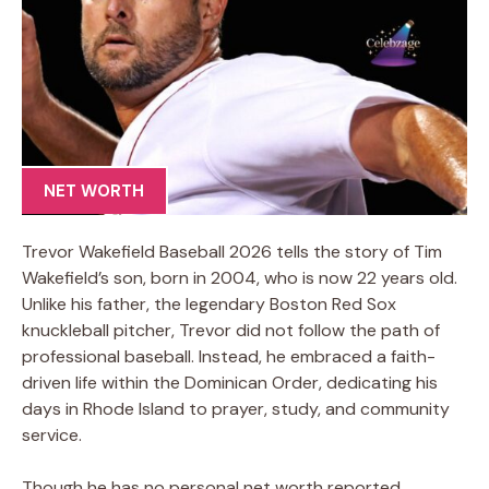
NET WORTH
Trevor Wakefield Baseball 2026 tells the story of Tim
Wakefield’s son, born in 2004, who is now 22 years old.
Unlike his father, the legendary Boston Red Sox
knuckleball pitcher, Trevor did not follow the path of
professional baseball. Instead, he embraced a faith-
driven life within the Dominican Order, dedicating his
days in Rhode Island to prayer, study, and community
service.
Though he has no personal net worth reported,