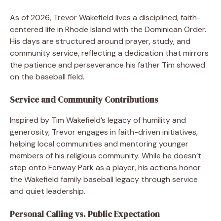
As of 2026, Trevor Wakefield lives a disciplined, faith-
centered life in Rhode Island with the Dominican Order.
His days are structured around prayer, study, and
community service, reflecting a dedication that mirrors
the patience and perseverance his father Tim showed
on the baseball field.
Service and Community Contributions
Inspired by Tim Wakefield’s legacy of humility and
generosity, Trevor engages in faith-driven initiatives,
helping local communities and mentoring younger
members of his religious community. While he doesn’t
step onto Fenway Park as a player, his actions honor
the Wakefield family baseball legacy through service
and quiet leadership.
Personal Calling vs. Public Expectation