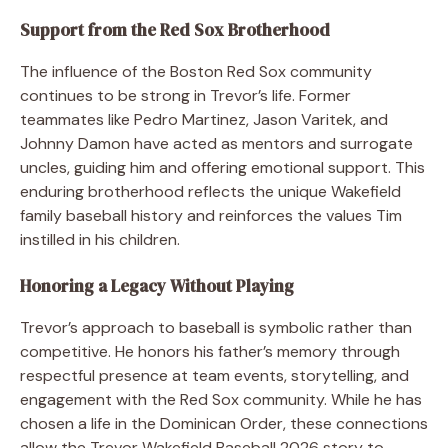
Support from the Red Sox Brotherhood
The influence of the Boston Red Sox community
continues to be strong in Trevor’s life. Former
teammates like Pedro Martinez, Jason Varitek, and
Johnny Damon have acted as mentors and surrogate
uncles, guiding him and offering emotional support. This
enduring brotherhood reflects the unique Wakefield
family baseball history and reinforces the values Tim
instilled in his children.
Honoring a Legacy Without Playing
Trevor’s approach to baseball is symbolic rather than
competitive. He honors his father’s memory through
respectful presence at team events, storytelling, and
engagement with the Red Sox community. While he has
chosen a life in the Dominican Order, these connections
allow the Trevor Wakefield Baseball 2026 story to