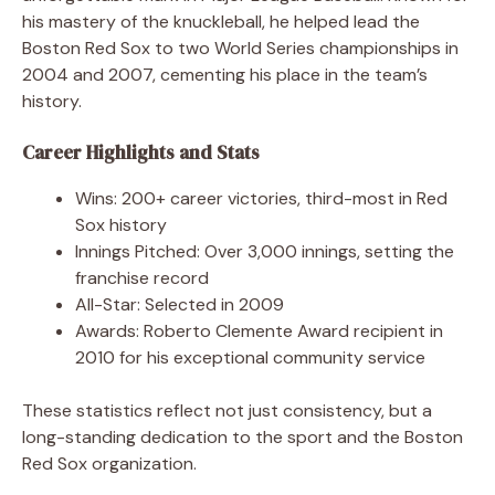
his mastery of the knuckleball, he helped lead the
Boston Red Sox to two World Series championships in
2004 and 2007, cementing his place in the team’s
history.
Career Highlights and Stats
Wins: 200+ career victories, third-most in Red
Sox history
Innings Pitched: Over 3,000 innings, setting the
franchise record
All-Star: Selected in 2009
Awards: Roberto Clemente Award recipient in
2010 for his exceptional community service
These statistics reflect not just consistency, but a
long-standing dedication to the sport and the Boston
Red Sox organization.