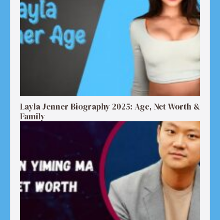
Layla Jenner Biography 2025: Age, Net Worth &
Family