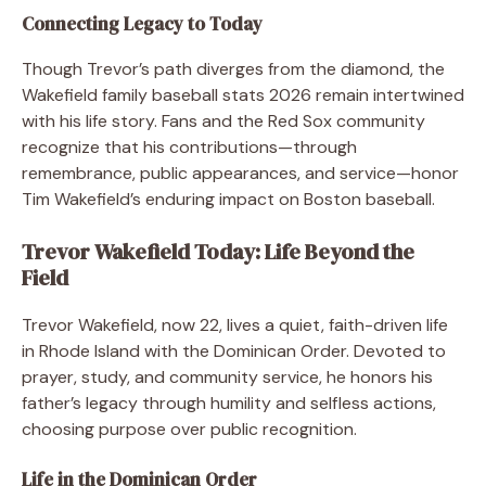
Connecting Legacy to Today
Though Trevor’s path diverges from the diamond, the
Wakefield family baseball stats 2026 remain intertwined
with his life story. Fans and the Red Sox community
recognize that his contributions—through
remembrance, public appearances, and service—honor
Tim Wakefield’s enduring impact on Boston baseball.
Trevor Wakefield Today: Life Beyond the
Field
Trevor Wakefield, now 22, lives a quiet, faith-driven life
in Rhode Island with the Dominican Order. Devoted to
prayer, study, and community service, he honors his
father’s legacy through humility and selfless actions,
choosing purpose over public recognition.
Life in the Dominican Order