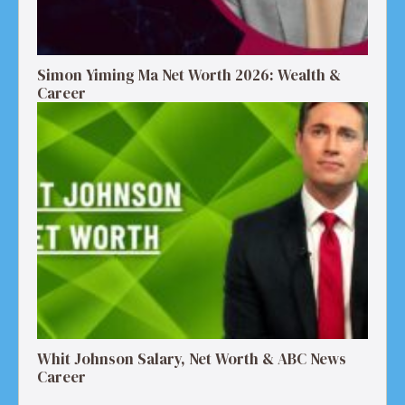
Simon Yiming Ma Net Worth 2026: Wealth &
Career
Whit Johnson Salary, Net Worth & ABC News
Career