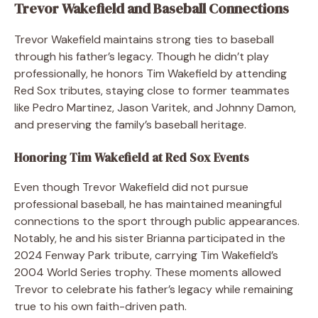
Trevor Wakefield and Baseball Connections
Trevor Wakefield maintains strong ties to baseball
through his father’s legacy. Though he didn’t play
professionally, he honors Tim Wakefield by attending
Red Sox tributes, staying close to former teammates
like Pedro Martinez, Jason Varitek, and Johnny Damon,
and preserving the family’s baseball heritage.
Honoring Tim Wakefield at Red Sox Events
Even though Trevor Wakefield did not pursue
professional baseball, he has maintained meaningful
connections to the sport through public appearances.
Notably, he and his sister Brianna participated in the
2024 Fenway Park tribute, carrying Tim Wakefield’s
2004 World Series trophy. These moments allowed
Trevor to celebrate his father’s legacy while remaining
true to his own faith-driven path.