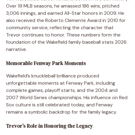
Over 19 MLB seasons, he amassed 186 wins, pitched
3,006 innings, and earned All-Star honors in 2009. He
also received the Roberto Clemente Award in 2010 for
community service, reflecting the character that
Trevor continues to honor. These numbers form the
foundation of the Wakefield family baseball stats 2026
narrative.
Memorable Fenway Park Moments
Wakefield’s knuckleball brilliance produced
unforgettable moments at Fenway Park, including
complete games, playoff starts, and the 2004 and
2007 World Series championships. His influence on Red
Sox culture is still celebrated today, and Fenway
remains a symbolic backdrop for the family legacy.
Trevor’s Role in Honoring the Legacy