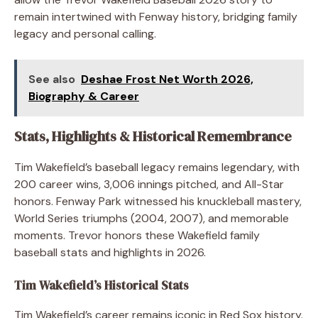
remain intertwined with Fenway history, bridging family
legacy and personal calling.
See also
Deshae Frost Net Worth 2026,
Biography & Career
Stats, Highlights & Historical Remembrance
Tim Wakefield’s baseball legacy remains legendary, with
200 career wins, 3,006 innings pitched, and All-Star
honors. Fenway Park witnessed his knuckleball mastery,
World Series triumphs (2004, 2007), and memorable
moments. Trevor honors these Wakefield family
baseball stats and highlights in 2026.
Tim Wakefield’s Historical Stats
Tim Wakefield’s career remains iconic in Red Sox history.