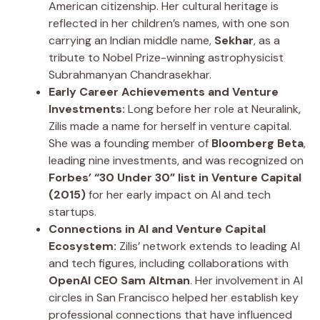
American citizenship. Her cultural heritage is
reflected in her children’s names, with one son
carrying an Indian middle name,
Sekhar
, as a
tribute to Nobel Prize-winning astrophysicist
Subrahmanyan Chandrasekhar.
Early Career Achievements and Venture
Investments:
Long before her role at Neuralink,
Zilis made a name for herself in venture capital.
She was a founding member of
Bloomberg Beta
,
leading nine investments, and was recognized on
Forbes’ “30 Under 30” list in Venture Capital
(2015)
for her early impact on AI and tech
startups.
Connections in AI and Venture Capital
Ecosystem:
Zilis’ network extends to leading AI
and tech figures, including collaborations with
OpenAI CEO Sam Altman
. Her involvement in AI
circles in San Francisco helped her establish key
professional connections that have influenced