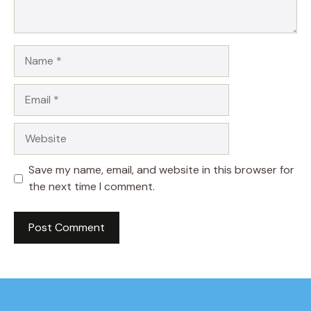
Name
Email
Website
Save my name, email, and website in this browser for
the next time I comment.