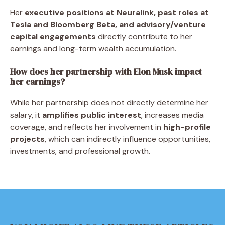
Her
executive positions at Neuralink, past roles at
Tesla and Bloomberg Beta, and advisory/venture
capital engagements
directly contribute to her
earnings and long-term wealth accumulation.
How does her partnership with Elon Musk impact
her earnings?
While her partnership does not directly determine her
salary, it
amplifies public interest
, increases media
coverage, and reflects her involvement in
high-profile
projects
, which can indirectly influence opportunities,
investments, and professional growth.