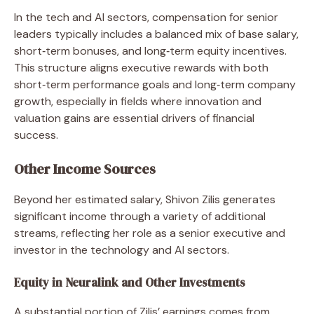
In the tech and AI sectors, compensation for senior
leaders typically includes a balanced mix of base salary,
short‑term bonuses, and long‑term equity incentives.
This structure aligns executive rewards with both
short‑term performance goals and long‑term company
growth, especially in fields where innovation and
valuation gains are essential drivers of financial
success.
Other Income Sources
Beyond her estimated salary, Shivon Zilis generates
significant income through a variety of additional
streams, reflecting her role as a senior executive and
investor in the technology and AI sectors.
Equity in Neuralink and Other Investments
A substantial portion of Zilis’ earnings comes from