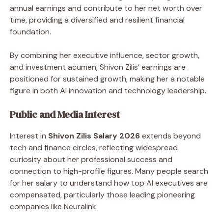
annual earnings and contribute to her net worth over
time, providing a diversified and resilient financial
foundation.
By combining her executive influence, sector growth,
and investment acumen, Shivon Zilis’ earnings are
positioned for sustained growth, making her a notable
figure in both AI innovation and technology leadership.
Public and Media Interest
Interest in
Shivon Zilis Salary 2026
extends beyond
tech and finance circles, reflecting widespread
curiosity about her professional success and
connection to high-profile figures. Many people search
for her salary to understand how top AI executives are
compensated, particularly those leading pioneering
companies like Neuralink.