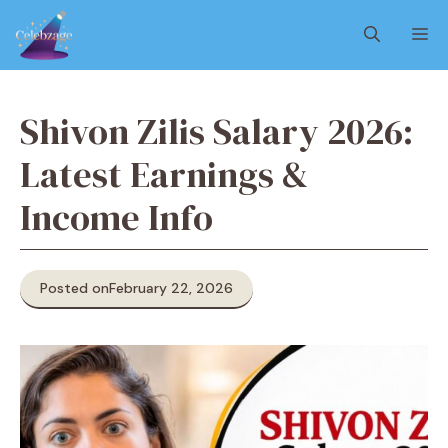
Skip
M
to
content
Shivon Zilis Salary 2026:
Latest Earnings &
Income Info
Posted on
February 22, 2026