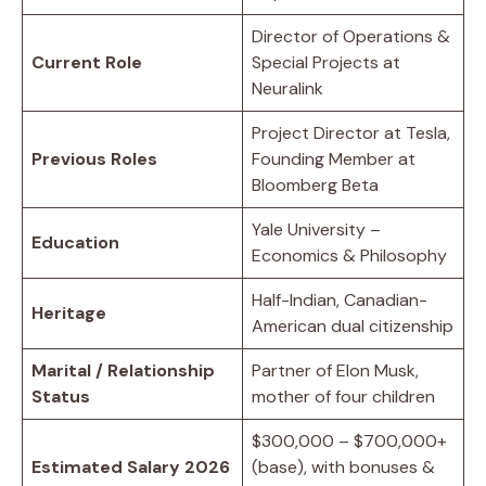
Director of Operations &
Current Role
Special Projects at
Neuralink
Project Director at Tesla,
Previous Roles
Founding Member at
Bloomberg Beta
Yale University –
Education
Economics & Philosophy
Half-Indian, Canadian-
Heritage
American dual citizenship
Marital / Relationship
Partner of Elon Musk,
Status
mother of four children
$300,000 – $700,000+
Estimated Salary 2026
(base), with bonuses &