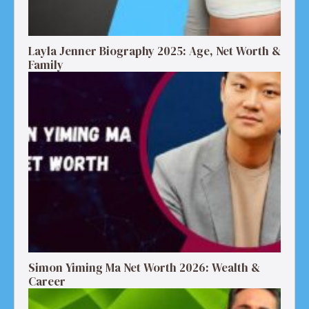
Layla Jenner Biography 2025: Age, Net Worth &
Family
Simon Yiming Ma Net Worth 2026: Wealth &
Career