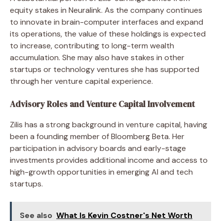
equity stakes in Neuralink. As the company continues
to innovate in brain-computer interfaces and expand
its operations, the value of these holdings is expected
to increase, contributing to long-term wealth
accumulation. She may also have stakes in other
startups or technology ventures she has supported
through her venture capital experience.
Advisory Roles and Venture Capital Involvement
Zilis has a strong background in venture capital, having
been a founding member of Bloomberg Beta. Her
participation in advisory boards and early-stage
investments provides additional income and access to
high-growth opportunities in emerging AI and tech
startups.
See also
What Is Kevin Costner's Net Worth