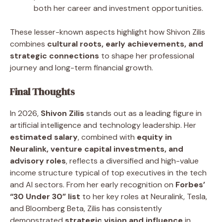
both her career and investment opportunities.
These lesser-known aspects highlight how Shivon Zilis
combines
cultural roots, early achievements, and
strategic connections
to shape her professional
journey and long-term financial growth.
Final Thoughts
In 2026,
Shivon Zilis
stands out as a leading figure in
artificial intelligence and technology leadership. Her
estimated salary
, combined with
equity in
Neuralink, venture capital investments, and
advisory roles
, reflects a diversified and high-value
income structure typical of top executives in the tech
and AI sectors. From her early recognition on
Forbes’
“30 Under 30” list
to her key roles at Neuralink, Tesla,
and Bloomberg Beta, Zilis has consistently
demonstrated
strategic vision and influence
in