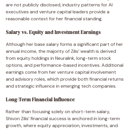
are not publicly disclosed, industry patterns for AI
executives and venture capital leaders provide a
reasonable context for her financial standing.
Salary vs. Equity and Investment Earnings
Although her base salary forms a significant part of her
annual income, the majority of Zilis’ wealth is derived
from equity holdings in Neuralink, long-term stock
options, and performance-based incentives. Additional
earnings come from her venture capital involvement
and advisory roles, which provide both financial returns
and strategic influence in emerging tech companies.
Long-Term Financial Influence
Rather than focusing solely on short-term salary,
Shivon Zilis’ financial success is anchored in long-term
growth, where equity appreciation, investments, and