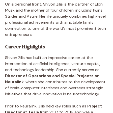
On a personal front, Shivon Zilis is the partner of Elon
Musk and the mother of four children, including twins
Strider and Azure. Her life uniquely combines high-level
professional achievements with a notable family
connection to one of the world’s most prominent tech
entrepreneurs.
Career Highlights
Shivon Zilis has built an impressive career at the
intersection of artificial intelligence, venture capital,
and technology leadership. She currently serves as
Director of Operations and Special Projects at
Neuralink
, where she contributes to the development
of brain-computer interfaces and oversees strategic
initiatives that drive innovation in neurotechnology.
Prior to Neuralink, Zilis held key roles such as
Project
Director at Tesla
from 2017 to 2019 and was a