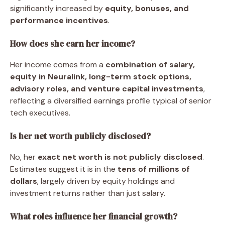
significantly increased by
equity, bonuses, and
performance incentives
.
How does she earn her income?
Her income comes from a
combination of salary,
equity in Neuralink, long-term stock options,
advisory roles, and venture capital investments
,
reflecting a diversified earnings profile typical of senior
tech executives.
Is her net worth publicly disclosed?
No, her
exact net worth is not publicly disclosed
.
Estimates suggest it is in the
tens of millions of
dollars
, largely driven by equity holdings and
investment returns rather than just salary.
What roles influence her financial growth?