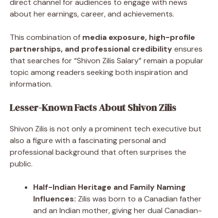
direct channel for audiences to engage with news
about her earnings, career, and achievements.
This combination of
media exposure, high-profile
partnerships, and professional credibility
ensures
that searches for “Shivon Zilis Salary” remain a popular
topic among readers seeking both inspiration and
information.
Lesser-Known Facts About Shivon Zilis
Shivon Zilis is not only a prominent tech executive but
also a figure with a fascinating personal and
professional background that often surprises the
public.
Half-Indian Heritage and Family Naming
Influences:
Zilis was born to a Canadian father
and an Indian mother, giving her dual Canadian-