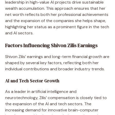
leadership in high-value AI projects drive sustainable
wealth accumulation. This approach ensures that her
net worth reflects both her professional achievements
and the expansion of the companies she helps shape,
highlighting her status as a prominent figure in the tech
and AI sectors.
Factors Influencing Shivon Zilis Earnings
Shivon Zilis’ earnings and long-term financial growth are
shaped by several key factors, reflecting both her
individual contributions and broader industry trends.
AI and Tech Sector Growth
As a leader in artificial intelligence and
neurotechnology, Zilis’ compensation is closely tied to
the expansion of the AI and tech sectors. The
increasing demand for innovative brain-computer