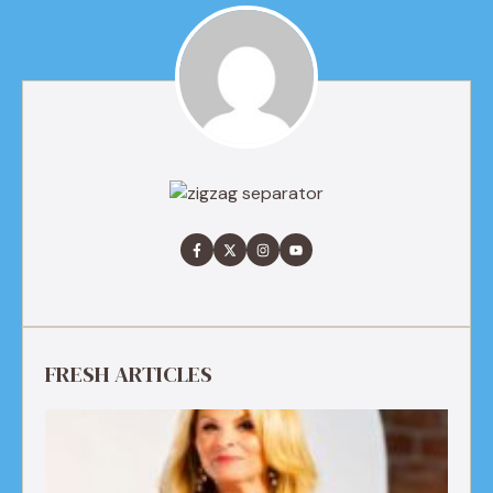
FRESH ARTICLES