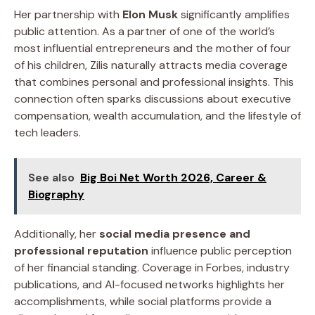
Her partnership with
Elon Musk
significantly amplifies
public attention. As a partner of one of the world’s
most influential entrepreneurs and the mother of four
of his children, Zilis naturally attracts media coverage
that combines personal and professional insights. This
connection often sparks discussions about executive
compensation, wealth accumulation, and the lifestyle of
tech leaders.
See also
Big Boi Net Worth 2026, Career &
Biography
Additionally, her
social media presence and
professional reputation
influence public perception
of her financial standing. Coverage in Forbes, industry
publications, and AI-focused networks highlights her
accomplishments, while social platforms provide a