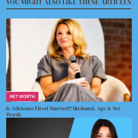
YOU MIGHT ALSO LIKE THESE ARTICLES
NET WORTH
Is Adrienne Elrod Married? Husband, Age & Net
Worth