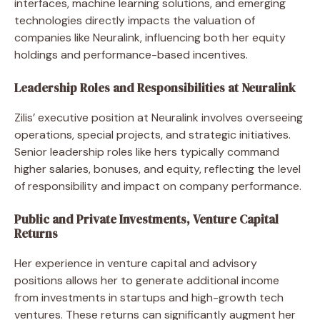
interfaces, machine learning solutions, and emerging
technologies directly impacts the valuation of
companies like Neuralink, influencing both her equity
holdings and performance-based incentives.
Leadership Roles and Responsibilities at Neuralink
Zilis’ executive position at Neuralink involves overseeing
operations, special projects, and strategic initiatives.
Senior leadership roles like hers typically command
higher salaries, bonuses, and equity, reflecting the level
of responsibility and impact on company performance.
Public and Private Investments, Venture Capital
Returns
Her experience in venture capital and advisory
positions allows her to generate additional income
from investments in startups and high-growth tech
ventures. These returns can significantly augment her