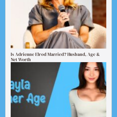
Is Adrienne Elrod Married? Husband, Age &
Net Worth