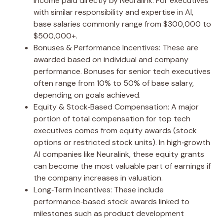
income paid directly by Neuralink. For executives
with similar responsibility and expertise in AI,
base salaries commonly range from $300,000 to
$500,000+.
Bonuses & Performance Incentives: These are
awarded based on individual and company
performance. Bonuses for senior tech executives
often range from 10% to 50% of base salary,
depending on goals achieved.
Equity & Stock‑Based Compensation: A major
portion of total compensation for top tech
executives comes from equity awards (stock
options or restricted stock units). In high‑growth
AI companies like Neuralink, these equity grants
can become the most valuable part of earnings if
the company increases in valuation.
Long‑Term Incentives: These include
performance‑based stock awards linked to
milestones such as product development