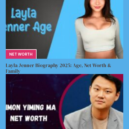
NET WORTH
Layla Jenner Biography 2025: Age, Net Worth &
Family