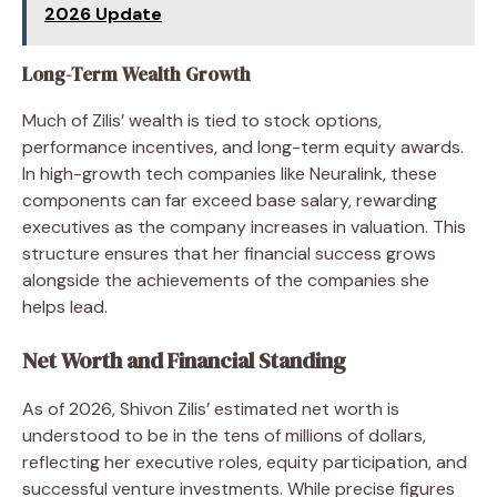
2026 Update
Long-Term Wealth Growth
Much of Zilis’ wealth is tied to stock options,
performance incentives, and long-term equity awards.
In high-growth tech companies like Neuralink, these
components can far exceed base salary, rewarding
executives as the company increases in valuation. This
structure ensures that her financial success grows
alongside the achievements of the companies she
helps lead.
Net Worth and Financial Standing
As of 2026, Shivon Zilis’ estimated net worth is
understood to be in the tens of millions of dollars,
reflecting her executive roles, equity participation, and
successful venture investments. While precise figures