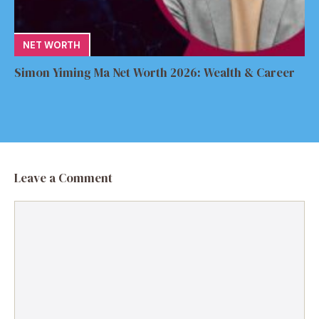
NET WORTH
Simon Yiming Ma Net Worth 2026: Wealth & Career
Leave a Comment
Comment