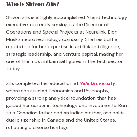
Who Is Shivon Zilis?
Shivon Zilis is a highly accomplished AI and technology
executive, currently serving as the Director of
Operations and Special Projects at Neuralink, Elon
Musk’s neurotechnology company. She has built a
reputation for her expertise in artificial intelligence,
strategic leadership, and venture capital, making her
one of the most influential figures in the tech sector
today.
Zilis completed her education at
Yale University
,
where she studied Economics and Philosophy,
providing a strong analytical foundation that has
guided her career in technology and investments. Born
to a Canadian father and an Indian mother, she holds
dual citizenship in Canada and the United States,
reflecting a diverse heritage.