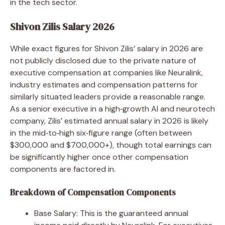
in the tech sector.
Shivon Zilis Salary 2026
While exact figures for Shivon Zilis’ salary in 2026 are
not publicly disclosed due to the private nature of
executive compensation at companies like Neuralink,
industry estimates and compensation patterns for
similarly situated leaders provide a reasonable range.
As a senior executive in a high‑growth AI and neurotech
company, Zilis’ estimated annual salary in 2026 is likely
in the mid‑to‑high six‑figure range (often between
$300,000 and $700,000+), though total earnings can
be significantly higher once other compensation
components are factored in.
Breakdown of Compensation Components
Base Salary: This is the guaranteed annual