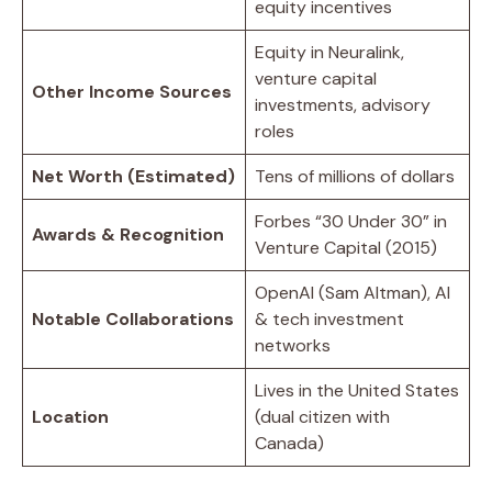
equity incentives
Equity in Neuralink,
venture capital
Other Income Sources
investments, advisory
roles
Net Worth (Estimated)
Tens of millions of dollars
Forbes “30 Under 30” in
Awards & Recognition
Venture Capital (2015)
OpenAI (Sam Altman), AI
Notable Collaborations
& tech investment
networks
Lives in the United States
Location
(dual citizen with
Canada)