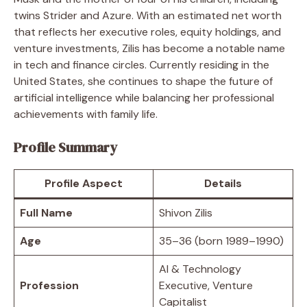
twins Strider and Azure. With an estimated net worth
that reflects her executive roles, equity holdings, and
venture investments, Zilis has become a notable name
in tech and finance circles. Currently residing in the
United States, she continues to shape the future of
artificial intelligence while balancing her professional
achievements with family life.
Profile Summary
Profile Aspect
Details
Full Name
Shivon Zilis
Age
35–36 (born 1989–1990)
AI & Technology
Profession
Executive, Venture
Capitalist