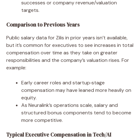
successes or company revenue/valuation
targets.
Comparison to Previous Years
Public salary data for Zilis in prior years isn’t available,
but it’s common for executives to see increases in total
compensation over time as they take on greater
responsibilities and the company’s valuation rises. For
example:
Early career roles and startup‑stage
compensation may have leaned more heavily on
equity.
As Neuralink’s operations scale, salary and
structured bonus components tend to become
more competitive.
Typical Executive Compensation in Tech/AI