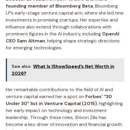
founding member of Bloomberg Beta
, Bloomberg
LP’s early-stage venture capital arm, where she led nine
investments in promising startups. Her expertise and
influence also extend through collaborations with
prominent figures in the AI industry, including
OpenAI
CEO Sam Altman
, helping shape strategic directions
for emerging technologies.
See also
What Is IShowSpeed’s Net Worth in
2026?
Her remarkable contributions to the field of AI and
venture capital earned her a spot on
Forbes’ “30
Under 30” list in Venture Capital (2015)
, highlighting
her early impact on technology and investment
leadership. Through these roles, Shivon Zilis has
become a key driver of innovation and financial growth