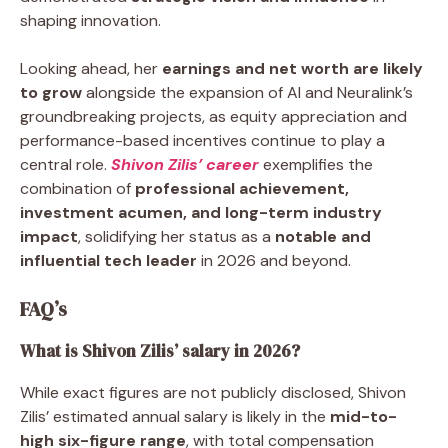
shaping innovation.
Looking ahead, her
earnings and net worth are likely
to grow
alongside the expansion of AI and Neuralink’s
groundbreaking projects, as equity appreciation and
performance-based incentives continue to play a
central role.
Shivon Zilis’ career
exemplifies the
combination of
professional achievement,
investment acumen, and long-term industry
impact
, solidifying her status as a
notable and
influential tech leader
in 2026 and beyond.
FAQ’s
What is Shivon Zilis’ salary in 2026?
While exact figures are not publicly disclosed, Shivon
Zilis’ estimated annual salary is likely in the
mid-to-
high six-figure range
, with total compensation