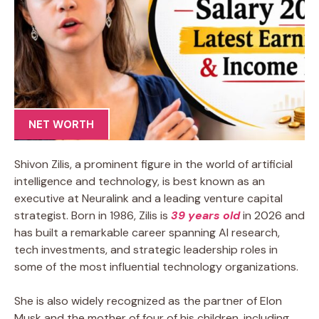
NET WORTH
Shivon Zilis, a prominent figure in the world of artificial
intelligence and technology, is best known as an
executive at Neuralink and a leading venture capital
strategist. Born in 1986, Zilis is
39 years old
in 2026 and
has built a remarkable career spanning AI research,
tech investments, and strategic leadership roles in
some of the most influential technology organizations.
She is also widely recognized as the partner of Elon
Musk and the mother of four of his children, including