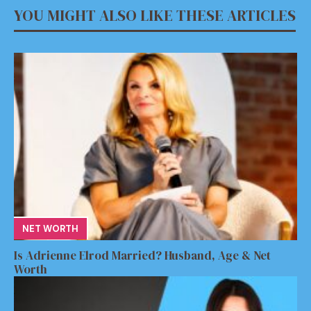
YOU MIGHT ALSO LIKE THESE ARTICLES
NET WORTH
Is Adrienne Elrod Married? Husband, Age & Net
Worth