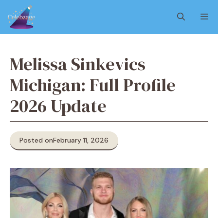
Skip
M
to
content
Melissa Sinkevics
Michigan: Full Profile
2026 Update
Posted on
February 11, 2026