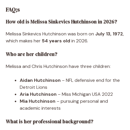
FAQ;s
How old is Melissa Sinkevics Hutchinson in 2026?
Melissa Sinkevics Hutchinson was born on
July 13, 1972
,
which makes her
54 years old
in 2026.
Who are her children?
Melissa and Chris Hutchinson have three children:
Aidan Hutchinson
– NFL defensive end for the
Detroit Lions
Aria Hutchinson
– Miss Michigan USA 2022
Mia Hutchinson
– pursuing personal and
academic interests
What is her professional background?