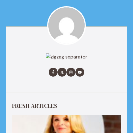
FRESH ARTICLES