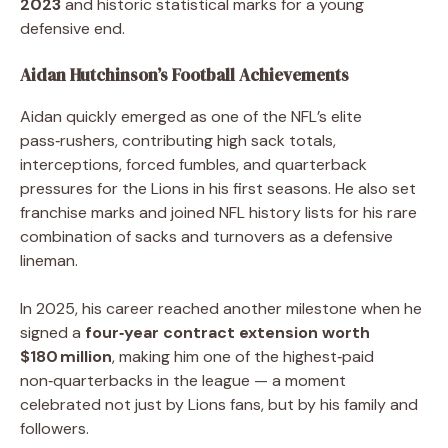
2023
and historic statistical marks for a young
defensive end.
Aidan Hutchinson’s Football Achievements
Aidan quickly emerged as one of the NFL’s elite
pass‑rushers, contributing high sack totals,
interceptions, forced fumbles, and quarterback
pressures for the Lions in his first seasons. He also set
franchise marks and joined NFL history lists for his rare
combination of sacks and turnovers as a defensive
lineman.
In 2025, his career reached another milestone when he
signed a
four‑year contract extension worth
$180 million
, making him one of the highest‑paid
non‑quarterbacks in the league — a moment
celebrated not just by Lions fans, but by his family and
followers.