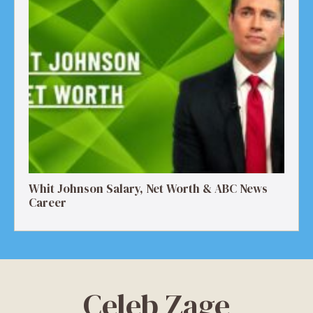
Whit Johnson Salary, Net Worth & ABC News
Career
Celeb Zage