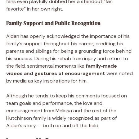
fans even playfully dubbed her a standout “fan
favorite” in her own right.
Family Support and Public Recognition
Aidan has openly acknowledged the importance of his
family’s support throughout his career, crediting his
parents and siblings for being a grounding force behind
his success. During his rehab from injury and return to
the field, sentimental moments like
family‑made
videos and gestures of encouragement
were noted
by media as key inspirations for him.
Although he tends to keep his comments focused on
team goals and performance, the love and
encouragement from Melissa and the rest of the
Hutchinson family is widely recognized as part of
Aidan’s story — both on and off the field.