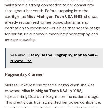
maintained a strong connection to her community
throughout her youth. Before stepping into the
spotlight as
Miss Michigan Teen USA 1988
, she was
already recognized for her poise, charisma, and
dedication to excellence—qualities that set the stage
for her future success in modeling, photography, and
entrepreneurship.
See also
Casey Beane Biography, Moneyball &
Private Life
Pageantry Career
Melissa Sinkevics’ rise to fame began when she was
crowned
Miss Michigan Teen USA in 1988
,
representing Dearborn Heights on the national stage.
This prestigious title highlighted her poise, confidence,