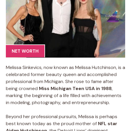
NET WORTH
Melissa Sinkevics, now known as Melissa Hutchinson, is a
celebrated former beauty queen and accomplished
professional from Michigan. She rose to fame after
being crowned
Miss Michigan Teen USA in 1988
,
marking the beginning of a life filled with achievements
in modeling, photography, and entrepreneurship.
Beyond her professional pursuits, Melissa is perhaps
best known today as the proud mother of
NFL star
Aidan Hutchinson
, the Detroit Lions’ dominant