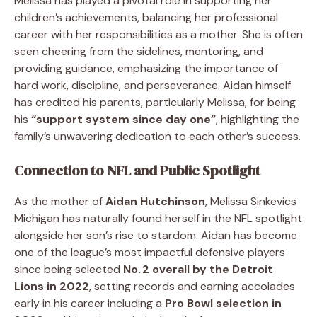
Melissa has played a pivotal role in supporting her
children’s achievements, balancing her professional
career with her responsibilities as a mother. She is often
seen cheering from the sidelines, mentoring, and
providing guidance, emphasizing the importance of
hard work, discipline, and perseverance. Aidan himself
has credited his parents, particularly Melissa, for being
his
“support system since day one”
, highlighting the
family’s unwavering dedication to each other’s success.
Connection to NFL and Public Spotlight
As the mother of
Aidan Hutchinson
, Melissa Sinkevics
Michigan has naturally found herself in the NFL spotlight
alongside her son’s rise to stardom. Aidan has become
one of the league’s most impactful defensive players
since being selected
No. 2 overall by the Detroit
Lions in 2022
, setting records and earning accolades
early in his career including a
Pro Bowl selection in