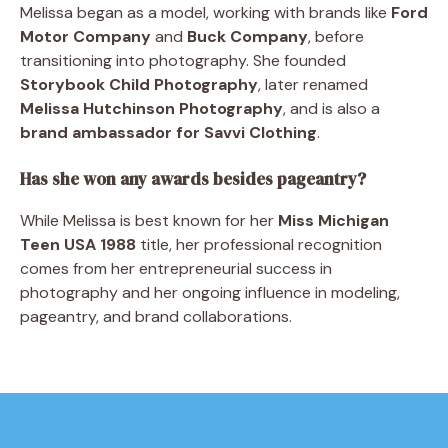
Melissa began as a model, working with brands like
Ford
Motor Company
and
Buck Company
, before
transitioning into photography. She founded
Storybook Child Photography
, later renamed
Melissa Hutchinson Photography
, and is also a
brand ambassador for Savvi Clothing
.
Has she won any awards besides pageantry?
While Melissa is best known for her
Miss Michigan
Teen USA 1988
title, her professional recognition
comes from her entrepreneurial success in
photography and her ongoing influence in modeling,
pageantry, and brand collaborations.