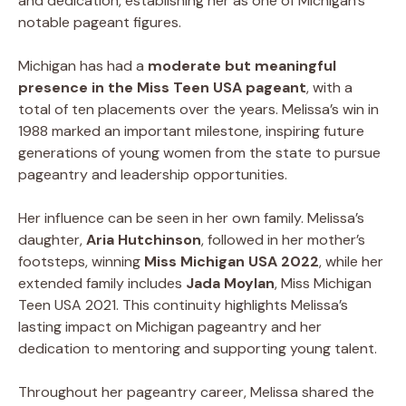
and dedication, establishing her as one of Michigan’s
notable pageant figures.
Michigan has had a
moderate but meaningful
presence in the Miss Teen USA pageant
, with a
total of ten placements over the years. Melissa’s win in
1988 marked an important milestone, inspiring future
generations of young women from the state to pursue
pageantry and leadership opportunities.
Her influence can be seen in her own family. Melissa’s
daughter,
Aria Hutchinson
, followed in her mother’s
footsteps, winning
Miss Michigan USA 2022
, while her
extended family includes
Jada Moylan
, Miss Michigan
Teen USA 2021. This continuity highlights Melissa’s
lasting impact on Michigan pageantry and her
dedication to mentoring and supporting young talent.
Throughout her pageantry career, Melissa shared the