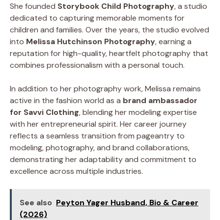
She founded
Storybook Child Photography
, a studio
dedicated to capturing memorable moments for
children and families. Over the years, the studio evolved
into
Melissa Hutchinson Photography
, earning a
reputation for high-quality, heartfelt photography that
combines professionalism with a personal touch.
In addition to her photography work, Melissa remains
active in the fashion world as a
brand ambassador
for Savvi Clothing
, blending her modeling expertise
with her entrepreneurial spirit. Her career journey
reflects a seamless transition from pageantry to
modeling, photography, and brand collaborations,
demonstrating her adaptability and commitment to
excellence across multiple industries.
See also
Peyton Yager Husband, Bio & Career
(2026)