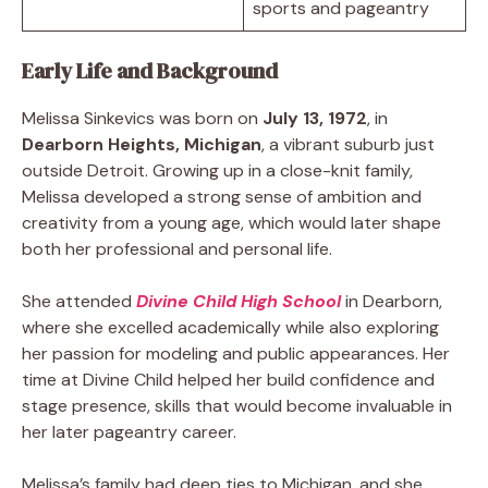
sports and pageantry
Early Life and Background
Melissa Sinkevics was born on
July 13, 1972
, in
Dearborn Heights, Michigan
, a vibrant suburb just
outside Detroit. Growing up in a close-knit family,
Melissa developed a strong sense of ambition and
creativity from a young age, which would later shape
both her professional and personal life.
She attended
Divine Child High School
in Dearborn,
where she excelled academically while also exploring
her passion for modeling and public appearances. Her
time at Divine Child helped her build confidence and
stage presence, skills that would become invaluable in
her later pageantry career.
Melissa’s family had deep ties to Michigan, and she