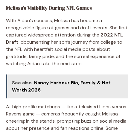
Melissa’s Visibility During NFL Games
With Aidan’s success, Melissa has become a
recognizable figure at games and draft events. She first
captured widespread attention during the
2022 NFL
Draft
, documenting her son’s journey from college to
the NFL with heartfelt social media posts about
gratitude, family pride, and the surreal experience of
watching Aidan take the next step.
See also
Nancy Harbour Bio, Family & Net
Worth 2026
At high‑profile matchups — like a televised Lions versus
Ravens game — cameras frequently caught Melissa
cheering in the stands, prompting buzz on social media
about her presence and fan reactions online. Some