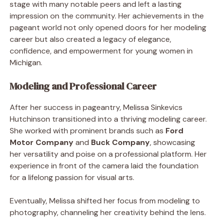
stage with many notable peers and left a lasting
impression on the community. Her achievements in the
pageant world not only opened doors for her modeling
career but also created a legacy of elegance,
confidence, and empowerment for young women in
Michigan.
Modeling and Professional Career
After her success in pageantry, Melissa Sinkevics
Hutchinson transitioned into a thriving modeling career.
She worked with prominent brands such as
Ford
Motor Company
and
Buck Company
, showcasing
her versatility and poise on a professional platform. Her
experience in front of the camera laid the foundation
for a lifelong passion for visual arts.
Eventually, Melissa shifted her focus from modeling to
photography, channeling her creativity behind the lens.