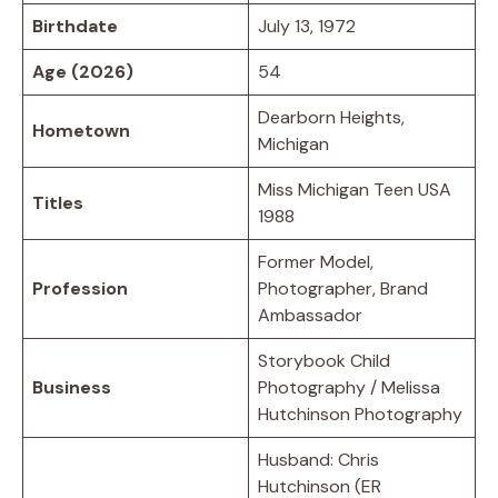
Birthdate
July 13, 1972
Age (2026)
54
Dearborn Heights,
Hometown
Michigan
Miss Michigan Teen USA
Titles
1988
Former Model,
Profession
Photographer, Brand
Ambassador
Storybook Child
Business
Photography / Melissa
Hutchinson Photography
Husband: Chris
Hutchinson (ER