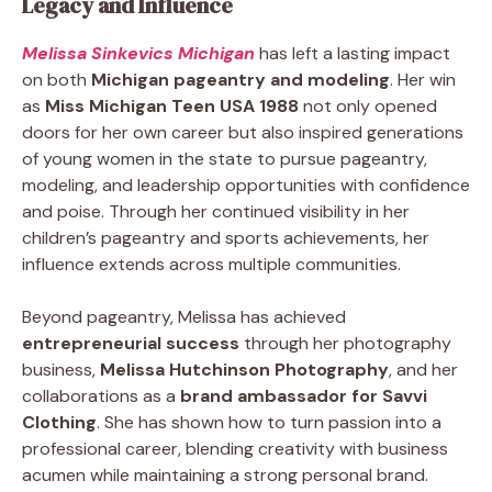
Legacy and Influence
Melissa Sinkevics Michigan
has left a lasting impact
on both
Michigan pageantry and modeling
. Her win
as
Miss Michigan Teen USA 1988
not only opened
doors for her own career but also inspired generations
of young women in the state to pursue pageantry,
modeling, and leadership opportunities with confidence
and poise. Through her continued visibility in her
children’s pageantry and sports achievements, her
influence extends across multiple communities.
Beyond pageantry, Melissa has achieved
entrepreneurial success
through her photography
business,
Melissa Hutchinson Photography
, and her
collaborations as a
brand ambassador for Savvi
Clothing
. She has shown how to turn passion into a
professional career, blending creativity with business
acumen while maintaining a strong personal brand.