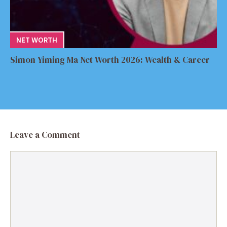
NET WORTH
Simon Yiming Ma Net Worth 2026: Wealth & Career
Leave a Comment
Comment