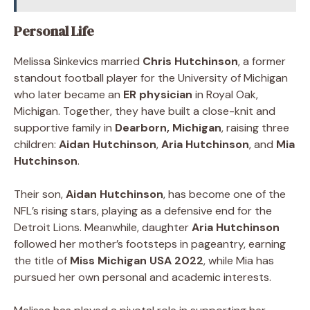
Personal Life
Melissa Sinkevics married
Chris Hutchinson
, a former
standout football player for the University of Michigan
who later became an
ER physician
in Royal Oak,
Michigan. Together, they have built a close-knit and
supportive family in
Dearborn, Michigan
, raising three
children:
Aidan Hutchinson
,
Aria Hutchinson
, and
Mia
Hutchinson
.
Their son,
Aidan Hutchinson
, has become one of the
NFL’s rising stars, playing as a defensive end for the
Detroit Lions. Meanwhile, daughter
Aria Hutchinson
followed her mother’s footsteps in pageantry, earning
the title of
Miss Michigan USA 2022
, while Mia has
pursued her own personal and academic interests.