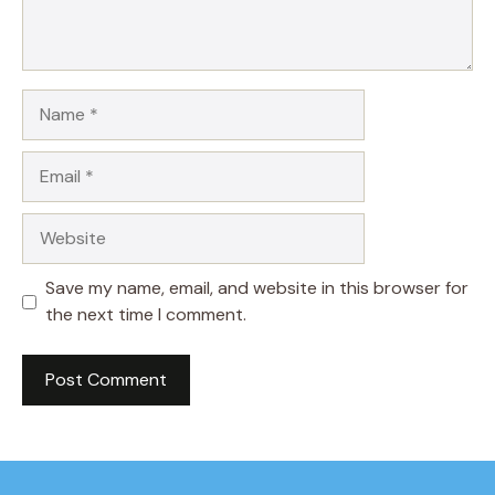
Name
Email
Website
Save my name, email, and website in this browser for
the next time I comment.