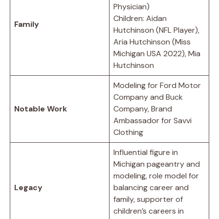
Physician)
Children: Aidan
Family
Hutchinson (NFL Player),
Aria Hutchinson (Miss
Michigan USA 2022), Mia
Hutchinson
Modeling for Ford Motor
Company and Buck
Notable Work
Company, Brand
Ambassador for Savvi
Clothing
Influential figure in
Michigan pageantry and
modeling, role model for
Legacy
balancing career and
family, supporter of
children’s careers in