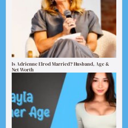
Is Adrienne Elrod Married? Husband, Age &
Net Worth