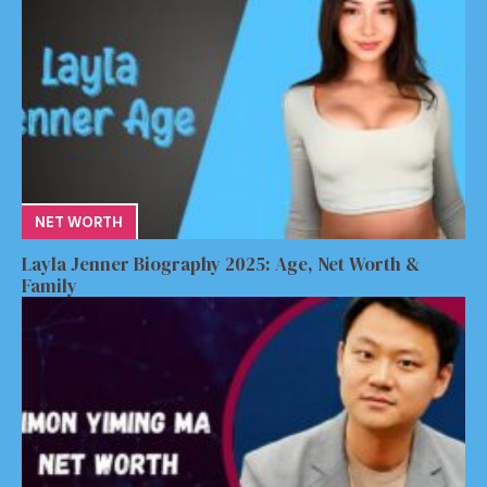
NET WORTH
Layla Jenner Biography 2025: Age, Net Worth &
Family