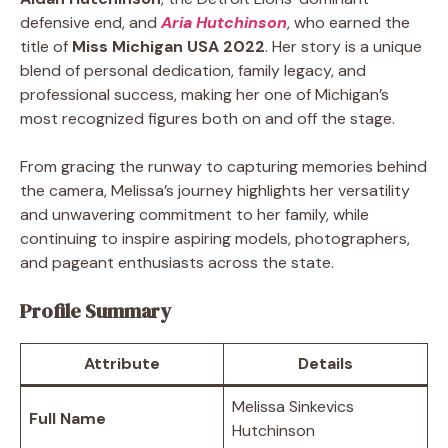
defensive end, and
Aria Hutchinson
, who earned the
title of
Miss Michigan USA 2022
. Her story is a unique
blend of personal dedication, family legacy, and
professional success, making her one of Michigan’s
most recognized figures both on and off the stage.
From gracing the runway to capturing memories behind
the camera, Melissa’s journey highlights her versatility
and unwavering commitment to her family, while
continuing to inspire aspiring models, photographers,
and pageant enthusiasts across the state.
Profile Summary
Attribute
Details
Melissa Sinkevics
Full Name
Hutchinson