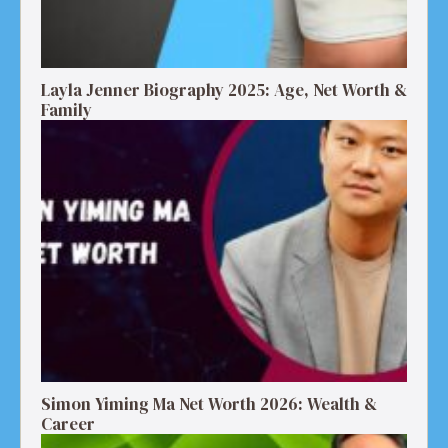
Layla Jenner Biography 2025: Age, Net Worth &
Family
Simon Yiming Ma Net Worth 2026: Wealth &
Career