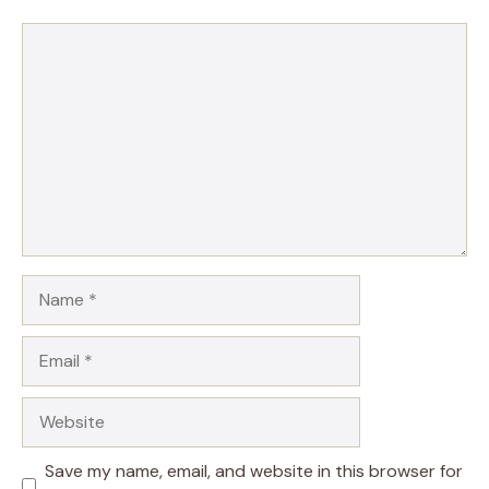
Comment
Name
Email
Website
Save my name, email, and website in this browser for