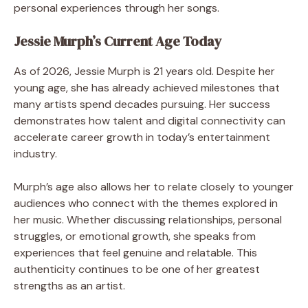
personal experiences through her songs.
Jessie Murph’s Current Age Today
As of 2026, Jessie Murph is 21 years old. Despite her
young age, she has already achieved milestones that
many artists spend decades pursuing. Her success
demonstrates how talent and digital connectivity can
accelerate career growth in today’s entertainment
industry.
Murph’s age also allows her to relate closely to younger
audiences who connect with the themes explored in
her music. Whether discussing relationships, personal
struggles, or emotional growth, she speaks from
experiences that feel genuine and relatable. This
authenticity continues to be one of her greatest
strengths as an artist.