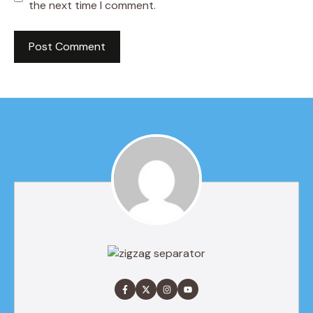
the next time I comment.