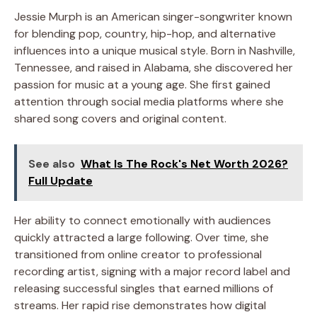
Jessie Murph is an American singer-songwriter known
for blending pop, country, hip-hop, and alternative
influences into a unique musical style. Born in Nashville,
Tennessee, and raised in Alabama, she discovered her
passion for music at a young age. She first gained
attention through social media platforms where she
shared song covers and original content.
See also
What Is The Rock's Net Worth 2026?
Full Update
Her ability to connect emotionally with audiences
quickly attracted a large following. Over time, she
transitioned from online creator to professional
recording artist, signing with a major record label and
releasing successful singles that earned millions of
streams. Her rapid rise demonstrates how digital