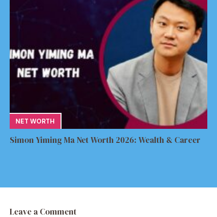
NET WORTH
Simon Yiming Ma Net Worth 2026: Wealth & Career
Leave a Comment