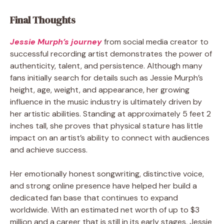
Final Thoughts
Jessie Murph’s journey
from social media creator to
successful recording artist demonstrates the power of
authenticity, talent, and persistence. Although many
fans initially search for details such as Jessie Murph’s
height, age, weight, and appearance, her growing
influence in the music industry is ultimately driven by
her artistic abilities. Standing at approximately 5 feet 2
inches tall, she proves that physical stature has little
impact on an artist’s ability to connect with audiences
and achieve success.
Her emotionally honest songwriting, distinctive voice,
and strong online presence have helped her build a
dedicated fan base that continues to expand
worldwide. With an estimated net worth of up to $3
million and a career that is still in its early stages, Jessie