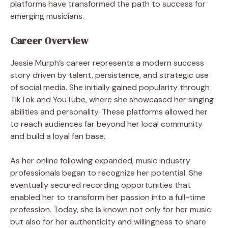
platforms have transformed the path to success for
emerging musicians.
Career Overview
Jessie Murph’s career represents a modern success
story driven by talent, persistence, and strategic use
of social media. She initially gained popularity through
TikTok and YouTube, where she showcased her singing
abilities and personality. These platforms allowed her
to reach audiences far beyond her local community
and build a loyal fan base.
As her online following expanded, music industry
professionals began to recognize her potential. She
eventually secured recording opportunities that
enabled her to transform her passion into a full-time
profession. Today, she is known not only for her music
but also for her authenticity and willingness to share