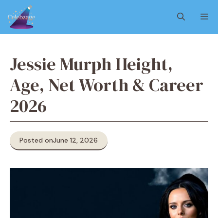
Skip
M
to
content
Jessie Murph Height,
Age, Net Worth & Career
2026
Posted on
June 12, 2026