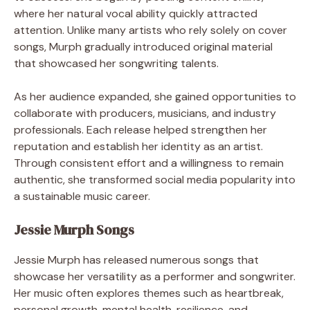
where her natural vocal ability quickly attracted
attention. Unlike many artists who rely solely on cover
songs, Murph gradually introduced original material
that showcased her songwriting talents.
As her audience expanded, she gained opportunities to
collaborate with producers, musicians, and industry
professionals. Each release helped strengthen her
reputation and establish her identity as an artist.
Through consistent effort and a willingness to remain
authentic, she transformed social media popularity into
a sustainable music career.
Jessie Murph Songs
Jessie Murph has released numerous songs that
showcase her versatility as a performer and songwriter.
Her music often explores themes such as heartbreak,
personal growth, mental health, resilience, and