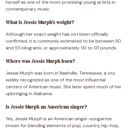
herself as one of the most promising young artists in
contemporary music.
What is Jessie Murph’s weight?
Although her exact weight has not been officially
confirmed, it is commonly estimated to be between 50
and 55 kilograms, or approximately 110 to 121 pounds.
Where was Jessie Murph born?
Jessie Murph was born in Nashville, Tennessee, a city
widely recognized as one of the most influential
centers of American music. She later spent much of her
upbringing in Alabama.
Is Jessie Murph an American singer?
Yes, Jessie Murph is an American singer-songwriter
known for blending elements of pop, country, hip-hop,