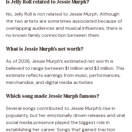
Is Jelly Roll related to Jessie Murph?
No, Jelly Roll is not related to Jessie Murph. Although
the two artists are sometimes associated because of
overlapping audiences and musical influences, there is
no known family connection between them.
What is Jessie Murph’s net worth?
As of 2026, Jessie Murph’s estimated net worth is
believed to range between $1 million and $3 million. This
estimate reflects earnings from music, performances,
merchandise, and digital media activities.
Which song made Jessie Murph famous?
Several songs contributed to Jessie Murph’s rise in
popularity, but her emotionally driven releases and viral
social media presence played the biggest role in
establishing her career. Songs that gained traction