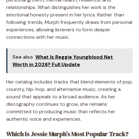
relationships. What distinguishes her work is the
emotional honesty present in her lyrics. Rather than
following trends, Murph frequently draws from personal
experiences, allowing listeners to form deeper
connections with her music.
See also
What Is Reggie Youngblood Net
Worth in 2026? Full Update
Her catalog includes tracks that blend elements of pop,
country, hip-hop, and alternative music, creating a
sound that appeals to a broad audience. As her
discography continues to grow, she remains
committed to producing music that reflects her
authentic voice and experiences.
Which Is Jessie Murph’s Most Popular Track?