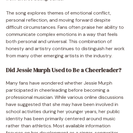
The song explores themes of emotional conflict,
personal reflection, and moving forward despite
difficult circumstances. Fans often praise her ability to
communicate complex emotions in a way that feels
both personal and universal. This combination of
honesty and artistry continues to distinguish her work
from many other emerging artists in the industry.
Did Jessie Murph Used to Be a Cheerleader?
Many fans have wondered whether Jessie Murph
participated in cheerleading before becoming a
professional musician. While various online discussions
have suggested that she may have been involved in
school activities during her younger years, her public
identity has been primarily centered around music
rather than athletics. Most available information
focuses on her development as a singer, songwriter,