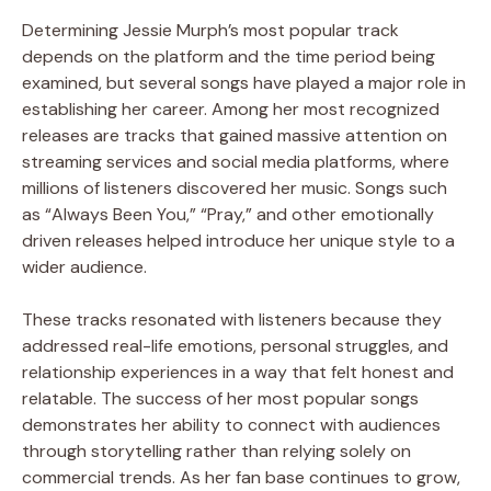
Determining Jessie Murph’s most popular track
depends on the platform and the time period being
examined, but several songs have played a major role in
establishing her career. Among her most recognized
releases are tracks that gained massive attention on
streaming services and social media platforms, where
millions of listeners discovered her music. Songs such
as “Always Been You,” “Pray,” and other emotionally
driven releases helped introduce her unique style to a
wider audience.
These tracks resonated with listeners because they
addressed real-life emotions, personal struggles, and
relationship experiences in a way that felt honest and
relatable. The success of her most popular songs
demonstrates her ability to connect with audiences
through storytelling rather than relying solely on
commercial trends. As her fan base continues to grow,