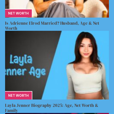
NET WORTH
Is Adrienne Elrod Married? Husband, Age & Net
Worth
NET WORTH
Layla Jenner Biography 2025: Age, Net Worth &
Family