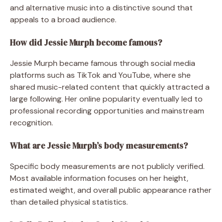
and alternative music into a distinctive sound that
appeals to a broad audience.
How did Jessie Murph become famous?
Jessie Murph became famous through social media
platforms such as TikTok and YouTube, where she
shared music-related content that quickly attracted a
large following. Her online popularity eventually led to
professional recording opportunities and mainstream
recognition.
What are Jessie Murph’s body measurements?
Specific body measurements are not publicly verified.
Most available information focuses on her height,
estimated weight, and overall public appearance rather
than detailed physical statistics.