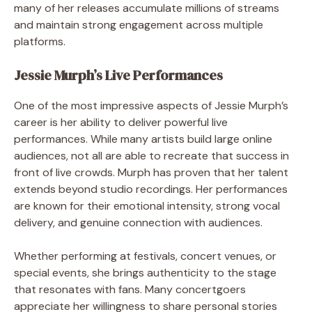
many of her releases accumulate millions of streams
and maintain strong engagement across multiple
platforms.
Jessie Murph’s Live Performances
One of the most impressive aspects of Jessie Murph’s
career is her ability to deliver powerful live
performances. While many artists build large online
audiences, not all are able to recreate that success in
front of live crowds. Murph has proven that her talent
extends beyond studio recordings. Her performances
are known for their emotional intensity, strong vocal
delivery, and genuine connection with audiences.
Whether performing at festivals, concert venues, or
special events, she brings authenticity to the stage
that resonates with fans. Many concertgoers
appreciate her willingness to share personal stories