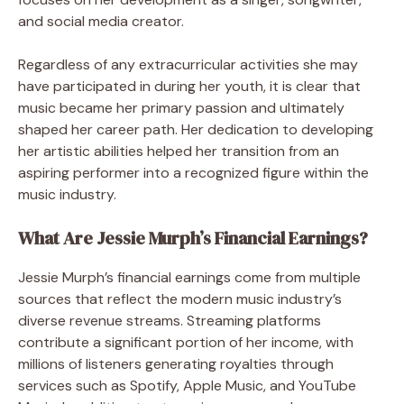
and social media creator.
Regardless of any extracurricular activities she may
have participated in during her youth, it is clear that
music became her primary passion and ultimately
shaped her career path. Her dedication to developing
her artistic abilities helped her transition from an
aspiring performer into a recognized figure within the
music industry.
What Are Jessie Murph’s Financial Earnings?
Jessie Murph’s financial earnings come from multiple
sources that reflect the modern music industry’s
diverse revenue streams. Streaming platforms
contribute a significant portion of her income, with
millions of listeners generating royalties through
services such as Spotify, Apple Music, and YouTube