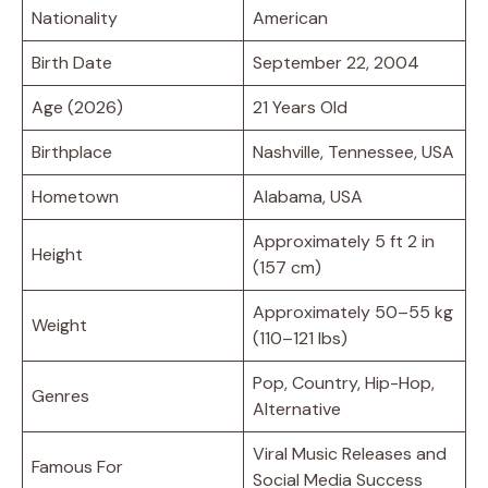
Nationality
American
Birth Date
September 22, 2004
Age (2026)
21 Years Old
Birthplace
Nashville, Tennessee, USA
Hometown
Alabama, USA
Approximately 5 ft 2 in
Height
(157 cm)
Approximately 50–55 kg
Weight
(110–121 lbs)
Pop, Country, Hip-Hop,
Genres
Alternative
Viral Music Releases and
Famous For
Social Media Success