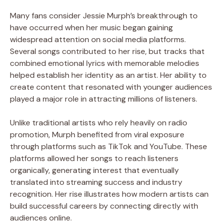
Many fans consider Jessie Murph’s breakthrough to
have occurred when her music began gaining
widespread attention on social media platforms.
Several songs contributed to her rise, but tracks that
combined emotional lyrics with memorable melodies
helped establish her identity as an artist. Her ability to
create content that resonated with younger audiences
played a major role in attracting millions of listeners.
Unlike traditional artists who rely heavily on radio
promotion, Murph benefited from viral exposure
through platforms such as TikTok and YouTube. These
platforms allowed her songs to reach listeners
organically, generating interest that eventually
translated into streaming success and industry
recognition. Her rise illustrates how modern artists can
build successful careers by connecting directly with
audiences online.