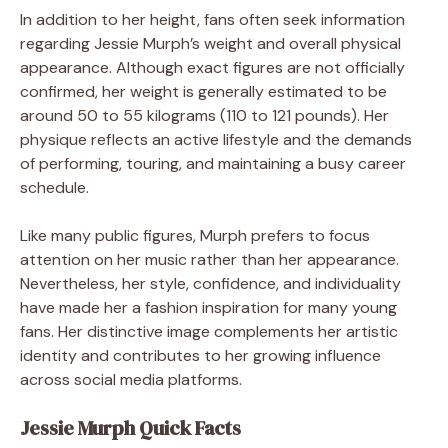
In addition to her height, fans often seek information
regarding Jessie Murph’s weight and overall physical
appearance. Although exact figures are not officially
confirmed, her weight is generally estimated to be
around 50 to 55 kilograms (110 to 121 pounds). Her
physique reflects an active lifestyle and the demands
of performing, touring, and maintaining a busy career
schedule.
Like many public figures, Murph prefers to focus
attention on her music rather than her appearance.
Nevertheless, her style, confidence, and individuality
have made her a fashion inspiration for many young
fans. Her distinctive image complements her artistic
identity and contributes to her growing influence
across social media platforms.
Jessie Murph Quick Facts