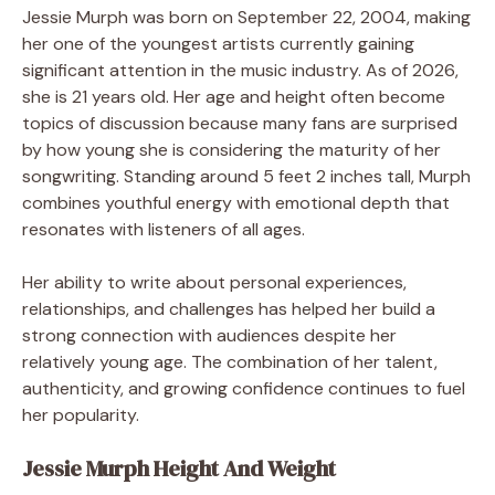
Jessie Murph was born on September 22, 2004, making
her one of the youngest artists currently gaining
significant attention in the music industry. As of 2026,
she is 21 years old. Her age and height often become
topics of discussion because many fans are surprised
by how young she is considering the maturity of her
songwriting. Standing around 5 feet 2 inches tall, Murph
combines youthful energy with emotional depth that
resonates with listeners of all ages.
Her ability to write about personal experiences,
relationships, and challenges has helped her build a
strong connection with audiences despite her
relatively young age. The combination of her talent,
authenticity, and growing confidence continues to fuel
her popularity.
Jessie Murph Height And Weight