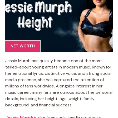
NET WORTH
Jessie Murph has quickly become one of the most
talked-about young artists in modern music. Known for
her emotional lyrics, distinctive voice, and strong social
media presence, she has captured the attention of
millions of fans worldwide. Alongside interest in her
music career, many fans are curious about her personal
details, including her height, age, weight, family
background, and financial success.
Jessie Murph’s rise
from social media creator to