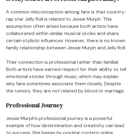
A common misconception among fans is that country-
rap star Jelly Roll is related to Jessie Murph. This
assumption often arises because both artists have
collaborated within similar musical circles and share
certain stylistic influences. However, there is no known
family relationship between Jessie Murph and Jelly Roll.
Their connection is professional rather than familial.
Both artists have earned respect for their ability to tell
emotional stories through music, which may explain
why fans sometimes associate them closely. Despite
the rumors, they are not related by blood or marriage.
Professional Journey
Jessie Murph’s professional journey is a powerful
example of how determination and creativity can lead
to success. She began by posting content online,