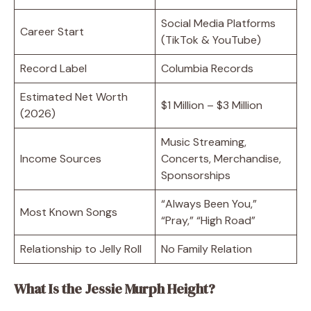
Social Media Platforms
Career Start
(TikTok & YouTube)
Record Label
Columbia Records
Estimated Net Worth
$1 Million – $3 Million
(2026)
Music Streaming,
Income Sources
Concerts, Merchandise,
Sponsorships
“Always Been You,”
Most Known Songs
“Pray,” “High Road”
Relationship to Jelly Roll
No Family Relation
What Is the Jessie Murph Height?