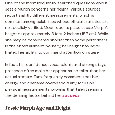
One of the most frequently searched questions about
Jessie Murph concerns her height. Various sources
report slightly different measurements, which is
common among celebrities whose official statistics are
not publicly verified. Most reports place Jessie Murph’s
height at approximately 5 feet 2 inches (157 cm). While
she may be considered shorter than some performers
in the entertainment industry, her height has never
limited her ability to command attention on stage.
In fact, her confidence, vocal talent, and strong stage
presence often make her appear much taller than her
actual stature. Fans frequently comment that her
energy and charisma overshadow any focus on
physical measurements, proving that talent remains
the defining factor behind her
success
.
Jessie Murph Age and Height