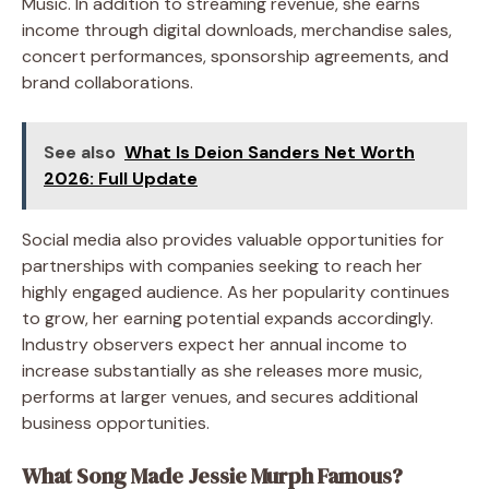
Music. In addition to streaming revenue, she earns
income through digital downloads, merchandise sales,
concert performances, sponsorship agreements, and
brand collaborations.
See also
What Is Deion Sanders Net Worth
2026: Full Update
Social media also provides valuable opportunities for
partnerships with companies seeking to reach her
highly engaged audience. As her popularity continues
to grow, her earning potential expands accordingly.
Industry observers expect her annual income to
increase substantially as she releases more music,
performs at larger venues, and secures additional
business opportunities.
What Song Made Jessie Murph Famous?