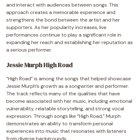
and interact with audiences between songs. This
approach creates a memorable experience and
strengthens the bond between the artist and her
supporters. As her popularity increases, live
performances continue to play a significant role in
expanding her reach and establishing her reputation as
a serious performer.
Jessie Murph High Road
“High Road” is among the songs that helped showcase
Jessie Murph’s growth as a songwriter and performer.
The track reflects many of the qualities that have
become associated with her music, including emotional
vulnerability, relatable storytelling, and strong vocal
expression. Through songs like “High Road,” Murph
demonstrates an ability to transform personal
experiences into music that resonates with listeners
from diverse backgrounds.