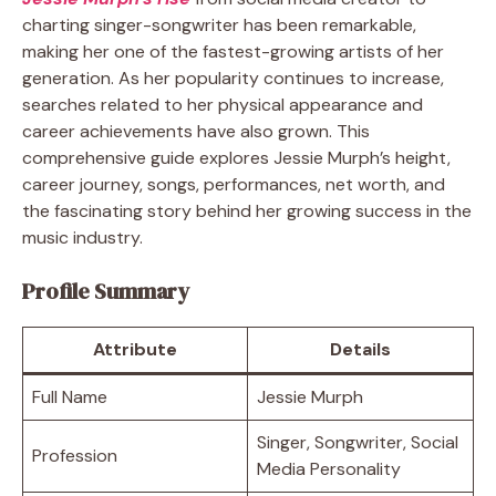
charting singer-songwriter has been remarkable,
making her one of the fastest-growing artists of her
generation. As her popularity continues to increase,
searches related to her physical appearance and
career achievements have also grown. This
comprehensive guide explores Jessie Murph’s height,
career journey, songs, performances, net worth, and
the fascinating story behind her growing success in the
music industry.
Profile Summary
Attribute
Details
Full Name
Jessie Murph
Singer, Songwriter, Social
Profession
Media Personality