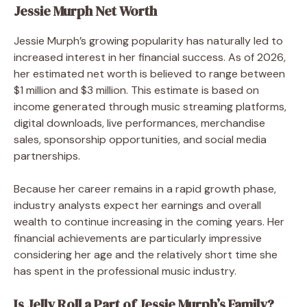
Jessie Murph Net Worth
Jessie Murph’s growing popularity has naturally led to
increased interest in her financial success. As of 2026,
her estimated net worth is believed to range between
$1 million and $3 million. This estimate is based on
income generated through music streaming platforms,
digital downloads, live performances, merchandise
sales, sponsorship opportunities, and social media
partnerships.
Because her career remains in a rapid growth phase,
industry analysts expect her earnings and overall
wealth to continue increasing in the coming years. Her
financial achievements are particularly impressive
considering her age and the relatively short time she
has spent in the professional music industry.
Is Jelly Roll a Part of Jessie Murph’s Family?