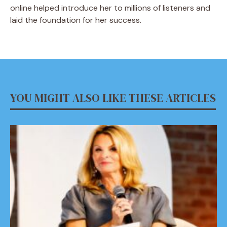
online helped introduce her to millions of listeners and
laid the foundation for her success.
YOU MIGHT ALSO LIKE THESE ARTICLES