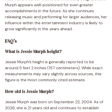
Murph appears well-positioned for even greater
accomplishments in the future. As she continues
releasing music and performing for larger audiences, her
influence within the entertainment industry is likely to
grow significantly in the years ahead.
FAQ’s
What is Jessie Murph height?
Jessie Murph’s height is generally reported to be
around 5 feet 2 inches (157 centimeters). While exact
measurements may vary slightly across sources, this
figure is the most commonly cited estimate.
How old is Jessie Murph?
Jessie Murph was born on September 22, 2004. As of
2026, she is 21 years old and continues to establish