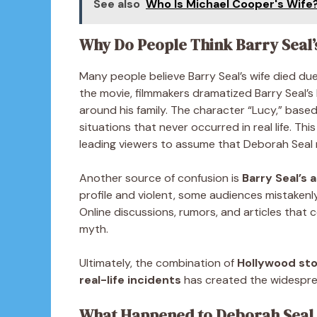
See also
Who Is Michael Cooper's Wife
Why Do People Think Barry Seal’
Many people believe Barry Seal’s wife died du
the movie, filmmakers dramatized Barry Seal’s 
around his family. The character “Lucy,” base
situations that never occurred in real life. Thi
leading viewers to assume that Deborah Seal m
Another source of confusion is
Barry Seal’s 
profile and violent, some audiences mistakenly
Online discussions, rumors, and articles that c
myth.
Ultimately, the combination of
Hollywood sto
real-life incidents
has created the widespread
What Happened to Deborah Seal A