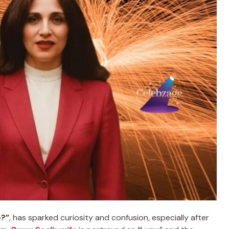
e?”
, has sparked curiosity and confusion, especially after