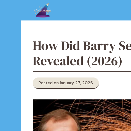
Skip
to
content
How Did Barry Se
Revealed (2026)
Posted on
January 27, 2026