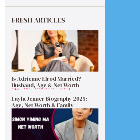
FRESH ARTICLES
Is Adrienne Elrod Married?
Husband, Age & Net Worth
Layla Jenner Biography 2025:
Age, Net Worth & Family