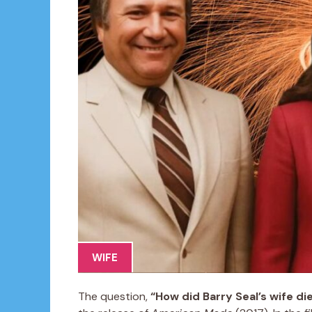
WIFE
The question,
“How did Barry Seal’s wife di