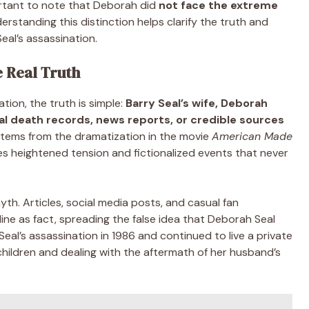
ortant to note that Deborah did
not face the extreme
rstanding this distinction helps clarify the truth and
eal’s assassination.
e Real Truth
ion, the truth is simple:
Barry Seal’s wife, Deborah
ial death records, news reports, or credible sources
stems from the dramatization in the movie
American Made
s heightened tension and fictionalized events that never
yth. Articles, social media posts, and casual fan
line as fact, spreading the false idea that Deborah Seal
 Seal’s assassination in 1986 and continued to live a private
ir children and dealing with the aftermath of her husband’s