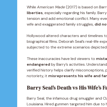
While
American Made
(2017) is based on Barry 
liberties
, especially regarding his family. Bar
tension and add emotional conflict. Many even
wife and exaggerated family struggles,
did not
Hollywood altered characters and timelines t
biographical films. Deborah Seal’s real-life e
subjected to the extreme scenarios depicted
These inaccuracies have led viewers to
mista
endangered
by Barry’s activities. Understan
verified history helps clarify misconceptions,
notoriety, it
misrepresents his wife and fa
Barry Seal’s Death vs His Wife’s F
Barry Seal, the infamous drug smuggler and C
Louisiana. Hired gunmen targeted him due to h