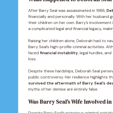
After Barry Seal was assassinated in 1986,
Deb
financially and personally. With her husband 
their children on her own. Barry’s involvement
a complicated legal and financial legacy, makin
Raising her children alone, Deborah had to na
Barry Seal’s high-profile criminal activities. A
faced
financial instability
, legal hurdles, an
loss.
Despite these hardships, Deborah Seal perseve
public controversy. Her resilience highlights 
survived the aftermath of Barry Seal’s dea
myths of her demise are entirely false.
Was Barry Seal’s Wife Involved in 
Despite Barry Seal’s notorious criminal activi