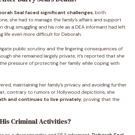
orah Seal faced significant challenges
, both
gone, she had to manage the family’s affairs and support
 in drug smuggling and his role as a DEA informant had left
g life even more difficult for Deborah.
vigate public scrutiny and the lingering consequences of
lthough she remained largely private, it’s reported that she
d the pressure of protecting her family while coping with
red, maintaining her family’s privacy and avoiding further
that, contrary to rumors or Hollywood depictions, she
th and continues to live privately
, proving that the
His Criminal Activities?
ties as a drug smuggler and DEA informant,
Deborah Seal