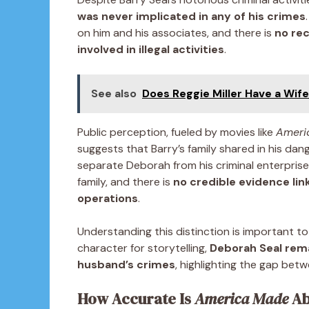
was never implicated in any of his crimes
on him and his associates, and there is
no rec
involved in illegal activities
.
See also
Does Reggie Miller Have a Wif
Public perception, fueled by movies like
Ameri
suggests that Barry’s family shared in his dan
separate Deborah from his criminal enterprises
family, and there is
no credible evidence lin
operations
.
Understanding this distinction is important t
character for storytelling,
Deborah Seal rema
husband’s crimes
, highlighting the gap betw
How Accurate Is
America Made
Ab