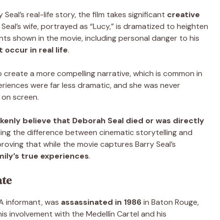
Seal’s real-life story, the film takes significant
creative
ry Seal’s wife, portrayed as “Lucy,” is dramatized to heighten
ts shown in the movie, including personal danger to his
 occur in real life
.
o create a more compelling narrative, which is common in
xperiences were far less dramatic, and she was never
 on screen.
kenly believe that Deborah Seal died or was directly
ding the difference between cinematic storytelling and
 proving that while the movie captures Barry Seal’s
mily’s true experiences
.
ate
IA informant, was
assassinated in 1986
in Baton Rouge,
is involvement with the Medellín Cartel and his