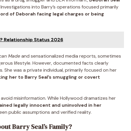
. Investigations into Barry’s operations focused primarily
ord of Deborah facing legal charges or being
e? Relationship Status 2026
can Made
and sensationalized media reports, sometimes
gerous lifestyle. However, documented facts clearly
. She was a private individual, primarily focused on her
king her to Barry Seal’s smuggling or covert
o avoid misinformation. While Hollywood dramatizes her
ined legally innocent and uninvolved in her
een public assumptions and verified reality.
out Barry Seal’s Family?