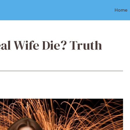
Home
al Wife Die? Truth