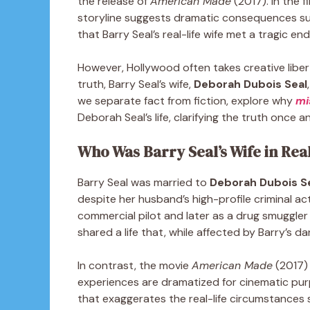
the release of
American Made
(2017). In the f
storyline suggests dramatic consequences sur
that Barry Seal’s real-life wife met a tragic en
However, Hollywood often takes creative libertie
truth, Barry Seal’s wife,
Deborah Dubois Seal
we separate fact from fiction, explore why
mi
Deborah Seal’s life, clarifying the truth once and
Who Was Barry Seal’s Wife in Real
Barry Seal was married to
Deborah Dubois S
despite her husband’s high-profile criminal act
commercial pilot and later as a drug smuggle
shared a life that, while affected by Barry’s 
In contrast, the movie
American Made
(2017) 
experiences are dramatized for cinematic pur
that exaggerates the real-life circumstances