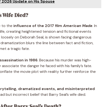
? 2026 Update on His Spouse
s Wife Died?
e to the
influence of the 2017 film
American Made
. In
life, creating heightened tension and fictional events
d loosely on Deborah Seal, is shown facing dangerous
s dramatization blurs the line between fact and fiction,
et a tragic fate.
assassination in 1986
. Because his murder was high-
 associate the danger he faced with his family’s fate.
onflate the movie plot with reality further reinforce the
rytelling, dramatized events, and misinterpreted
 but incorrect belief that Barry Seal’s wife died.
fter Barry Seal’s Death?