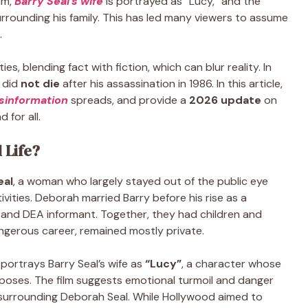
ilm,
Barry Seal’s wife
is portrayed as “Lucy,” and the
rounding his family. This has led many viewers to assume
d.
s, blending fact with fiction, which can blur reality. In
, did
not die
after his assassination in 1986. In this article,
sinformation
spreads, and provide a
2026 update
on
 for all.
 Life?
eal
, a woman who largely stayed out of the public eye
ivities. Deborah married Barry before his rise as a
r and DEA informant. Together, they had children and
dangerous career, remained mostly private.
portrays Barry Seal’s wife as
“Lucy”
, a character whose
poses. The film suggests emotional turmoil and danger
 surrounding Deborah Seal. While Hollywood aimed to