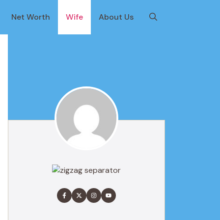
Net Worth
Wife
About Us