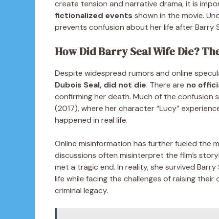
create tension and narrative drama, it is imp
fictionalized events
shown in the movie. Unde
prevents confusion about her life after Barry S
How Did Barry Seal Wife Die? Th
Despite widespread rumors and online speculat
Dubois Seal, did not die
. There are
no offic
confirming her death. Much of the confusion 
(2017), where her character “Lucy” experience
happened in real life.
Online misinformation has further fueled the m
discussions often misinterpret the film’s story
met a tragic end. In reality, she survived Barry
life while facing the challenges of raising the
criminal legacy.