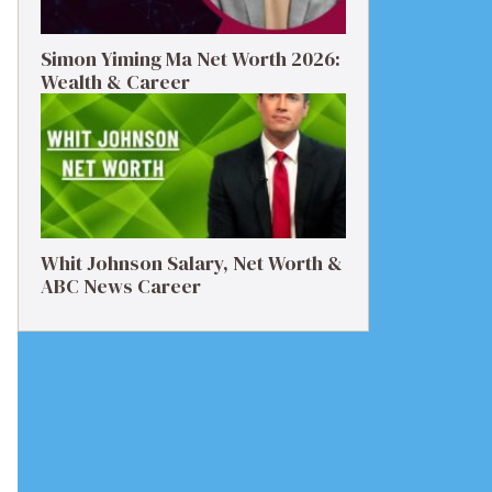
Simon Yiming Ma Net Worth 2026:
Wealth & Career
Whit Johnson Salary, Net Worth &
ABC News Career