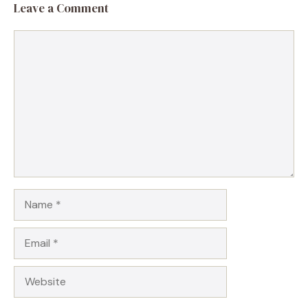
Leave a Comment
Comment
Name
Email
Website