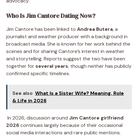
advocacy.
Who Is Jim Cantore Dating Now?
Jim Cantore has been linked to
Andrea Butera
, a
journalist and weather producer with a background in
broadcast media. She is known for her work behind the
scenes and for sharing Cantore’s interest in weather
and storytelling. Reports suggest the two have been
together for
several years
, though neither has publicly
confirmed specific timelines.
See also
What Is a Sister Wife? Meaning, Role
& Life in 2026
In 2026, discussion around
Jim Cantore girlfriend
2026
continues largely because of their occasional
social media interactions and rare public mentions.