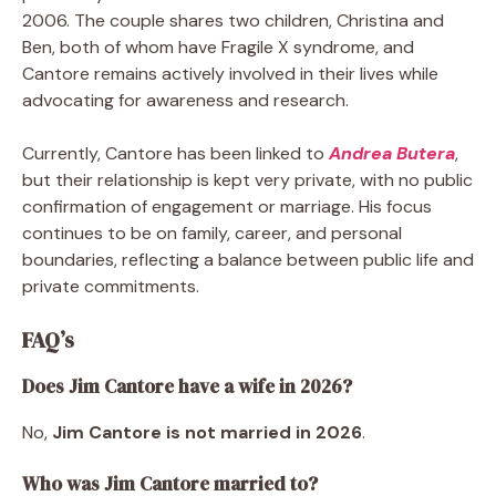
2006. The couple shares two children, Christina and
Ben, both of whom have Fragile X syndrome, and
Cantore remains actively involved in their lives while
advocating for awareness and research.
Currently, Cantore has been linked to
Andrea Butera
,
but their relationship is kept very private, with no public
confirmation of engagement or marriage. His focus
continues to be on family, career, and personal
boundaries, reflecting a balance between public life and
private commitments.
FAQ’s
Does Jim Cantore have a wife in 2026?
No,
Jim Cantore is not married in 2026
.
Who was Jim Cantore married to?