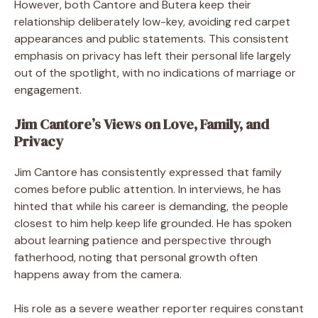
However, both Cantore and Butera keep their
relationship deliberately low-key, avoiding red carpet
appearances and public statements. This consistent
emphasis on privacy has left their personal life largely
out of the spotlight, with no indications of marriage or
engagement.
Jim Cantore’s Views on Love, Family, and
Privacy
Jim Cantore has consistently expressed that family
comes before public attention. In interviews, he has
hinted that while his career is demanding, the people
closest to him help keep life grounded. He has spoken
about learning patience and perspective through
fatherhood, noting that personal growth often
happens away from the camera.
His role as a severe weather reporter requires constant