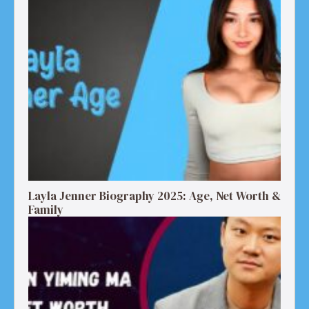
Layla Jenner Biography 2025: Age, Net Worth &
Family