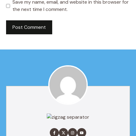
Save my name, email, and website in this browser for
the next time I comment.