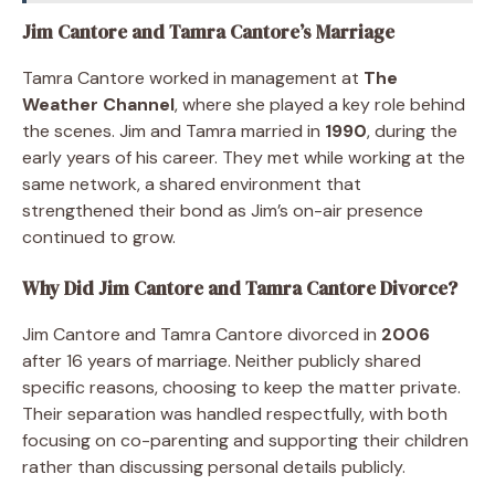
Jim Cantore and Tamra Cantore’s Marriage
Tamra Cantore worked in management at
The
Weather Channel
, where she played a key role behind
the scenes. Jim and Tamra married in
1990
, during the
early years of his career. They met while working at the
same network, a shared environment that
strengthened their bond as Jim’s on-air presence
continued to grow.
Why Did Jim Cantore and Tamra Cantore Divorce?
Jim Cantore and Tamra Cantore divorced in
2006
after 16 years of marriage. Neither publicly shared
specific reasons, choosing to keep the matter private.
Their separation was handled respectfully, with both
focusing on co-parenting and supporting their children
rather than discussing personal details publicly.