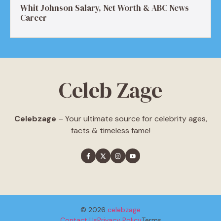
Whit Johnson Salary, Net Worth & ABC News
Career
Celeb Zage
Celebzage
– Your ultimate source for celebrity ages,
facts & timeless fame!
© 2026
celebzage
Contact Us
Privacy Policy
Terms