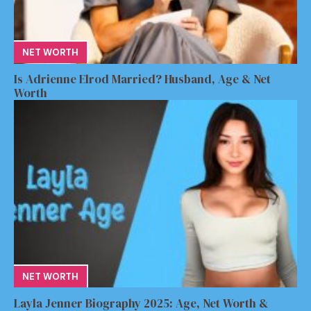
NET WORTH
Is Adrienne Elrod Married? Husband, Age & Net
Worth
NET WORTH
Layla Jenner Biography 2025: Age, Net Worth &