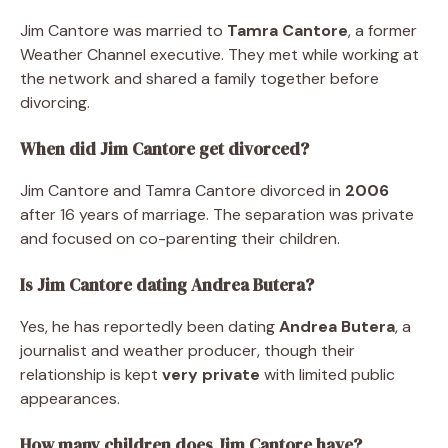
Jim Cantore was married to
Tamra Cantore
, a former
Weather Channel executive. They met while working at
the network and shared a family together before
divorcing.
When did Jim Cantore get divorced?
Jim Cantore and Tamra Cantore divorced in
2006
after 16 years of marriage. The separation was private
and focused on co-parenting their children.
Is Jim Cantore dating Andrea Butera?
Yes, he has reportedly been dating
Andrea Butera
, a
journalist and weather producer, though their
relationship is kept
very private
with limited public
appearances.
How many children does Jim Cantore have?