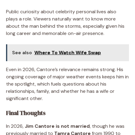
Public curiosity about celebrity personal lives also
plays a role. Viewers naturally want to know more
about the man behind the storms, especially given his
long career and memorable on-air presence.
See also
Where To Watch Wife Swap
Even in 2026, Cantore’s relevance remains strong. His
ongoing coverage of major weather events keeps him in
the spotlight, which fuels questions about his
relationships, family, and whether he has a wife or
significant other.
Final Thoughts
In 2026,
Jim Cantore is not married
, though he was
previously married to
Tamra Cantore
from 1990 to