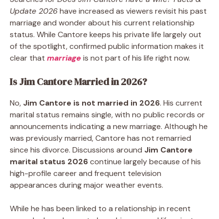
Update 2026
have increased as viewers revisit his past
marriage and wonder about his current relationship
status. While Cantore keeps his private life largely out
of the spotlight, confirmed public information makes it
clear that
marriage
is not part of his life right now.
Is Jim Cantore Married in 2026?
No,
Jim Cantore is not married in 2026
. His current
marital status remains single, with no public records or
announcements indicating a new marriage. Although he
was previously married, Cantore has not remarried
since his divorce. Discussions around
Jim Cantore
marital status 2026
continue largely because of his
high-profile career and frequent television
appearances during major weather events.
While he has been linked to a relationship in recent