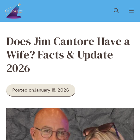
Skip
M
to
content
Does Jim Cantore Have a
Wife? Facts & Update
2026
Posted on
January 18, 2026