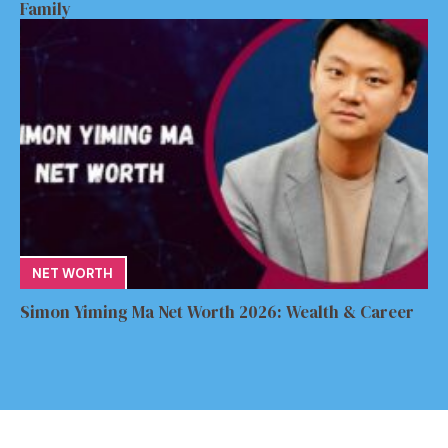
Family
NET WORTH
Simon Yiming Ma Net Worth 2026: Wealth & Career