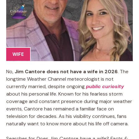
WIFE
No,
Jim Cantore does not have a wife in 2026
. The
longtime Weather Channel meteorologist is not
currently married, despite ongoing
public curiosity
about his personal life. Known for his fearless storm
coverage and constant presence during major weather
events, Cantore has remained a familiar face on
television for decades. As his visibility continues, fans
naturally want to know more about his life off camera.
Searches for
Does Jim Cantore have a wife? Facts &