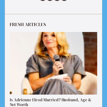
FRESH ARTICLES
Is Adrienne Elrod Married? Husband, Age &
Net Worth