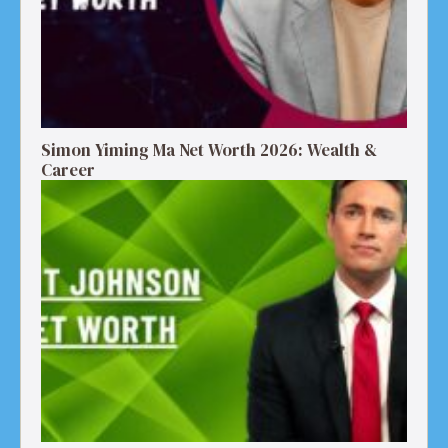
Simon Yiming Ma Net Worth 2026: Wealth &
Career