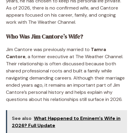
years, he has chosen to keep his personal life private.
As of 2026, there is no confirmed wife, and Cantore
appears focused on his career, family, and ongoing
work with The Weather Channel.
Who Was Jim Cantore’s Wife?
Jim Cantore was previously married to
Tamra
Cantore
, a former executive at The Weather Channel.
Their relationship is often discussed because both
shared professional roots and built a family while
navigating demanding careers. Although their marriage
ended years ago, it remains an important part of Jim
Cantore’s personal history and helps explain why
questions about his relationships still surface in 2026.
See also
What Happened to Eminem's Wife in
2026? Full Update