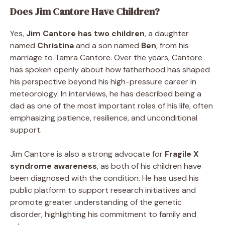
Does Jim Cantore Have Children?
Yes,
Jim Cantore has two children
, a daughter
named
Christina
and a son named
Ben
, from his
marriage to Tamra Cantore. Over the years, Cantore
has spoken openly about how fatherhood has shaped
his perspective beyond his high-pressure career in
meteorology. In interviews, he has described being a
dad as one of the most important roles of his life, often
emphasizing patience, resilience, and unconditional
support.
Jim Cantore is also a strong advocate for
Fragile X
syndrome awareness
, as both of his children have
been diagnosed with the condition. He has used his
public platform to support research initiatives and
promote greater understanding of the genetic
disorder, highlighting his commitment to family and