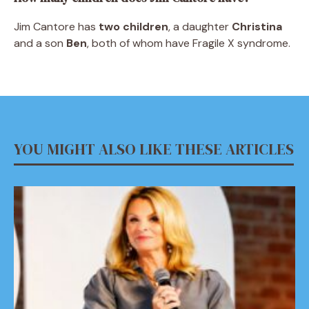
Jim Cantore has
two children
, a daughter
Christina
and a son
Ben
, both of whom have Fragile X syndrome.
YOU MIGHT ALSO LIKE THESE ARTICLES