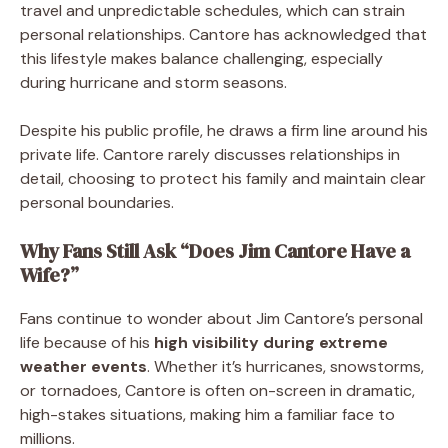
travel and unpredictable schedules, which can strain
personal relationships. Cantore has acknowledged that
this lifestyle makes balance challenging, especially
during hurricane and storm seasons.
Despite his public profile, he draws a firm line around his
private life. Cantore rarely discusses relationships in
detail, choosing to protect his family and maintain clear
personal boundaries.
Why Fans Still Ask “Does Jim Cantore Have a
Wife?”
Fans continue to wonder about Jim Cantore’s personal
life because of his
high visibility during extreme
weather events
. Whether it’s hurricanes, snowstorms,
or tornadoes, Cantore is often on-screen in dramatic,
high-stakes situations, making him a familiar face to
millions.