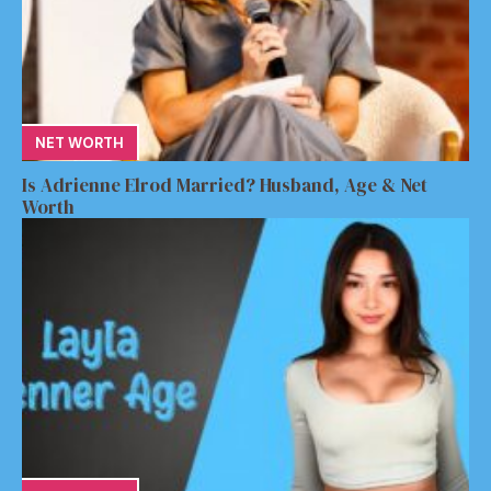
NET WORTH
Is Adrienne Elrod Married? Husband, Age & Net
Worth