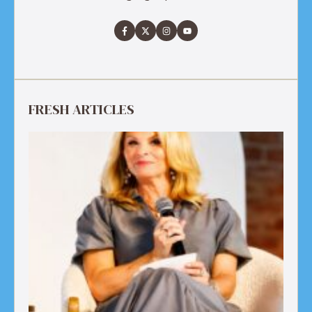
FRESH ARTICLES