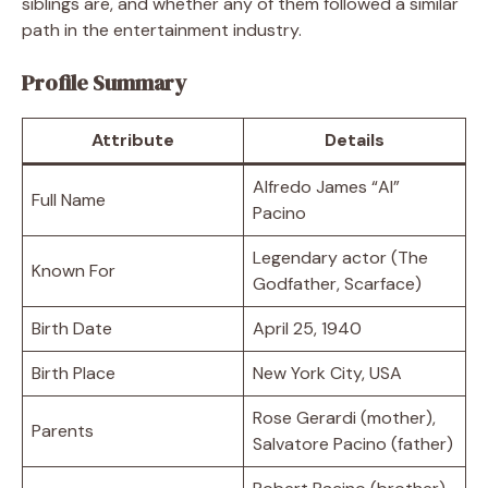
siblings are, and whether any of them followed a similar
path in the entertainment industry.
Profile Summary
Attribute
Details
Alfredo James “Al”
Full Name
Pacino
Legendary actor (The
Known For
Godfather, Scarface)
Birth Date
April 25, 1940
Birth Place
New York City, USA
Rose Gerardi (mother),
Parents
Salvatore Pacino (father)