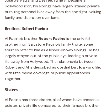
Josette, Paula, and Desiree. While Al became a
Hollywood icon, his siblings have largely stayed private,
pursuing personal lives away from the spotlight, valuing
family and discretion over fame.
Brother: Robert Pacino
Al Pacino’s brother
Robert Pacino
is the only full
brother from Salvatore Pacino’s family (note: some
sources refer to him as a lesser-known sibling). He has
largely stayed out of the public eye, leading a private
life away from Hollywood. The relationship between
Robert and Al is described as
cordial but low-profile
,
with little media coverage or public appearances
together.
Sisters
Al Pacino has three sisters, all of whom have chosen a
quieter, private life compared to their famous brother: