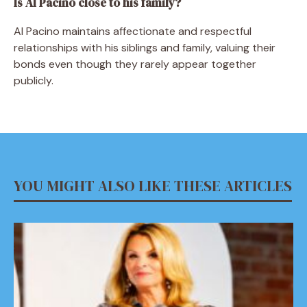
Is Al Pacino close to his family?
Al Pacino maintains affectionate and respectful
relationships with his siblings and family, valuing their
bonds even though they rarely appear together
publicly.
YOU MIGHT ALSO LIKE THESE ARTICLES