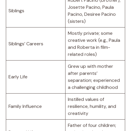
Robert Pacino (brother),
Josette Pacino, Paula
Siblings
Pacino, Desiree Pacino
(sisters)
Mostly private; some
creative work (e.g., Paula
Siblings’ Careers
and Roberta in film-
related roles)
Grew up with mother
after parents’
Early Life
separation; experienced
a challenging childhood
Instilled values of
Family Influence
resilience, humility, and
creativity
Father of four children;