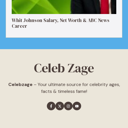
Whit Johnson Salary, Net Worth & ABC News
Career
Celeb Zage
Celebzage
– Your ultimate source for celebrity ages,
facts & timeless fame!