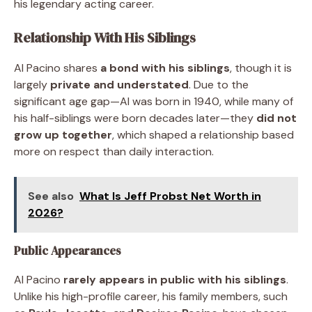
his legendary acting career.
Relationship With His Siblings
Al Pacino shares
a bond with his siblings
, though it is
largely
private and understated
. Due to the
significant age gap—Al was born in 1940, while many of
his half-siblings were born decades later—they
did not
grow up together
, which shaped a relationship based
more on respect than daily interaction.
See also
What Is Jeff Probst Net Worth in
2026?
Public Appearances
Al Pacino
rarely appears in public with his siblings
.
Unlike his high-profile career, his family members, such