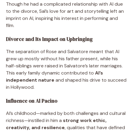
Though he had a complicated relationship with Al due
to the divorce, Sal’s love for art and storytelling left an
imprint on Al, inspiring his interest in performing and
film.
Divorce and Its Impact on Upbringing
The separation of Rose and Salvatore meant that Al
grew up mostly without his father present, while his
half-siblings were raised in Salvatore’s later marriages.
This early family dynamic contributed to
Al’s
independent nature
and shaped his drive to succeed
in Hollywood.
Influence on Al Pacino
Al’s childhood—marked by both challenges and cultural
richness—instilled in him a
strong work ethic,
creativity, and resilience
, qualities that have defined