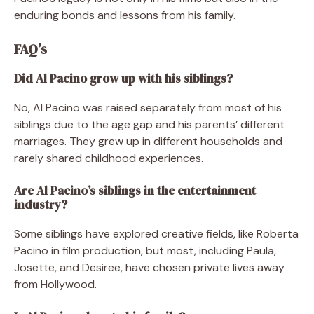
enduring bonds and lessons from his family.
FAQ’s
Did Al Pacino grow up with his siblings?
No, Al Pacino was raised separately from most of his
siblings due to the age gap and his parents’ different
marriages. They grew up in different households and
rarely shared childhood experiences.
Are Al Pacino’s siblings in the entertainment
industry?
Some siblings have explored creative fields, like Roberta
Pacino in film production, but most, including Paula,
Josette, and Desiree, have chosen private lives away
from Hollywood.