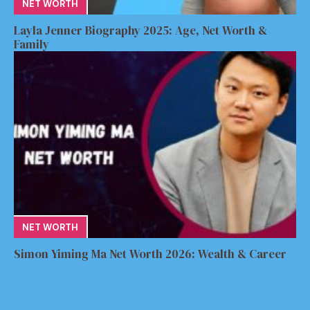
NET WORTH
Layla Jenner Biography 2025: Age, Net Worth &
Family
NET WORTH
Simon Yiming Ma Net Worth 2026: Wealth & Career