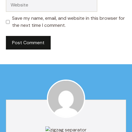
Website
Save my name, email, and website in this browser for
the next time I comment.