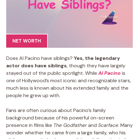
NET WORTH
Does Al Pacino have siblings?
Yes, the legendary
actor does have siblings
, though they have largely
stayed out of the public spotlight. While
Al Pacino
is
one of Hollywood’s most iconic and recognizable stars,
much less is known about his extended family and the
people he grew up with.
Fans are often curious about Pacino’s family
background because of his powerful on-screen
presence in films like
The Godfather
and
Scarface
. Many
wonder whether he came from a large family, who his