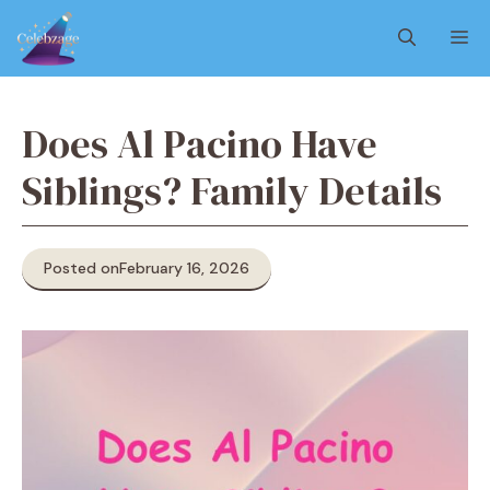
Skip
M
to
content
Does Al Pacino Have
Siblings? Family Details
Posted on
February 16, 2026