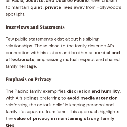
as
Paula, Josette, and Desiree Pacino
, have chosen
to maintain
quiet, private lives
away from Hollywood’s
spotlight.
Interviews and Statements
Few public statements exist about his sibling
relationships. Those close to the family describe Al’s
connection with his sisters and brother as
cordial and
affectionate
, emphasizing mutual respect and shared
family heritage.
Emphasis on Privacy
The Pacino family exemplifies
discretion and humility
,
with Al’s siblings preferring to
avoid media attention
,
reinforcing the actor’s belief in keeping personal and
family life separate from fame. This approach highlights
the
value of privacy in maintaining strong family
ties
.