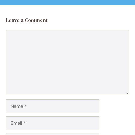
Leave a Comment
Comment
Name
Email