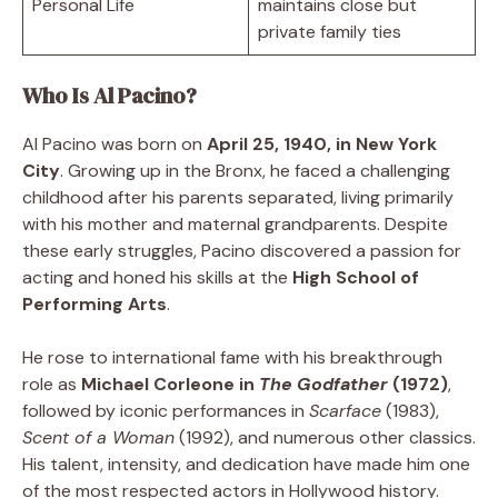
Personal Life
maintains close but
private family ties
Who Is Al Pacino?
Al Pacino was born on
April 25, 1940, in New York
City
. Growing up in the Bronx, he faced a challenging
childhood after his parents separated, living primarily
with his mother and maternal grandparents. Despite
these early struggles, Pacino discovered a passion for
acting and honed his skills at the
High School of
Performing Arts
.
He rose to international fame with his breakthrough
role as
Michael Corleone in
The Godfather
(1972)
,
followed by iconic performances in
Scarface
(1983),
Scent of a Woman
(1992), and numerous other classics.
His talent, intensity, and dedication have made him one
of the most respected actors in Hollywood history.