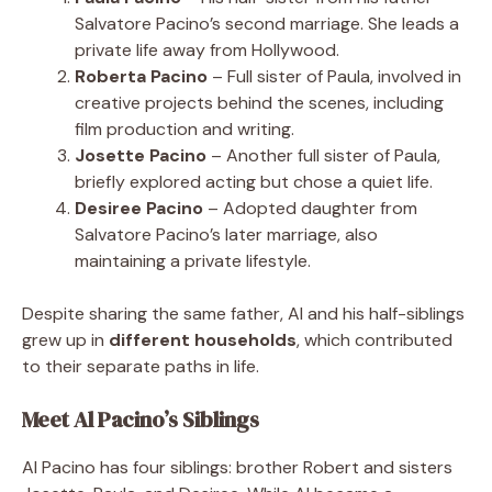
Salvatore Pacino’s second marriage. She leads a
private life away from Hollywood.
Roberta Pacino
– Full sister of Paula, involved in
creative projects behind the scenes, including
film production and writing.
Josette Pacino
– Another full sister of Paula,
briefly explored acting but chose a quiet life.
Desiree Pacino
– Adopted daughter from
Salvatore Pacino’s later marriage, also
maintaining a private lifestyle.
Despite sharing the same father, Al and his half-siblings
grew up in
different households
, which contributed
to their separate paths in life.
Meet Al Pacino’s Siblings
Al Pacino has four siblings: brother Robert and sisters