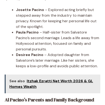
Josette Pacino
– Explored acting briefly but
stepped away from the industry to maintain
privacy. Known for keeping her personal life out
of the spotlight.
Paula Pacino
– Half-sister from Salvatore
Pacino’s second marriage. Leads a life away from
Hollywood attention, focused on family and
personal pursuits.
Desiree Pacino
– Adopted daughter from
Salvatore’s later marriage. Like her sisters, she
keeps a low-profile and avoids public attention.
See also
Itzhak Ezratti Net Worth 2026 & GL
Homes Wealth
Al Pacino’s Parents and Family Background