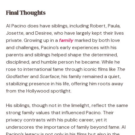
Final Thoughts
Al Pacino does have siblings, including Robert, Paula,
Josette, and Desiree, who have largely kept their lives
private. Growing up in a
family
marked by both love
and challenges, Pacino’s early experiences with his
parents and siblings helped shape the determined,
disciplined, and humble person he became. While he
rose to international fame through iconic films like
The
Godfather
and
Scarface
, his family remained a quiet,
stabilizing presence in his life, offering him roots away
from the Hollywood spotlight.
His siblings, though not in the limelight, reflect the same
strong family values that influenced Pacino. Their
privacy contrasts with his public career, yet it
underscores the importance of family beyond fame. Al
Pacino’s legacy is not only in his films but also in the