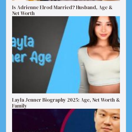
Is Adrienne Elrod Married? Husband, Age &
Net Worth
Layla Jenner Biography 2025: Age, Net Worth &
Family