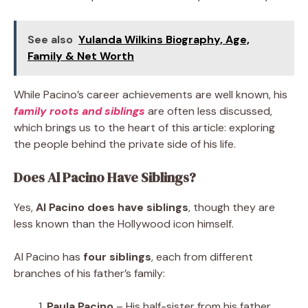
See also
Yulanda Wilkins Biography, Age,
Family & Net Worth
While Pacino’s career achievements are well known, his
family roots and siblings
are often less discussed,
which brings us to the heart of this article: exploring
the people behind the private side of his life.
Does Al Pacino Have Siblings?
Yes,
Al Pacino does have siblings
, though they are
less known than the Hollywood icon himself.
Al Pacino has
four siblings
, each from different
branches of his father’s family:
Paula Pacino
– His half-sister from his father