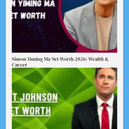
Simon Yiming Ma Net Worth 2026: Wealth &
Career