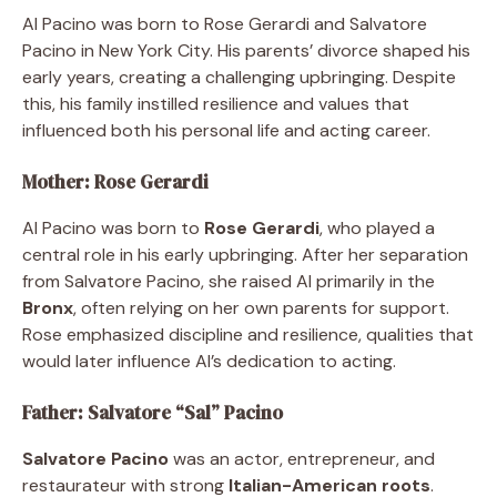
Al Pacino was born to Rose Gerardi and Salvatore
Pacino in New York City. His parents’ divorce shaped his
early years, creating a challenging upbringing. Despite
this, his family instilled resilience and values that
influenced both his personal life and acting career.
Mother: Rose Gerardi
Al Pacino was born to
Rose Gerardi
, who played a
central role in his early upbringing. After her separation
from Salvatore Pacino, she raised Al primarily in the
Bronx
, often relying on her own parents for support.
Rose emphasized discipline and resilience, qualities that
would later influence Al’s dedication to acting.
Father: Salvatore “Sal” Pacino
Salvatore Pacino
was an actor, entrepreneur, and
restaurateur with strong
Italian-American roots
.