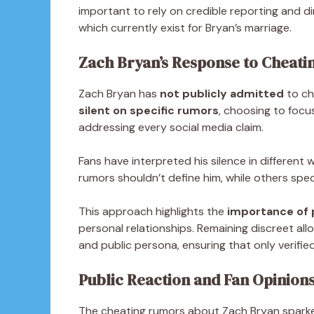
important to rely on credible reporting and di
which currently exist for Bryan’s marriage.
Zach Bryan’s Response to Cheatin
Zach Bryan has
not publicly admitted
to ch
silent on specific rumors
, choosing to focu
addressing every social media claim.
Fans have interpreted his silence in different
rumors shouldn’t define him, while others spec
This approach highlights the
importance of p
personal relationships. Remaining discreet al
and public persona, ensuring that only verifi
Public Reaction and Fan Opinion
The cheating rumors about Zach Bryan spark