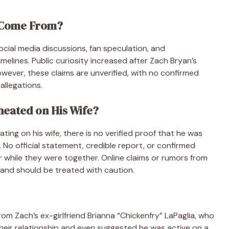
 Come From?
ocial media discussions, fan speculation, and
imelines. Public curiosity increased after Zach Bryan’s
However, these claims are unverified, with no confirmed
allegations.
heated on His Wife?
ing on his wife, there is no verified proof that he was
 No official statement, credible report, or confirmed
while they were together. Online claims or rumors from
and should be treated with caution.
m Zach’s ex-girlfriend Brianna “Chickenfry” LaPaglia, who
their relationship and even suggested he was active on a