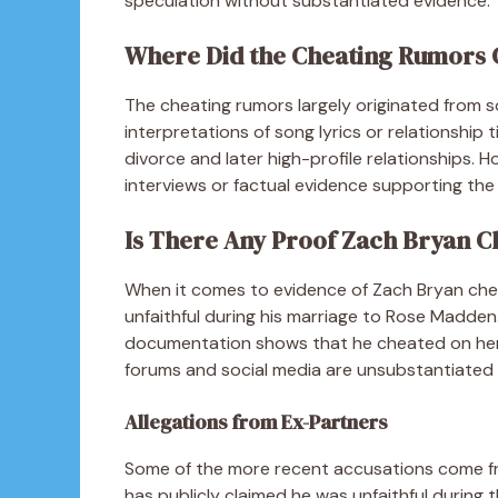
speculation without substantiated evidence.
Where Did the Cheating Rumors
The cheating rumors largely originated from s
interpretations of song lyrics or relationship t
divorce and later high-profile relationships. 
interviews or factual evidence supporting the 
Is There Any Proof Zach Bryan C
When it comes to evidence of Zach Bryan cheat
unfaithful during his marriage to Rose Madden.
documentation shows that he cheated on her 
forums and social media are unsubstantiated 
Allegations from Ex-Partners
Some of the more recent accusations come fro
has publicly claimed he was unfaithful during 