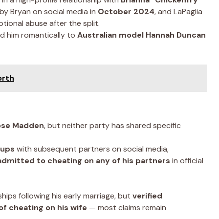
y Bryan on social media in
October 2024
, and LaPaglia
tional abuse after the split.
ed him romantically to
Australian model Hannah Duncan
orth
Rose Madden
, but neither party has shared specific
kups
with subsequent partners on social media,
admitted to cheating on any of his partners
in official
ships following his early marriage, but
verified
of cheating on his wife
— most claims remain