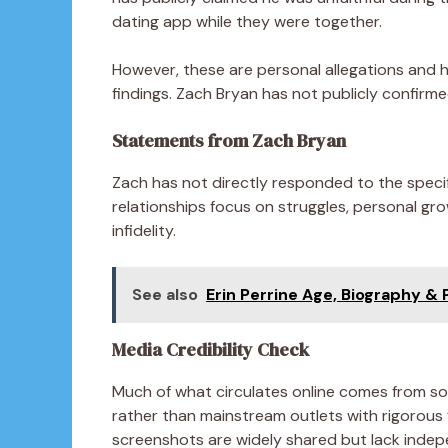
dating app while they were together.
However, these are personal allegations and 
findings. Zach Bryan has not publicly confirme
Statements from Zach Bryan
Zach has not directly responded to the speci
relationships focus on struggles, personal gro
infidelity.
See also
Erin Perrine Age, Biography & P
Media Credibility Check
Much of what circulates online comes from soc
rather than mainstream outlets with rigorous
screenshots are widely shared but lack indepen