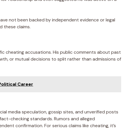
have not been backed by independent evidence or legal
d these claims.
fic cheating accusations. His public comments about past
wth, or mutual decisions to split rather than admissions of
olitical Career
ial media speculation, gossip sites, and unverified posts
 fact-checking standards. Rumors and alleged
dent confirmation. For serious claims like cheating, it’s