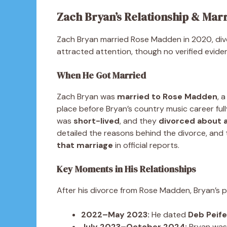
Zach Bryan’s Relationship & Mar
Zach Bryan married Rose Madden in 2020, divor
attracted attention, though no verified evide
When He Got Married
Zach Bryan was
married to Rose Madden
, 
place before Bryan’s country music career ful
was
short-lived
, and they
divorced about a
detailed the reasons behind the divorce, and 
that marriage
in official reports.
Key Moments in His Relationships
After his divorce from Rose Madden, Bryan’s p
2022–May 2023:
He dated
Deb Peife
July 2023–October 2024:
Bryan was 