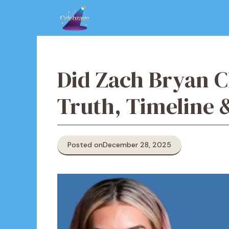
Skip
to
content
Did Zach Bryan C
Truth, Timeline
Posted on
December 28, 2025