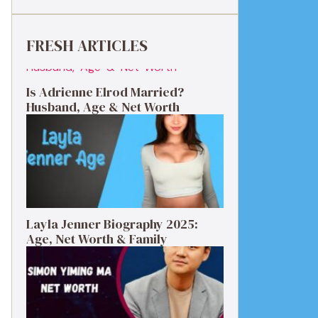
FRESH ARTICLES
Is Adrienne Elrod Married?
Husband, Age & Net Worth
Layla Jenner Biography 2025:
Age, Net Worth & Family