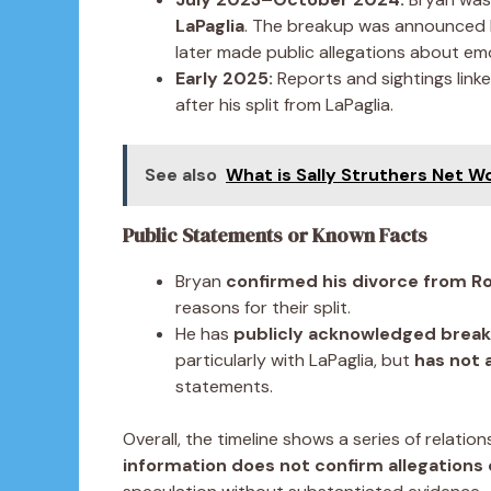
LaPaglia
. The breakup was announced b
later made public allegations about emo
Early 2025:
Reports and sightings link
after his split from LaPaglia.
See also
What is Sally Struthers Net W
Public Statements or Known Facts
Bryan
confirmed his divorce from 
reasons for their split.
He has
publicly acknowledged brea
particularly with LaPaglia, but
has not 
statements.
Overall, the timeline shows a series of relation
information does not confirm allegations 