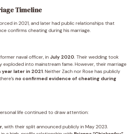
riage Timeline
ced in 2021, and later had public relationships that
nce confirms cheating during his marriage.
a former naval officer, in
July 2020
. Their wedding took
ly exploded into mainstream fame. However, their marriage
 year later in 2021
. Neither Zach nor Rose has publicly
there’s
no confirmed evidence of cheating during
ersonal life continued to draw attention:
r
, with their split announced publicly in May 2023.
in a high-profile relationship with
Brianna “Chickenfry”