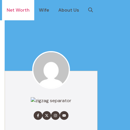
Net Worth
Wife
About Us