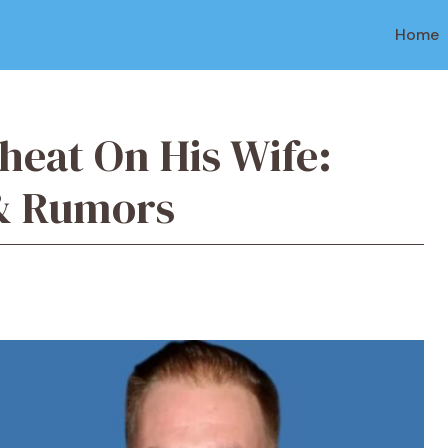
Home
heat On His Wife:
 & Rumors