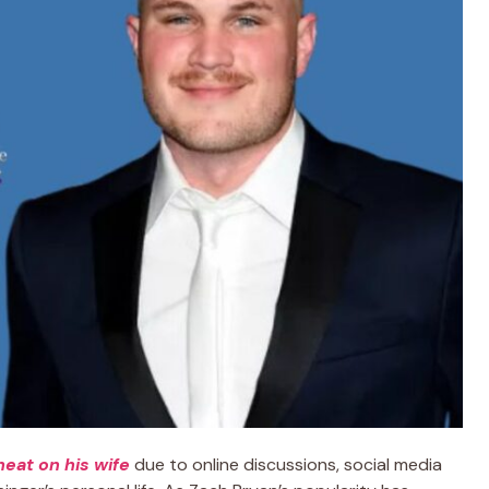
heat on his wife
due to online discussions, social media