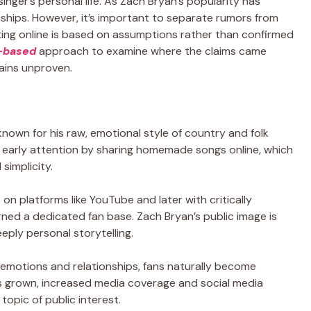
inger’s personal life. As Zach Bryan’s popularity has
ionships. However, it’s important to separate rumors from
ating online is based on assumptions rather than confirmed
t-based
approach to examine where the claims came
ains unproven.
nown for his raw, emotional style of country and folk
d early attention by sharing homemade songs online, which
simplicity.
 on platforms like YouTube and later with critically
ed a dedicated fan base. Zach Bryan’s public image is
eeply personal storytelling.
e emotions and relationships, fans naturally become
has grown, increased media coverage and social media
topic of public interest.