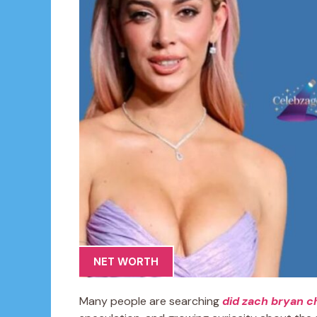
NET WORTH
Many people are searching
did zach bryan c