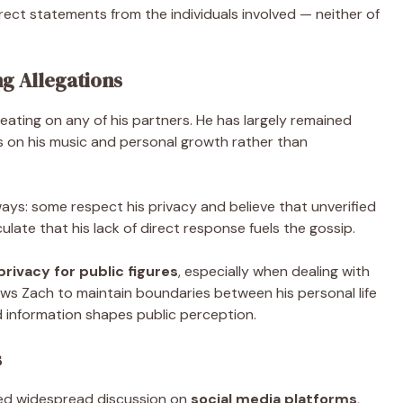
rect statements from the individuals involved — neither of
g Allegations
eating on any of his partners. He has largely remained
s on his music and personal growth rather than
 ways: some respect his privacy and believe that unverified
ulate that his lack of direct response fuels the gossip.
rivacy for public figures
, especially when dealing with
lows Zach to maintain boundaries between his personal life
ed information shapes public perception.
s
ed widespread discussion on
social media platforms
,