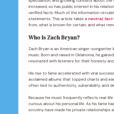
speculation, and growing curiosity about the s
increased, so has public interest in his relat
verified facts. Much of the information circul
statements. This article takes a
neutral, fac
from, what is known for certain, and what rem
Who Is Zach Bryan?
Zach Bryan is an American singer-songwriter k
music. Born and raised in Oklahoma, he gaine
resonated with listeners for their honesty and 
His rise to fame accelerated with viral success
acclaimed albums that topped charts and earn
often tied to authenticity, vulnerability, and d
Because his music frequently reflects real-lif
curious about his personal life. As his fame 
scrutiny have made his private relationships a 