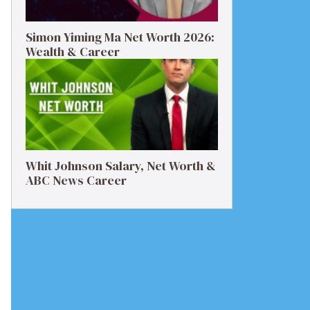
Simon Yiming Ma Net Worth 2026:
Wealth & Career
Whit Johnson Salary, Net Worth &
ABC News Career