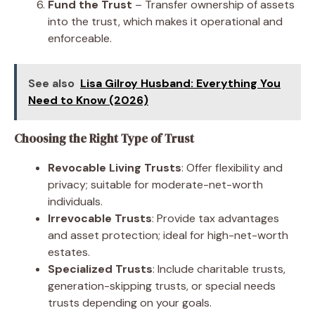
Fund the Trust
– Transfer ownership of assets
into the trust, which makes it operational and
enforceable.
See also
Lisa Gilroy Husband: Everything You
Need to Know (2026)
Choosing the Right Type of Trust
Revocable Living Trusts
: Offer flexibility and
privacy; suitable for moderate-net-worth
individuals.
Irrevocable Trusts
: Provide tax advantages
and asset protection; ideal for high-net-worth
estates.
Specialized Trusts
: Include charitable trusts,
generation-skipping trusts, or special needs
trusts depending on your goals.