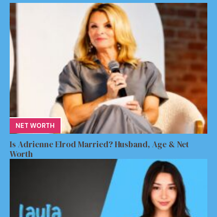
NET WORTH
Is Adrienne Elrod Married? Husband, Age & Net
Worth