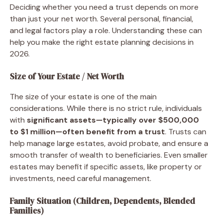
Deciding whether you need a trust depends on more
than just your net worth. Several personal, financial,
and legal factors play a role. Understanding these can
help you make the right estate planning decisions in
2026.
Size of Your Estate / Net Worth
The size of your estate is one of the main
considerations. While there is no strict rule, individuals
with
significant assets—typically over $500,000
to $1 million—often benefit from a trust
. Trusts can
help manage large estates, avoid probate, and ensure a
smooth transfer of wealth to beneficiaries. Even smaller
estates may benefit if specific assets, like property or
investments, need careful management.
Family Situation (Children, Dependents, Blended
Families)