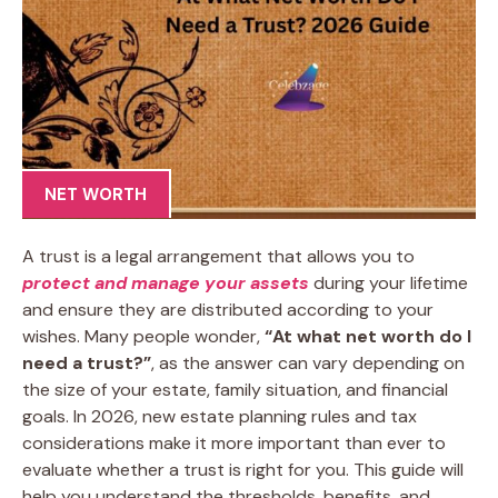
NET WORTH
A trust is a legal arrangement that allows you to
protect and manage your assets
during your lifetime
and ensure they are distributed according to your
wishes. Many people wonder,
“At what net worth do I
need a trust?”
, as the answer can vary depending on
the size of your estate, family situation, and financial
goals. In 2026, new estate planning rules and tax
considerations make it more important than ever to
evaluate whether a trust is right for you. This guide will
help you understand the thresholds, benefits, and