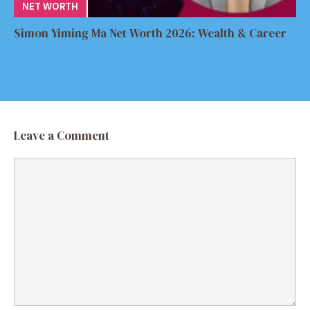
NET WORTH
Simon Yiming Ma Net Worth 2026: Wealth & Career
Leave a Comment
Comment