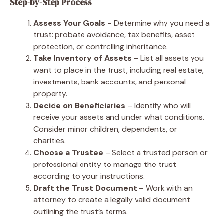
Step-by-Step Process
Assess Your Goals
– Determine why you need a
trust: probate avoidance, tax benefits, asset
protection, or controlling inheritance.
Take Inventory of Assets
– List all assets you
want to place in the trust, including real estate,
investments, bank accounts, and personal
property.
Decide on Beneficiaries
– Identify who will
receive your assets and under what conditions.
Consider minor children, dependents, or
charities.
Choose a Trustee
– Select a trusted person or
professional entity to manage the trust
according to your instructions.
Draft the Trust Document
– Work with an
attorney to create a legally valid document
outlining the trust’s terms.