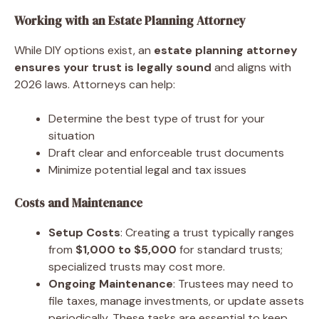
Working with an Estate Planning Attorney
While DIY options exist, an
estate planning attorney
ensures your trust is legally sound
and aligns with
2026 laws. Attorneys can help:
Determine the best type of trust for your
situation
Draft clear and enforceable trust documents
Minimize potential legal and tax issues
Costs and Maintenance
Setup Costs
: Creating a trust typically ranges
from
$1,000 to $5,000
for standard trusts;
specialized trusts may cost more.
Ongoing Maintenance
: Trustees may need to
file taxes, manage investments, or update assets
periodically. These tasks are essential to keep