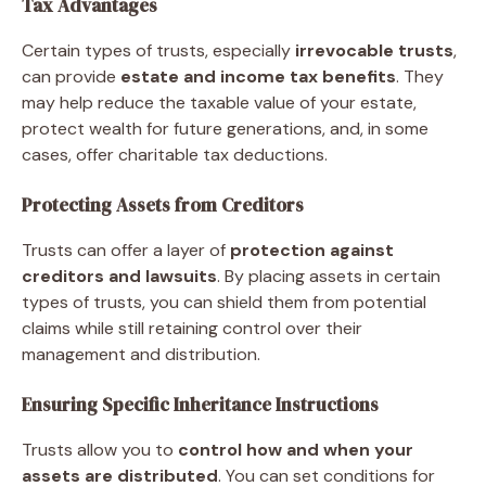
Tax Advantages
Certain types of trusts, especially
irrevocable trusts
,
can provide
estate and income tax benefits
. They
may help reduce the taxable value of your estate,
protect wealth for future generations, and, in some
cases, offer charitable tax deductions.
Protecting Assets from Creditors
Trusts can offer a layer of
protection against
creditors and lawsuits
. By placing assets in certain
types of trusts, you can shield them from potential
claims while still retaining control over their
management and distribution.
Ensuring Specific Inheritance Instructions
Trusts allow you to
control how and when your
assets are distributed
. You can set conditions for