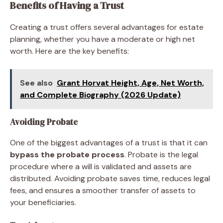
Benefits of Having a Trust
Creating a trust offers several advantages for estate
planning, whether you have a moderate or high net
worth. Here are the key benefits:
See also
Grant Horvat Height, Age, Net Worth,
and Complete Biography (2026 Update)
Avoiding Probate
One of the biggest advantages of a trust is that it can
bypass the probate process
. Probate is the legal
procedure where a will is validated and assets are
distributed. Avoiding probate saves time, reduces legal
fees, and ensures a smoother transfer of assets to
your beneficiaries.