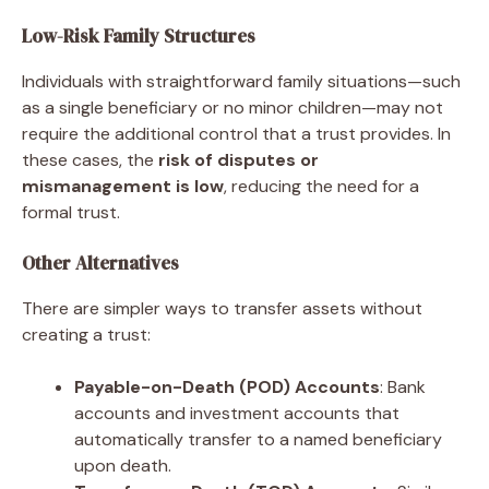
Low-Risk Family Structures
Individuals with straightforward family situations—such
as a single beneficiary or no minor children—may not
require the additional control that a trust provides. In
these cases, the
risk of disputes or
mismanagement is low
, reducing the need for a
formal trust.
Other Alternatives
There are simpler ways to transfer assets without
creating a trust:
Payable-on-Death (POD) Accounts
: Bank
accounts and investment accounts that
automatically transfer to a named beneficiary
upon death.