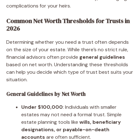
complications for your heirs.
Common Net Worth Thresholds for Trusts in
2026
Determining whether you need a trust often depends
on the size of your estate. While there’s no strict rule,
financial advisors often provide
general guidelines
based on net worth. Understanding these thresholds
can help you decide which type of trust best suits your
situation.
General Guidelines by Net Worth
Under $100,000
: Individuals with smaller
estates may not need a formal trust. Simple
estate planning tools like
wills, beneficiary
designations, or payable-on-death
accounts
are often sufficient.