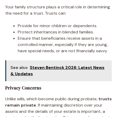
Your family structure plays a critical role in determining
the need for a trust. Trusts can:
Provide for minor children or dependents.
Protect inheritances in blended families.
Ensure that beneficiaries receive assets in a
controlled manner, especially if they are young,
have special needs, or are not financially savvy.
See also
Steven Bentinck 2026: Latest News
& Updates
Privacy Concerns
Unlike wills, which become public during probate,
trusts
remain private
. If maintaining discretion over your
assets and the details of your estate is important, a