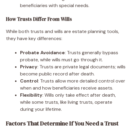
beneficiaries with special needs.
How Trusts Differ From Wills
While both trusts and wills are estate planning tools,
they have key differences:
Probate Avoidance
: Trusts generally bypass
probate, while wills must go through it.
Privacy
: Trusts are private legal documents; wills
become public record after death.
Control
: Trusts allow more detailed control over
when and how beneficiaries receive assets.
Flexibility
: Wills only take effect after death,
while some trusts, like living trusts, operate
during your lifetime.
Factors That Determine If You Need a Trust