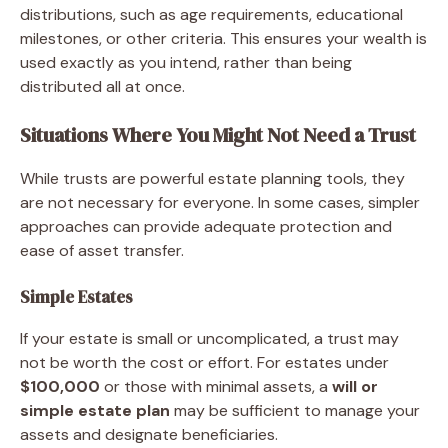
distributions, such as age requirements, educational
milestones, or other criteria. This ensures your wealth is
used exactly as you intend, rather than being
distributed all at once.
Situations Where You Might Not Need a Trust
While trusts are powerful estate planning tools, they
are not necessary for everyone. In some cases, simpler
approaches can provide adequate protection and
ease of asset transfer.
Simple Estates
If your estate is small or uncomplicated, a trust may
not be worth the cost or effort. For estates under
$100,000
or those with minimal assets, a
will or
simple estate plan
may be sufficient to manage your
assets and designate beneficiaries.