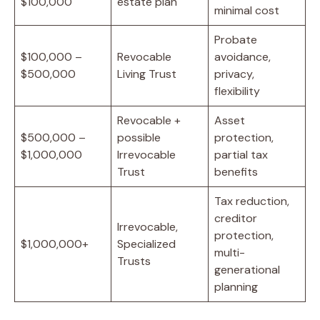
$100,000
estate plan
minimal cost
Probate
$100,000 –
Revocable
avoidance,
$500,000
Living Trust
privacy,
flexibility
Revocable +
Asset
$500,000 –
possible
protection,
$1,000,000
Irrevocable
partial tax
Trust
benefits
Tax reduction,
creditor
Irrevocable,
protection,
$1,000,000+
Specialized
multi-
Trusts
generational
planning