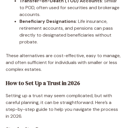
Transfer-on-Death (TOD) Accounts
: Similar
to POD, often used for securities and brokerage
accounts.
Beneficiary Designations
: Life insurance,
retirement accounts, and pensions can pass
directly to designated beneficiaries without
probate.
These alternatives are cost-effective, easy to manage,
and often sufficient for individuals with smaller or less
complex estates.
How to Set Up a Trust in 2026
Setting up a trust may seem complicated, but with
careful planning, it can be straightforward. Here’s a
step-by-step guide to help you navigate the process
in 2026.