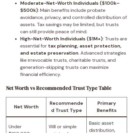
Moderate-Net-Worth Individuals ($100k–
$500k)
: Main benefits include probate
avoidance, privacy, and controlled distribution of
assets. Tax savings may be limited, but trusts
can still provide peace of mind.
High-Net-Worth Individuals ($1M+)
: Trusts are
essential for
tax planning, asset protection,
and estate preservation
. Advanced strategies
like irrevocable trusts, charitable trusts, and
generation-skipping trusts can maximize
financial efficiency.
Net Worth vs Recommended Trust Type Table
Recommende
Primary
Net Worth
d Trust Type
Benefits
Basic asset
Under
Will or simple
distribution,