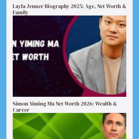
Layla Jenner Biography 2025: Age, Net Worth &
Family
Simon Yiming Ma Net Worth 2026: Wealth &
Career