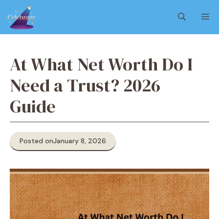
Skip
M
to
content
At What Net Worth Do I
Need a Trust? 2026
Guide
Posted on
January 8, 2026