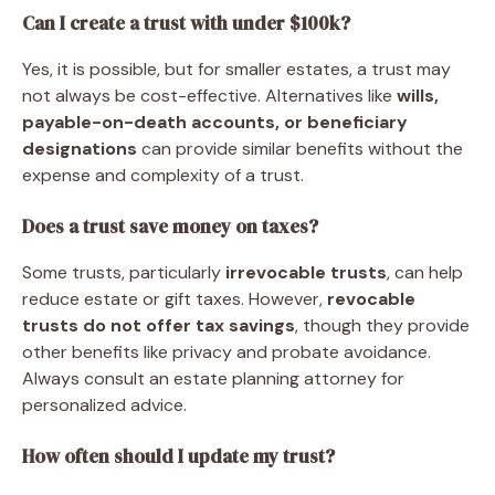
Can I create a trust with under $100k?
Yes, it is possible, but for smaller estates, a trust may
not always be cost-effective. Alternatives like
wills,
payable-on-death accounts, or beneficiary
designations
can provide similar benefits without the
expense and complexity of a trust.
Does a trust save money on taxes?
Some trusts, particularly
irrevocable trusts
, can help
reduce estate or gift taxes. However,
revocable
trusts do not offer tax savings
, though they provide
other benefits like privacy and probate avoidance.
Always consult an estate planning attorney for
personalized advice.
How often should I update my trust?