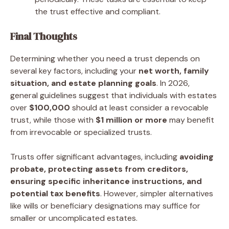
the trust effective and compliant.
Final Thoughts
Determining whether you need a trust depends on
several key factors, including your
net worth, family
situation, and estate planning goals
. In 2026,
general guidelines suggest that individuals with estates
over
$100,000
should at least consider a revocable
trust, while those with
$1 million or more
may benefit
from irrevocable or specialized trusts.
Trusts offer significant advantages, including
avoiding
probate, protecting assets from creditors,
ensuring specific inheritance instructions, and
potential tax benefits
. However, simpler alternatives
like wills or beneficiary designations may suffice for
smaller or uncomplicated estates.