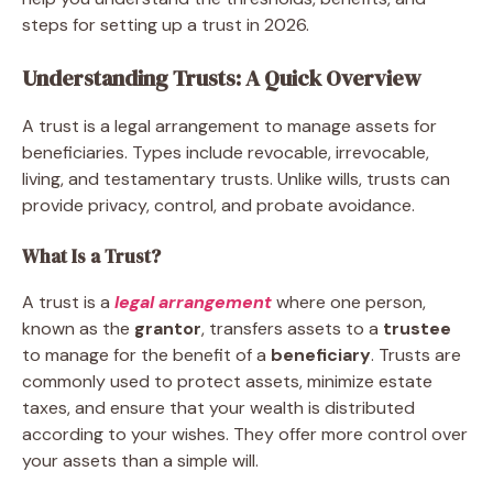
steps for setting up a trust in 2026.
Understanding Trusts: A Quick Overview
A trust is a legal arrangement to manage assets for
beneficiaries. Types include revocable, irrevocable,
living, and testamentary trusts. Unlike wills, trusts can
provide privacy, control, and probate avoidance.
What Is a Trust?
A trust is a
legal arrangement
where one person,
known as the
grantor
, transfers assets to a
trustee
to manage for the benefit of a
beneficiary
. Trusts are
commonly used to protect assets, minimize estate
taxes, and ensure that your wealth is distributed
according to your wishes. They offer more control over
your assets than a simple will.