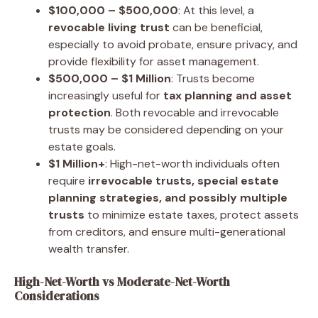
$100,000 – $500,000
: At this level, a
revocable living trust
can be beneficial,
especially to avoid probate, ensure privacy, and
provide flexibility for asset management.
$500,000 – $1 Million
: Trusts become
increasingly useful for
tax planning and asset
protection
. Both revocable and irrevocable
trusts may be considered depending on your
estate goals.
$1 Million+
: High-net-worth individuals often
require
irrevocable trusts, special estate
planning strategies, and possibly multiple
trusts
to minimize estate taxes, protect assets
from creditors, and ensure multi-generational
wealth transfer.
High-Net-Worth vs Moderate-Net-Worth
Considerations