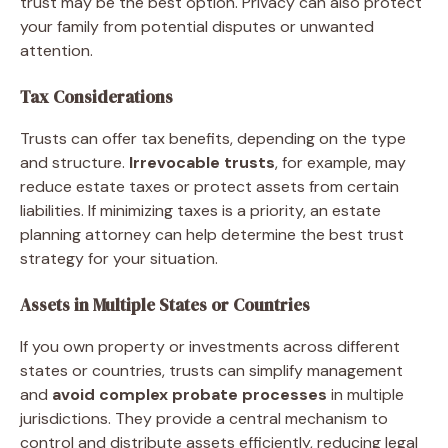
trust may be the best option. Privacy can also protect
your family from potential disputes or unwanted
attention.
Tax Considerations
Trusts can offer tax benefits, depending on the type
and structure.
Irrevocable trusts
, for example, may
reduce estate taxes or protect assets from certain
liabilities. If minimizing taxes is a priority, an estate
planning attorney can help determine the best trust
strategy for your situation.
Assets in Multiple States or Countries
If you own property or investments across different
states or countries, trusts can simplify management
and
avoid complex probate processes
in multiple
jurisdictions. They provide a central mechanism to
control and distribute assets efficiently, reducing legal