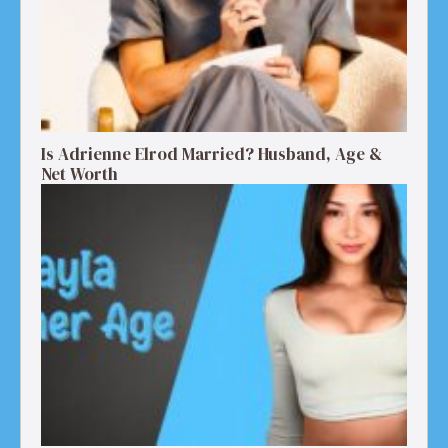
Is Adrienne Elrod Married? Husband, Age &
Net Worth