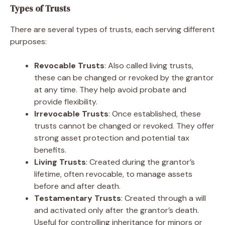
Types of Trusts
There are several types of trusts, each serving different
purposes:
Revocable Trusts
: Also called living trusts,
these can be changed or revoked by the grantor
at any time. They help avoid probate and
provide flexibility.
Irrevocable Trusts
: Once established, these
trusts cannot be changed or revoked. They offer
strong asset protection and potential tax
benefits.
Living Trusts
: Created during the grantor’s
lifetime, often revocable, to manage assets
before and after death.
Testamentary Trusts
: Created through a will
and activated only after the grantor’s death.
Useful for controlling inheritance for minors or