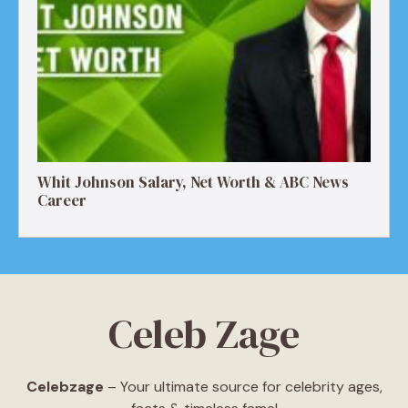
Whit Johnson Salary, Net Worth & ABC News
Career
Celeb Zage
Celebzage
– Your ultimate source for celebrity ages,