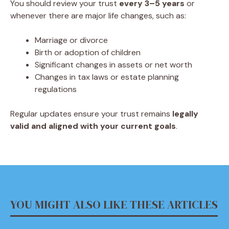
You should review your trust
every 3–5 years
or
whenever there are major life changes, such as:
Marriage or divorce
Birth or adoption of children
Significant changes in assets or net worth
Changes in tax laws or estate planning
regulations
Regular updates ensure your trust remains
legally
valid and aligned with your current goals
.
YOU MIGHT ALSO LIKE THESE ARTICLES