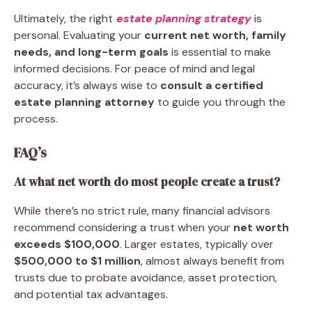
Ultimately, the right
estate planning strategy
is
personal. Evaluating your
current net worth, family
needs, and long-term goals
is essential to make
informed decisions. For peace of mind and legal
accuracy, it’s always wise to
consult a certified
estate planning attorney
to guide you through the
process.
FAQ’s
At what net worth do most people create a trust?
While there’s no strict rule, many financial advisors
recommend considering a trust when your
net worth
exceeds $100,000
. Larger estates, typically over
$500,000 to $1 million
, almost always benefit from
trusts due to probate avoidance, asset protection,
and potential tax advantages.