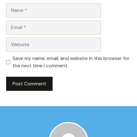
Name
Email
Website
Save my name, email, and website in this browser for
the next time I comment.