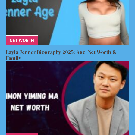
NET WORTH
Layla Jenner Biography 2025: Age, Net Worth &
Family