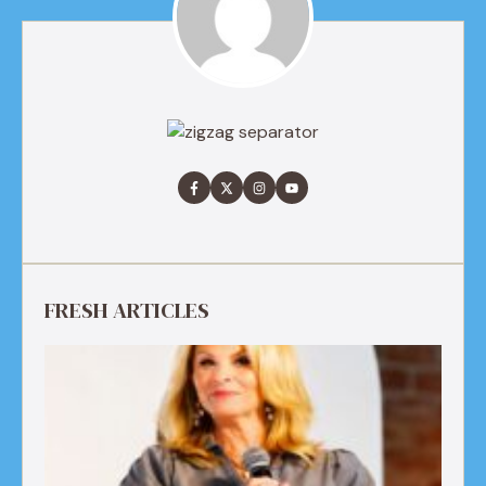
FRESH ARTICLES