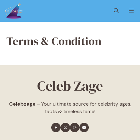
Skip
M
to
content
Terms & Condition
Celeb Zage
Celebzage
– Your ultimate source for celebrity ages,
facts & timeless fame!