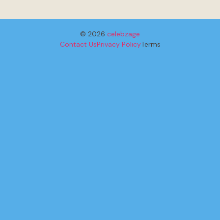
© 2026
celebzage
Contact Us
Privacy Policy
Terms